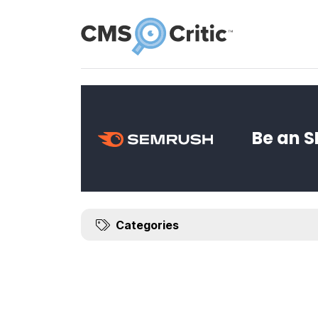
News
Be an S
Categories