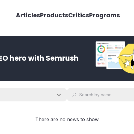
Articles
Products
Critics
Programs
EO hero with Semrush
There are no news to show