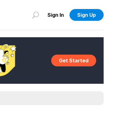
Sign In
Sign Up
Get Started