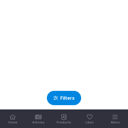
Filters
Home
Articles
Products
Likes
Menu