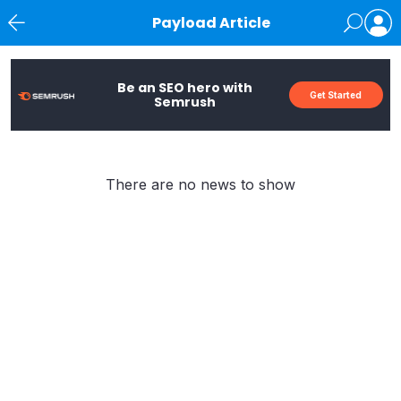
Payload Article
News
Be an SEO hero with
Get Started
Semrush
There are no news to show