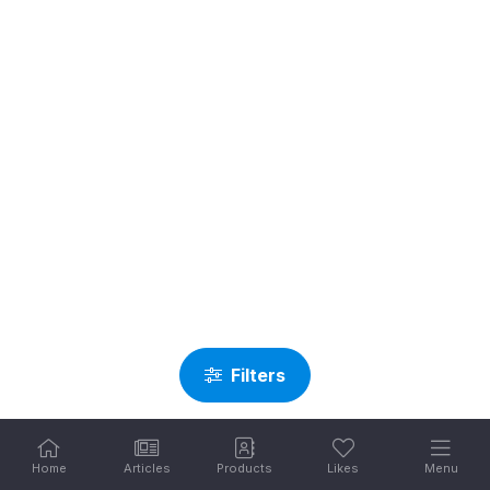
Filters
Home
Articles
Products
Likes
Menu