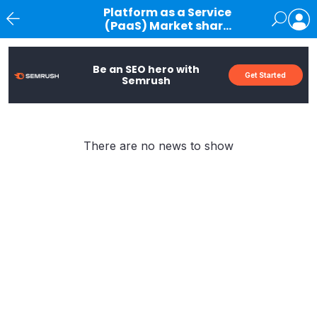
Platform as a Service
(PaaS) Market share
Article
News
Be an SEO hero with
Get Started
Semrush
There are no news to show