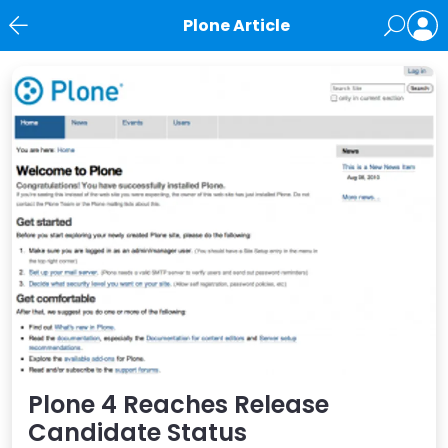
Plone Article
News
Plone 4 Reaches Release
Candidate Status