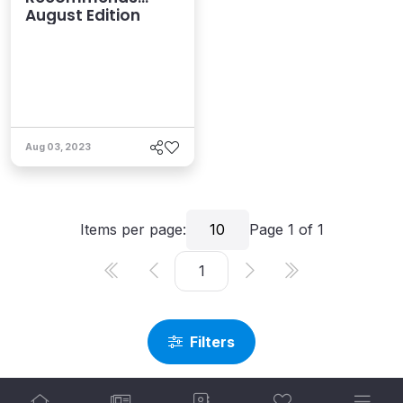
August Edition
Aug 03, 2023
Items per page:
10
Page
1
of
1
Filters