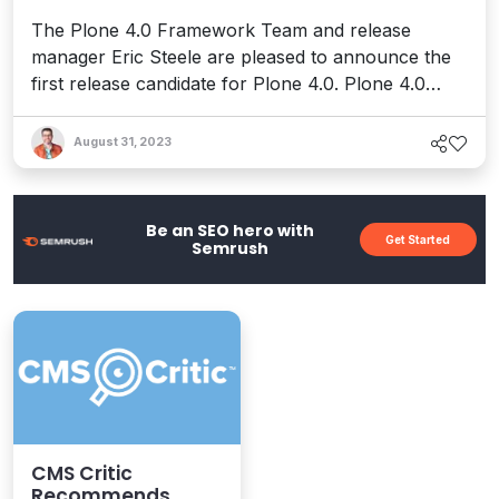
The Plone 4.0 Framework Team and release
manager Eric Steele are pleased to announce the
first release candidate for Plone 4.0. Plone 4.0
brings massive performance and scalability
improvements, a brand new default theme, and a
August 31, 2023
revamped user interface. Other new features
include: An improved first-run experience,
particularly creating a new Plone...
Be an SEO hero with
Get Started
Semrush
CMS Critic
Recommends...