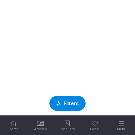
Filters
Home
Articles
Products
Likes
Menu