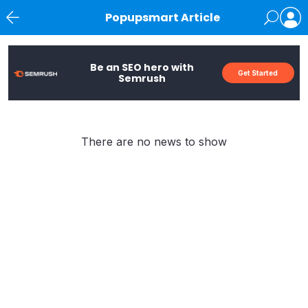
Popupsmart Article
News
Be an SEO hero with
Get Started
Semrush
There are no news to show