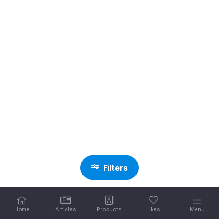
Filters
Home
Articles
Products
Likes
Menu