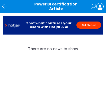
Power BI certification
Article
News
Spot what confuses your
Get Started
users with Hotjar & AI
There are no news to show