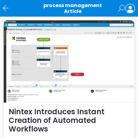
process management
Article
News
Nintex Introduces Instant
Creation of Automated
Workflows