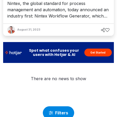
Nintex, the global standard for process
management and automation, today announced an
industry first: Nintex Workflow Generator, which
enables business users to instantly create
sophisticated workflows using the cloud-based
August 31, 2023
visual process mapping capability, Nintex
Promapp. Nintex Workflow Generator requires no
coding and is a powerful new onramp...
Spot what confuses your
Get Started
users with Hotjar & AI
There are no news to show
Filters