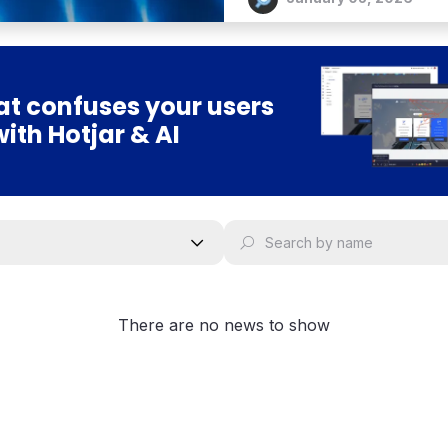
t confuses your users
with Hotjar & AI
There are no news to show