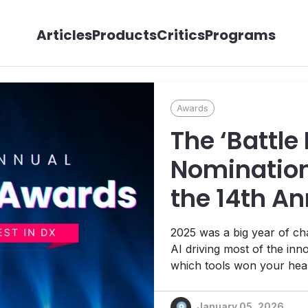
Articles
Products
Critics
Programs
Awards
The ‘Battle
Nomination
the 14th An
Awards!
2025 was a big year of c
AI driving most of the inn
which tools won your hear
January 05, 2026