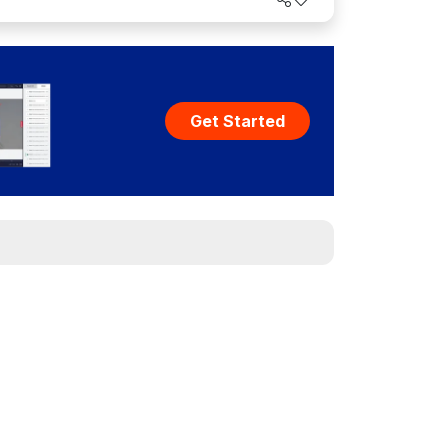
Get Started