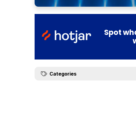
Spot wha
Categories