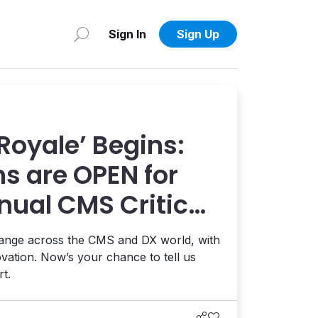
Sign In
Sign Up
 Royale’ Begins:
s are OPEN for
nual CMS Critic
hange across the CMS and DX world, with
ovation. Now’s your chance to tell us
t.