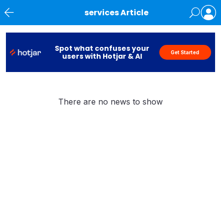
services Article
News
Spot what confuses your
Get Started
users with Hotjar & AI
There are no news to show