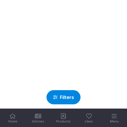
Filters
Home
Articles
Products
Likes
Menu