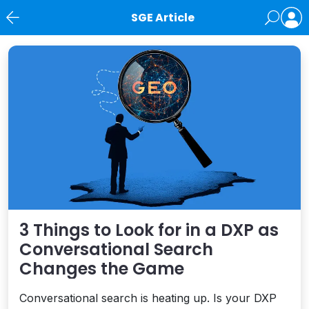
SGE Article
News
3 Things to Look for in a DXP as
Conversational Search
Changes the Game
Conversational search is heating up. Is your DXP