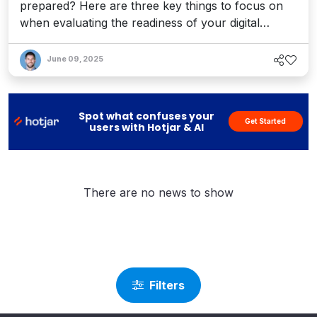
prepared? Here are three key things to focus on
when evaluating the readiness of your digital
experience ecosystem for this AI-powered leap in
search capabilities.
June 09, 2025
Spot what confuses your
Get Started
users with Hotjar & AI
There are no news to show
Filters