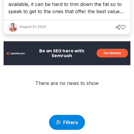
available, it can be hard to trim down the fat so to
speak to get to the ones that offer the best value
for the buck. SiteKreator is one of these website
builders and today, we&apos;re going to take a
August 31, 2023
look at how well it does this job in our SiteKreator
review and determine whether it&apos;s worth the
$20-80/ ...
Be an SEO hero with
Get Started
Semrush
There are no news to show
Filters