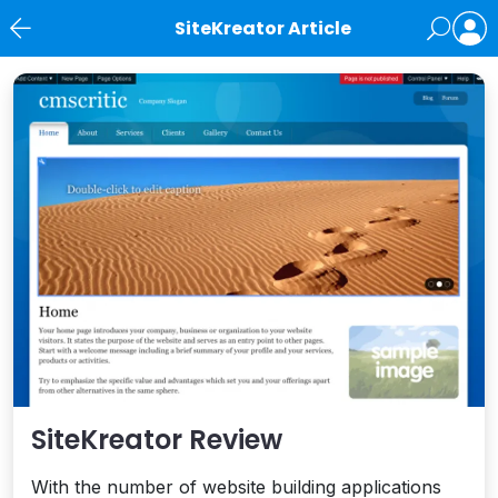
SiteKreator Article
News
SiteKreator Review
With the number of website building applications