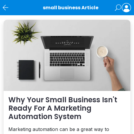
small business Article
News
Why Your Small Business Isn't
Ready For A Marketing
Automation System
Marketing automation can be a great way to