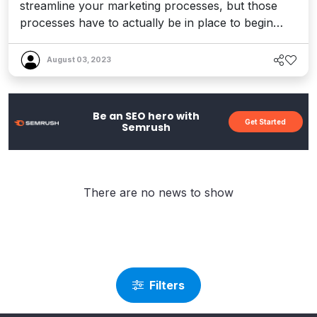
streamline your marketing processes, but those
processes have to actually be in place to begin
with, before they can ever be streamlined. Without
a solid content marketing strategy driving your
August 03, 2023
business forward, your marketing automation
efforts will be pointless. Of course, it’s tempting to
simply ‘sw...
Be an SEO hero with
Get Started
Semrush
There are no news to show
Filters