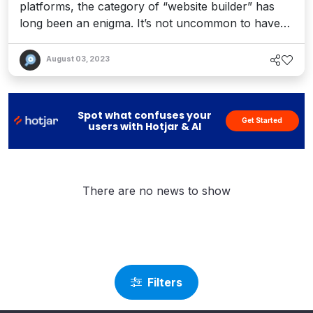
platforms, the category of “website builder” has
long been an enigma. It’s not uncommon to have
our readers ask us: how do I actually
&quot;create&quot; a website using this tool? And
August 03, 2023
that’s the rub: content management systems have
traditionally been designed to &quot;manage
content,&quot; while DXPs have evolved the stack
Spot what confuses your
Get Started
...
users with Hotjar & AI
There are no news to show
Filters