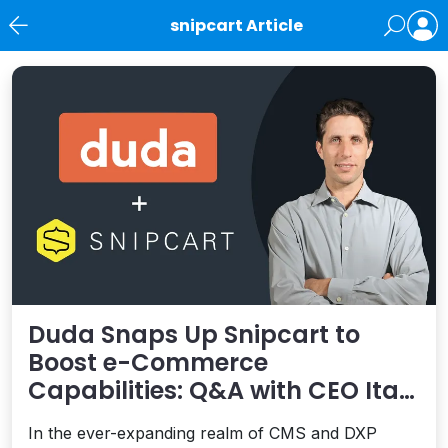
snipcart Article
News
Duda Snaps Up Snipcart to
Boost e-Commerce
Capabilities: Q&A with CEO Itai
Sadan
In the ever-expanding realm of CMS and DXP