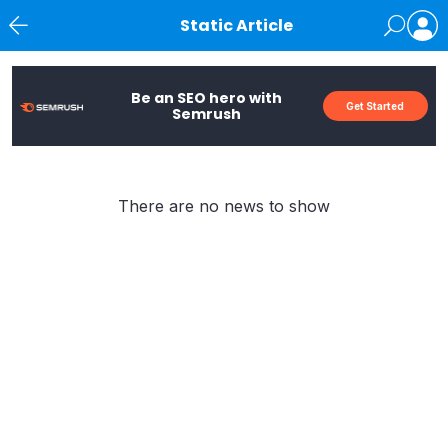
Static Article
News
Be an SEO hero with
Get Started
Semrush
There are no news to show