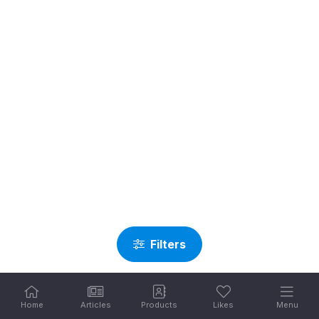
Filters
Home
Articles
Products
Likes
Menu