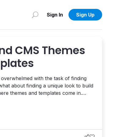
Sign In
Sign Up
ind CMS Themes
plates
l overwhelmed with the task of finding
hat about finding a unique look to build
where themes and templates come in.
share with you one of the places I
n your search for a template or theme
to use as a base to start from. One of the...