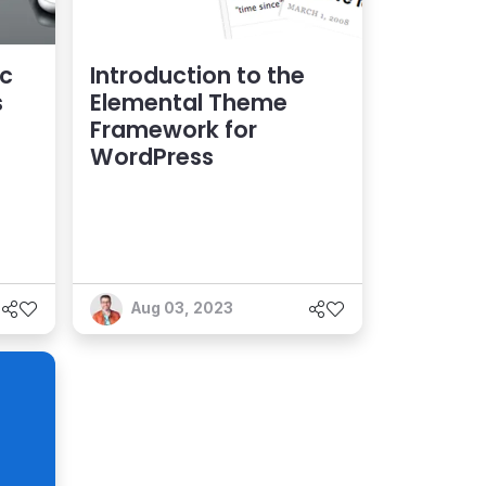
ic
Introduction to the
s
Elemental Theme
Framework for
WordPress
Aug 03, 2023