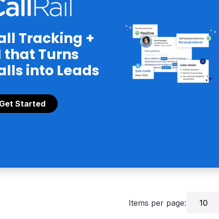
all Tracking +
I that Turns
alls into Leads
Get Started
Items per page:
10