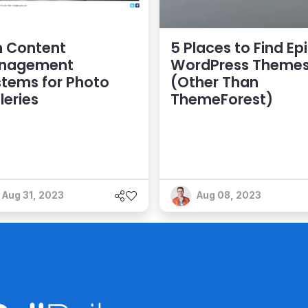
n Content
5 Places to Find Ep
nagement
WordPress Theme
tems for Photo
(Other Than
leries
ThemeForest)
Aug 31, 2023
Aug 08, 2023