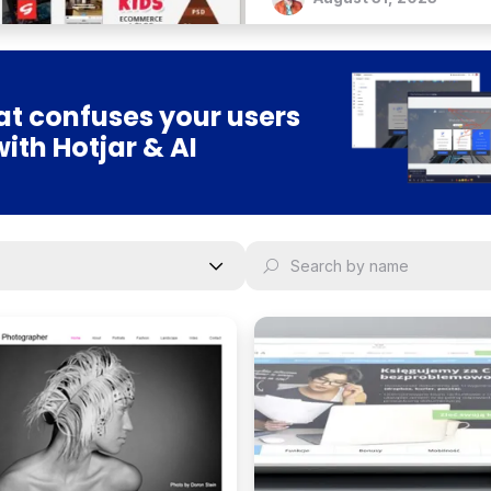
t confuses your users
with Hotjar & AI