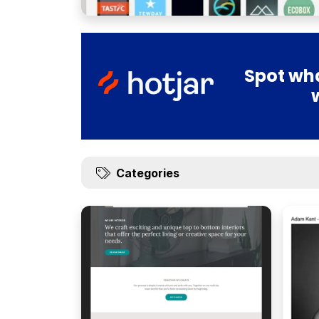
Spot wha
Categories