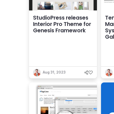
StudioPress releases
Te
Interior Pro Theme for
Ma
Genesis Framework
Sys
Gal
Aug 31, 2023