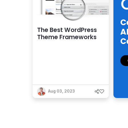
C
The Best WordPress
A
Theme Frameworks
C
Aug 03, 2023