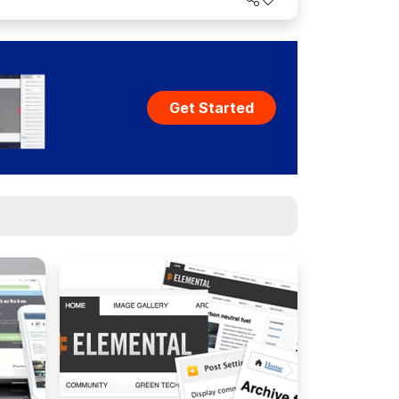
Get Started