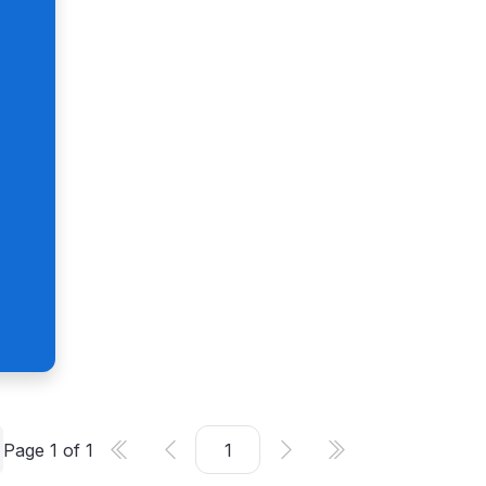
Page
1
of
1