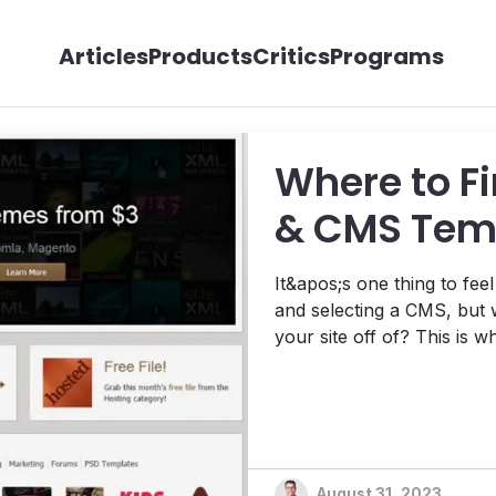
Articles
Products
Critics
Programs
Where to F
& CMS Tem
It&apos;s one thing to fee
and selecting a CMS, but w
your site off of? This is 
Today, I&apos;m going to 
recommend checking out i
August 31, 2023