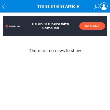
Translations Article
News
Be an SEO hero with
Get Started
Semrush
There are no news to show