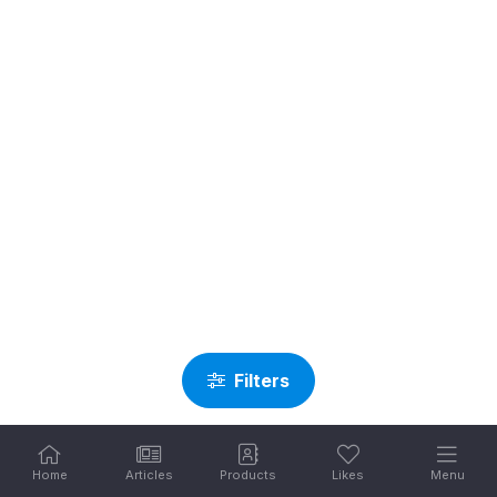
Filters
Home
Articles
Products
Likes
Menu