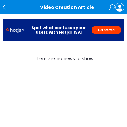
Video Creation Article
News
Spot what confuses your
Get Started
users with Hotjar & AI
There are no news to show