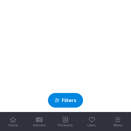
Filters
Home
Articles
Products
Likes
Menu