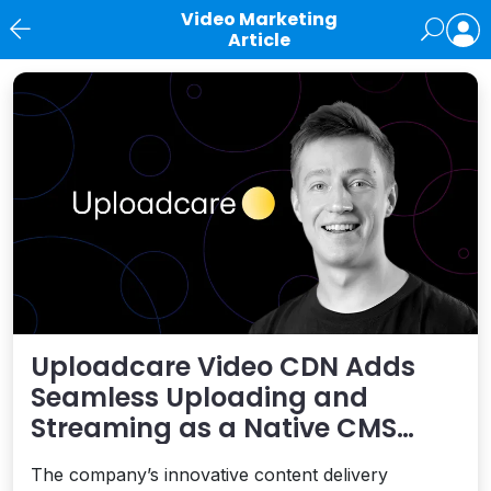
Video Marketing
Article
News
Uploadcare Video CDN Adds
Seamless Uploading and
Streaming as a Native CMS
Capability
The company’s innovative content delivery