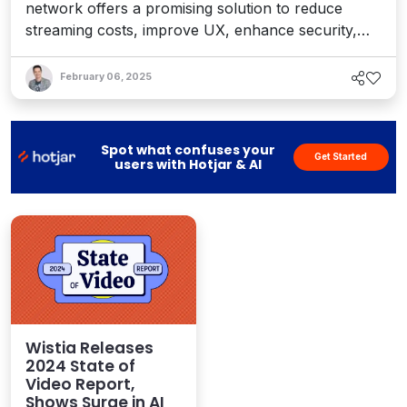
network offers a promising solution to reduce
streaming costs, improve UX, enhance security,
and cut overhead for website and app developers
– and unlock more video value for CMSes and
February 06, 2025
DXPs.
Spot what confuses your
Get Started
users with Hotjar & AI
Wistia Releases
2024 State of
Video Report,
Shows Surge in AI