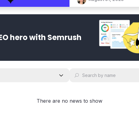
EO hero with Semrush
There are no news to show