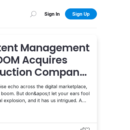
Sign In
Sign Up
ntent Management
OOM Acquires
duction Company
oise echo across the digital marketplace,
c boom. But don&apos;t let your ears fool
 explosion, and it has us intrigued. A
d start-up BOOM acquired Berlin-based
p LemonOne for an undisclosed sum.
il...