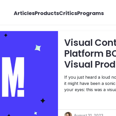
Articles
Products
Critics
Programs
Visual Co
Platform B
Visual Pro
LemonOne
If you just heard a loud n
it might have been a soni
your eyes: this was a visual
few days ago, Milan-base
visual production start-u
Now, that might not ordinar
August 31, 2023