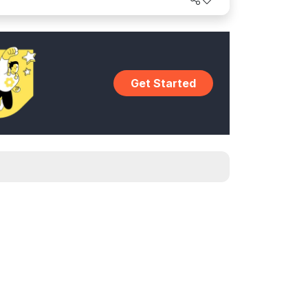
Get Started