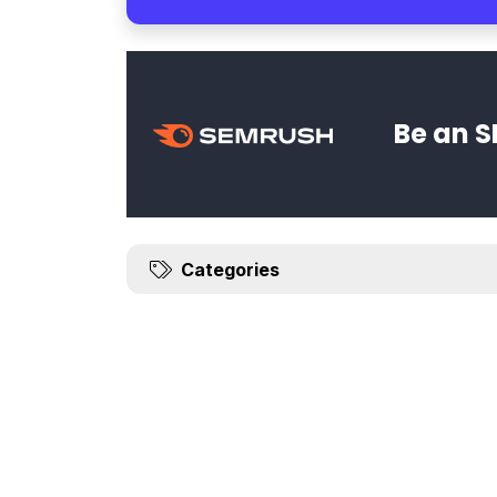
Be an S
Categories