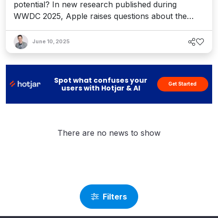
potential? In new research published during
WWDC 2025, Apple raises questions about the
“thinking” capabilities for LRMs, exposing how
hype might have stolen the show. Here's why it
June 10, 2025
matters on the CMS and DXP stage.
Spot what confuses your
Get Started
users with Hotjar & AI
There are no news to show
Filters