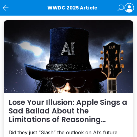
WWDC 2025 Article
News
Lose Your Illusion: Apple Sings a
Sad Ballad About the
Limitations of Reasoning
Models
Did they just “Slash” the outlook on AI’s future