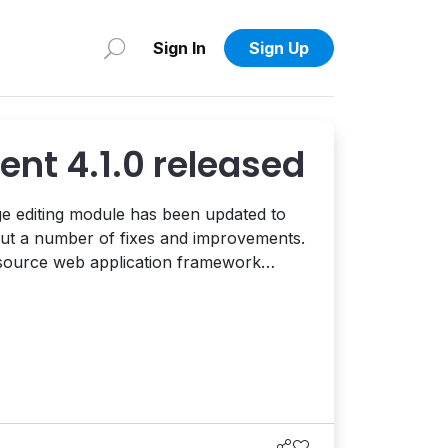
Sign In
Sign Up
ent 4.1.0 released
e editing module has been updated to
bout a number of fixes and improvements.
-source web application framework
neral Public License. It can be used to
e, and customizable websites, portals,
and web based applications. This ...