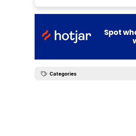
Spot wha
Categories