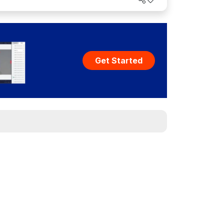
Get Started