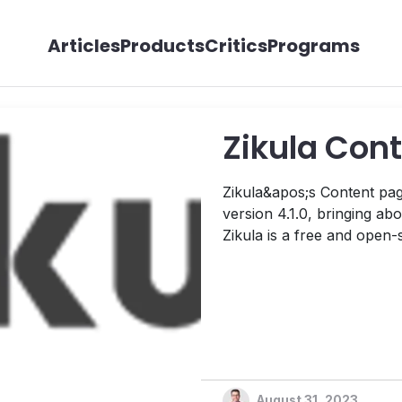
Articles
Products
Critics
Programs
Zikula Cont
Zikula&apos;s Content pag
version 4.1.0, bringing a
Zikula is a free and open
released under the GNU Ge
develop robust, interactiv
August 31, 2023