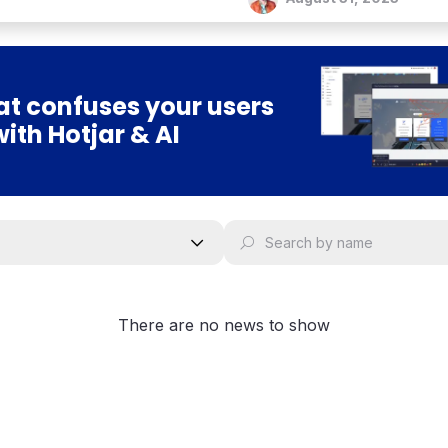
t confuses your users
with Hotjar & AI
There are no news to show