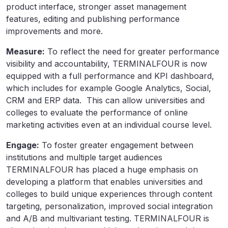
product interface, stronger asset management
features, editing and publishing performance
improvements and more.
Measure:
To reflect the need for greater performance
visibility and accountability, TERMINALFOUR is now
equipped with a full performance and KPI dashboard,
which includes for example Google Analytics, Social,
CRM and ERP data. This can allow universities and
colleges to evaluate the performance of online
marketing activities even at an individual course level.
Engage:
To foster greater engagement between
institutions and multiple target audiences
TERMINALFOUR has placed a huge emphasis on
developing a platform that enables universities and
colleges to build unique experiences through content
targeting, personalization, improved social integration
and A/B and multivariant testing. TERMINALFOUR is