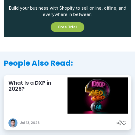
Build your business with Shopify to sell online, offline, and
everywhere in between.
Free Trial
People Also Read:
What Is a DXP in
2026?
Jul 13, 2026