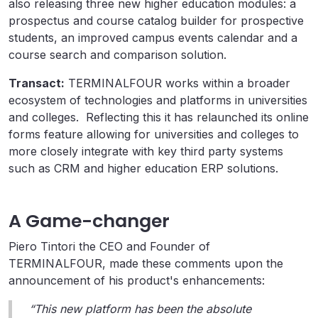
also releasing three new higher education modules: a
prospectus and course catalog builder for prospective
students, an improved campus events calendar and a
course search and comparison solution.
Transact:
TERMINALFOUR works within a broader
ecosystem of technologies and platforms in universities
and colleges. Reflecting this it has relaunched its online
forms feature allowing for universities and colleges to
more closely integrate with key third party systems
such as CRM and higher education ERP solutions.
A Game-changer
Piero Tintori the CEO and Founder of
TERMINALFOUR, made these comments upon the
announcement of his product's enhancements:
“This new platform has been the absolute