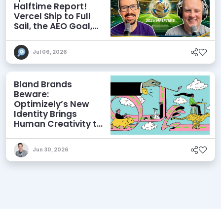
Halftime Report!
Vercel Ship to Full
Sail, the AEO Goal,
and More
Jul 06, 2026
Bland Brands
Beware:
Optimizely’s New
Identity Brings
Human Creativity to
its Agentic AI and
AEO Ambitions
Jun 30, 2026