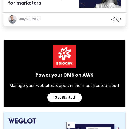
for marketers
July 20, 2026
Power your CMS on AWS
Manage your websites & apps in the most trusted cloud.
Get Started