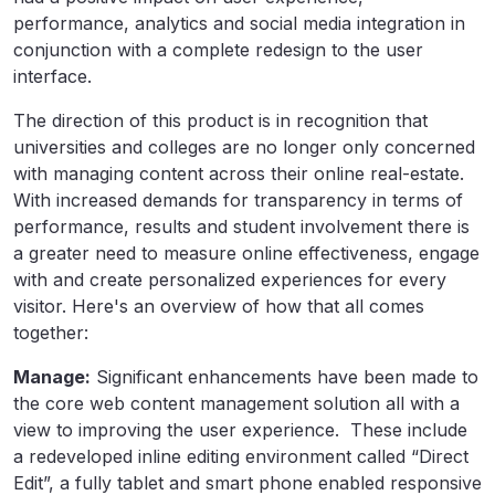
performance, analytics and social media integration in
conjunction with a complete redesign to the user
interface.
The direction of this product is in recognition that
universities and colleges are no longer only concerned
with managing content across their online real-estate.
With increased demands for transparency in terms of
performance, results and student involvement there is
a greater need to measure online effectiveness, engage
with and create personalized experiences for every
visitor. Here's an overview of how that all comes
together:
Manage:
Significant enhancements have been made to
the core web content management solution all with a
view to improving the user experience. These include
a redeveloped inline editing environment called “Direct
Edit”, a fully tablet and smart phone enabled responsive