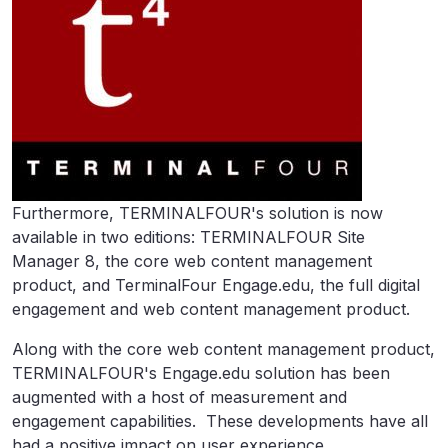
Furthermore, TERMINALFOUR's solution is now
available in two editions: TERMINALFOUR Site
Manager 8, the core web content management
product, and TerminalFour Engage.edu, the full digital
engagement and web content management product.
Along with the core web content management product,
TERMINALFOUR's Engage.edu solution has been
augmented with a host of measurement and
engagement capabilities. These developments have all
had a positive impact on user experience,