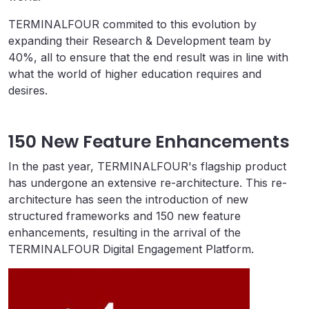
TERMINALFOUR commited to this evolution by
expanding their Research & Development team by
40%, all to ensure that the end result was in line with
what the world of higher education requires and
desires.
150 New Feature Enhancements
In the past year, TERMINALFOUR's flagship product
has undergone an extensive re-architecture. This re-
architecture has seen the introduction of new
structured frameworks and 150 new feature
enhancements, resulting in the arrival of the
TERMINALFOUR Digital Engagement Platform.