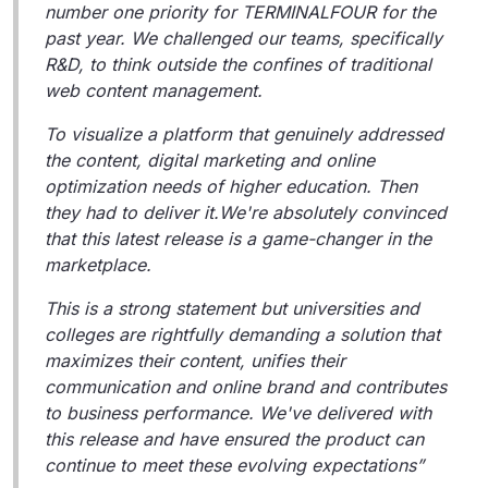
number one priority for TERMINALFOUR for the
past year. We challenged our teams, specifically
R&D, to think outside the confines of traditional
web content management.
To visualize a platform that genuinely addressed
the content, digital marketing and online
optimization needs of higher education. Then
they had to deliver it.We're absolutely convinced
that this latest release is a game-changer in the
marketplace.
This is a strong statement but universities and
colleges are rightfully demanding a solution that
maximizes their content, unifies their
communication and online brand and contributes
to business performance. We've delivered with
this release and have ensured the product can
continue to meet these evolving expectations”