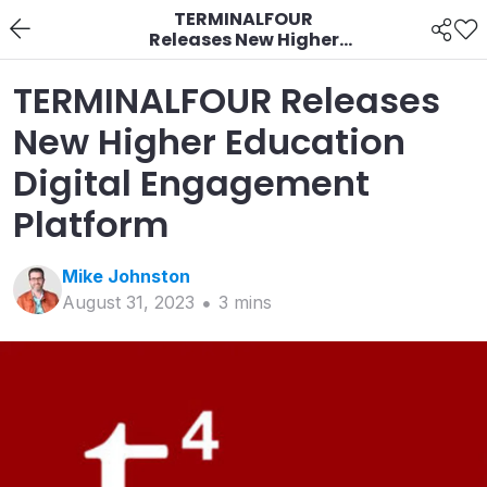
TERMINALFOUR
Releases New Higher
Education Digital
Engagement Platform
TERMINALFOUR Releases
New Higher Education
Digital Engagement
Platform
Mike
Johnston
August 31, 2023
3
min
s