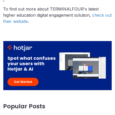
To find out more about TERMINALFOUR's latest
higher education digital engagement solution,
check out
their website
.
Spot what confuses
your users with
Hotjar & AI
Get Started
Popular Posts