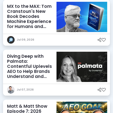
MX to the MAX: Tom
Cranstoun's New
Book Decodes
Machine Experience
for Humans and
Agents
Jul 09, 2026
Diving Deep with
Palmata:
Contentful Uplevels
AEO to Help Brands
Understand and
Influence AI
Discoverability
Jul 07, 2026
Matt & Matt Show
Episode 7: 2026