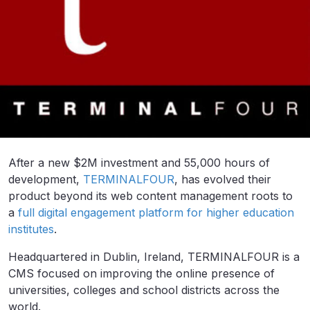
After a new $2M investment and 55,000 hours of
development,
TERMINALFOUR
, has evolved their
product beyond its web content management roots to
a
full digital engagement platform for higher education
institutes
.
Headquartered in Dublin, Ireland, TERMINALFOUR is a
CMS focused on improving the online presence of
universities, colleges and school districts across the
world.