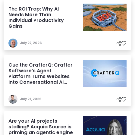
The ROI Trap: Why AI
Needs More Than
Individual Productivity
Gains
July 27, 2026
Cue the CrafterQ: Crafter
Software’s Agent
Platform Turns Websites
into Conversational AI
Experiences
July 21, 2026
Are your AI projects
stalling? Acquia Source is
priming an agentic engine