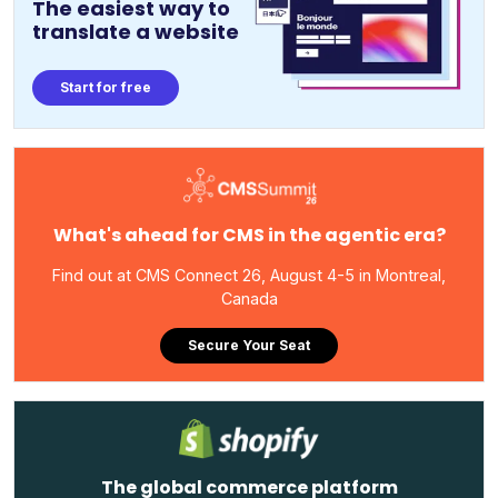
The easiest way to
translate a website
Start for free
What's ahead for CMS in the agentic era?
Find out at CMS Connect 26, August 4-5 in Montreal,
Canada
Secure Your Seat
The global commerce platform