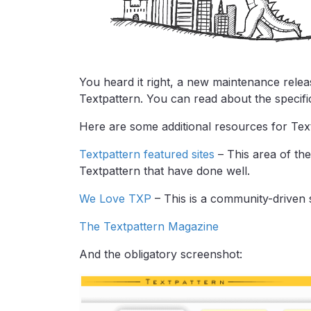
You heard it right, a new maintenance relea
Textpattern. You can read about the specific
Here are some additional resources for Text
Textpattern featured sites
– This area of the
Textpattern that have done well.
We Love TXP
– This is a community-driven s
The Textpattern Magazine
And the obligatory screenshot: