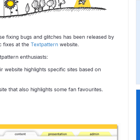
se fixing bugs and glitches has been released by
 fixes at the
Textpattern
website.
pattern enthusiasts:
ir website highlights specific sites based on
ite that also highlights some fan favourites.