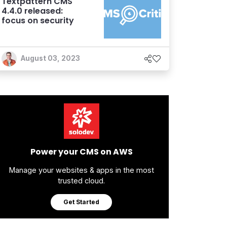
Textpattern CMS
4.4.0 released:
focus on security
August 03, 2023
Power your CMS on AWS
Manage your websites & apps in the most
trusted cloud.
Get Started