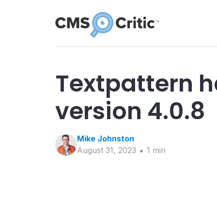
Textpattern h
version 4.0.8
Mike
Johnston
August 31, 2023
1
min