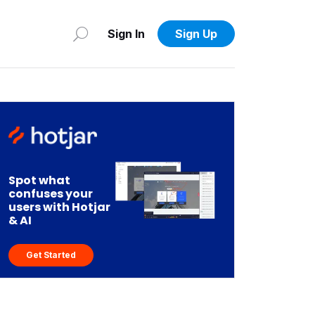
Sign In
Sign Up
Spot what
confuses your
users with Hotjar
& AI
Get Started