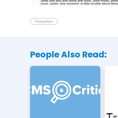
Textpattern
People Also Read: