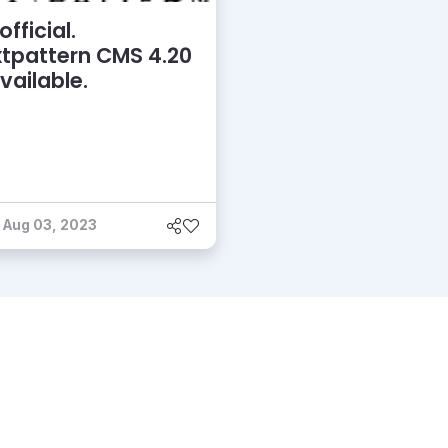
 official.
tpattern CMS 4.20
available.
Aug 03, 2023
grams
Critics
About
Contact Us
Privacy
Terms
Disclaim