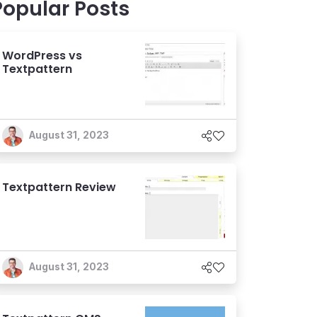
Popular Posts
WordPress vs
Textpattern
August 31, 2023
Textpattern Review
August 31, 2023