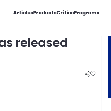
Articles
Products
Critics
Programs
as released