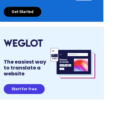
Get Started
The easiest way
to translate a
website
Start for free