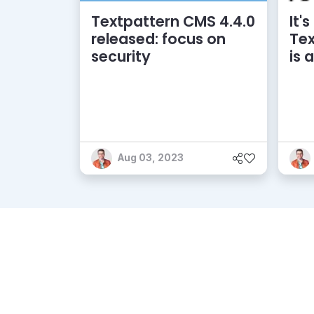
Textpattern CMS 4.4.0
It's
released: focus on
Tex
security
is 
Aug 03, 2023
Pro