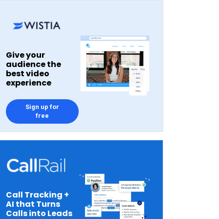
Give your
audience the
best video
experience
Sign up for
free
Call Tracking +
AI that Turns
Calls into Leads