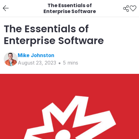
The Essentials of
Enterprise Software
The Essentials of
Enterprise Software
Mike
Johnston
August 23, 2023
5
min
s