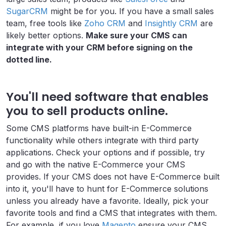
SugarCRM
might be for you. If you have a small sales
team, free tools like
Zoho CRM
and
Insightly CRM
are
likely better options.
Make sure your CMS can
integrate with your CRM before signing on the
dotted line.
You'll need software that enables
you to sell products online.
Some CMS platforms have built-in E-Commerce
functionality while others integrate with third party
applications. Check your options and if possible, try
and go with the native E-Commerce your CMS
provides. If your CMS does not have E-Commerce built
into it, you'll have to hunt for E-Commerce solutions
unless you already have a favorite. Ideally, pick your
favorite tools and find a CMS that integrates with them.
For example, if you love
Magento
ensure your CMS