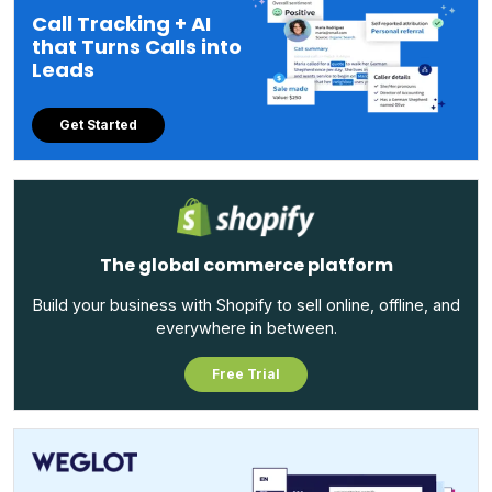
Call Tracking + AI
that Turns Calls into
Leads
Get Started
The global commerce platform
Build your business with Shopify to sell online, offline, and
everywhere in between.
Free Trial