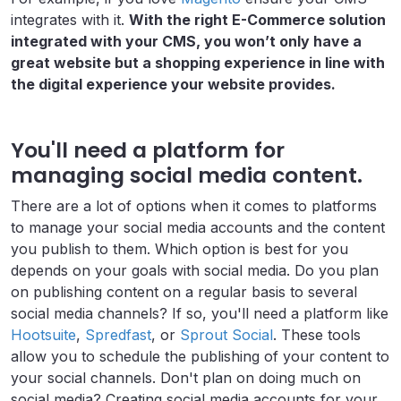
integrates with it.
With the right E-Commerce solution
integrated with your CMS, you won’t only have a
great website but a shopping experience in line with
the digital experience your website provides.
You'll need a platform for
managing social media content.
There are a lot of options when it comes to platforms
to manage your social media accounts and the content
you publish to them. Which option is best for you
depends on your goals with social media. Do you plan
on publishing content on a regular basis to several
social media channels? If so, you'll need a platform like
Hootsuite
,
Spredfast
, or
Sprout Social
. These tools
allow you to schedule the publishing of your content to
your social channels. Don't plan on doing much on
social media? Creating social media accounts for your