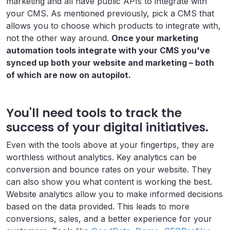
marketing and all have public APIs to integrate with
your CMS. As mentioned previously, pick a CMS that
allows you to choose which products to integrate with,
not the other way around.
Once your marketing
automation tools integrate with your CMS you've
synced up both your website and marketing – both
of which are now on autopilot.
You'll need tools to track the
success of your digital initiatives.
Even with the tools above at your fingertips, they are
worthless without analytics. Key analytics can be
conversion and bounce rates on your website. They
can also show you what content is working the best.
Website analytics allow you to make informed decisions
based on the data provided. This leads to more
conversions, sales, and a better experience for your