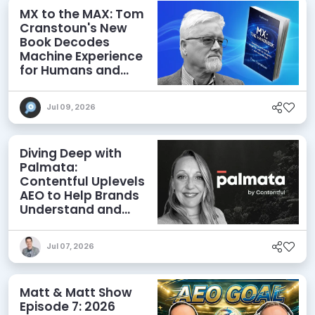
MX to the MAX: Tom
Cranstoun's New
Book Decodes
Machine Experience
for Humans and
Agents
Jul 09, 2026
Diving Deep with
Palmata:
Contentful Uplevels
AEO to Help Brands
Understand and
Influence AI
Discoverability
Jul 07, 2026
Matt & Matt Show
Episode 7: 2026