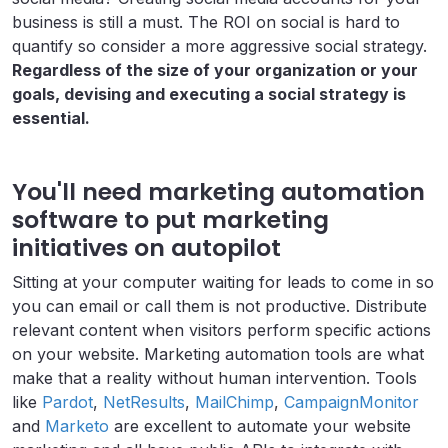
business is still a must. The ROI on social is hard to
quantify so consider a more aggressive social strategy.
Regardless of the size of your organization or your
goals, devising and executing a social strategy is
essential.
You'll need marketing automation
software to put marketing
initiatives on autopilot
Sitting at your computer waiting for leads to come in so
you can email or call them is not productive. Distribute
relevant content when visitors perform specific actions
on your website. Marketing automation tools are what
make that a reality without human intervention. Tools
like
Pardot
,
NetResults
,
MailChimp
,
CampaignMonitor
and
Marketo
are excellent to automate your website