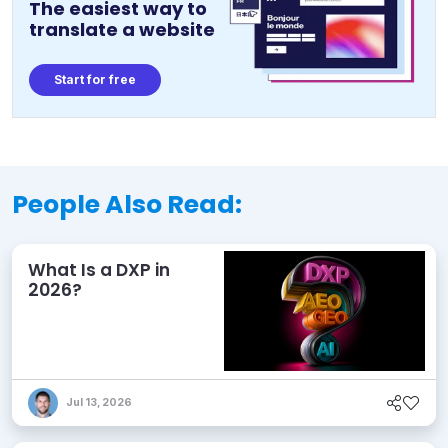
The easiest way to
translate a website
Start for free
People Also Read:
What Is a DXP in
2026?
Jul 13, 2026