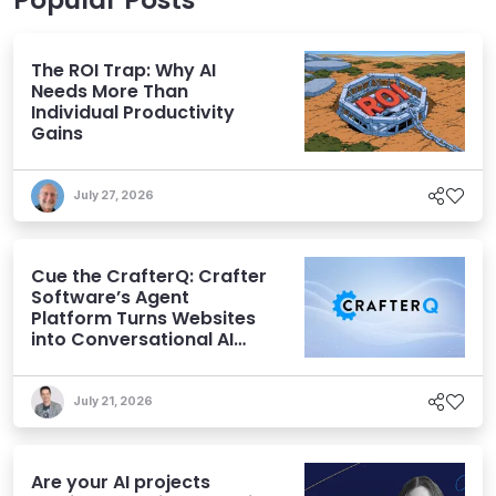
The ROI Trap: Why AI
Needs More Than
Individual Productivity
Gains
July 27, 2026
Cue the CrafterQ: Crafter
Software’s Agent
Platform Turns Websites
into Conversational AI
Experiences
July 21, 2026
Are your AI projects