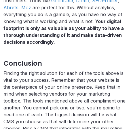
customers. Tools like
GoodData
,
Domo
,
SEOProfiler
,
Ahrefs
,
Moz
are perfect for this. Without analytics,
everything you do is a gamble, as you have no way of
knowing what is working and what is not.
Your digital
footprint is only as valuable as your ability to have a
thorough understanding of it and make data-driven
decisions accordingly.
Conclusion
Finding the right solution for each of the tools above is
vital to your success. Remember that your website is
the centerpiece of your online presence. Keep that in
mind when selecting vendors for your marketing
toolbox. The tools mentioned above all compliment one
another. You cannot pick one or two; you're going to
need one of each. The biggest decision will be what
CMS you choose as that will determine your other
choices. Pick a CMS that integrates with the marketing