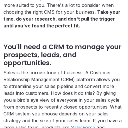
more suited to you. There's a lot to consider when
choosing the right CMS for your business.
Take your
time, do your research, and don't pull the trigger
until you've found the perfect fit.
You'll need a CRM to manage your
prospects, leads, and
opportunities.
Sales is the cornerstone of business. A Customer
Relationship Management (CRM) platform allows you
to streamline your sales pipeline and convert more
leads into customers. How does it do this? By giving
you a bird's eye view of everyone in your sales cycle
from prospects to recently closed opportunities. What
CRM system you choose depends on your sales
strategy and the size of your sales team. If you have a
large sales team, products like
SalesForce
and