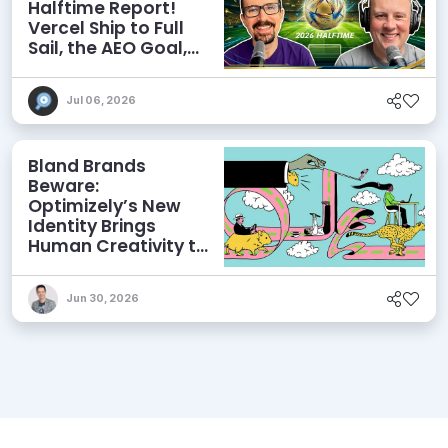
Halftime Report!
Vercel Ship to Full
Sail, the AEO Goal,
and More
Jul 06, 2026
Bland Brands
Beware:
Optimizely’s New
Identity Brings
Human Creativity to
its Agentic AI and
AEO Ambitions
Jun 30, 2026