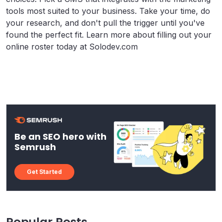
tools most suited to your business. Take your time, do
your research, and don't pull the trigger until you've
found the perfect fit. Learn more about filling out your
online roster today at Solodev.com
Be an SEO hero with
Semrush
Get Started
Popular Posts