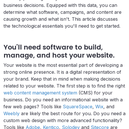
business decisions. Equipped with this data, you can
determine what software, campaigns, and content are
causing growth and what isn't. This article discusses
the technological essentials you'll need to get started.
You'll need software to build,
manage, and host your website.
Your website is the most essential part of developing a
strong online presence. It is a digital representation of
your brand. Keep that in mind when making decisions
related to your website. The first step is to find the right
web content management system
(CMS) for your
business. Do you need an informational website with a
few web pages? Tools like
SquareSpace
,
Wix
, and
Weebly
are likely the best route for you. Do you need a
custom web design with more advanced functionality?
Tools like
Adobe
,
Kentico
,
Solodev
and
Sitecore
are