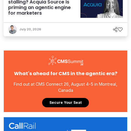
stalling? Acquia Source is
priming an agentic engine
for marketers
July 20, 2026
What's ahead for CMS in the agentic era?
Find out at CMS Connect 26, August 4-5 in Montreal,
Canada
Secure Your Seat