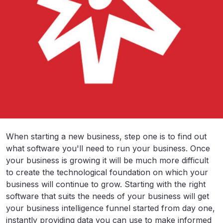
When starting a new business, step one is to find out
what software you'll need to run your business. Once
your business is growing it will be much more difficult
to create the technological foundation on which your
business will continue to grow. Starting with the right
software that suits the needs of your business will get
your business intelligence funnel started from day one,
instantly providing data you can use to make informed