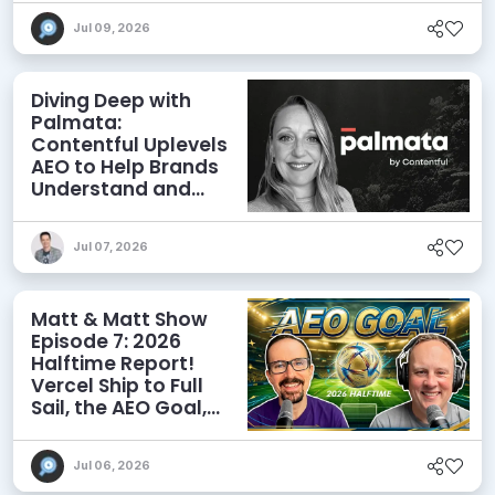
Jul 09, 2026
Diving Deep with
Palmata:
Contentful Uplevels
AEO to Help Brands
Understand and
Influence AI
Discoverability
Jul 07, 2026
Matt & Matt Show
Episode 7: 2026
Halftime Report!
Vercel Ship to Full
Sail, the AEO Goal,
and More
Jul 06, 2026