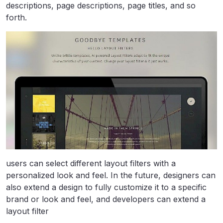
descriptions, page descriptions, page titles, and so
forth.
users can select different layout filters with a
personalized look and feel. In the future, designers can
also extend a design to fully customize it to a specific
brand or look and feel, and developers can extend a
layout filter