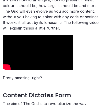
It knows how to arrange it, how to present it, what
colour it should be, how large it should be and more.
The Grid will even evolve as you add more content,
without you having to tinker with any code or settings.
It works it all out by its lonesome. The following video
will explain things a little further.
Pretty amazing, right?
Content Dictates Form
The aim of The Grid is to revolutionize the way