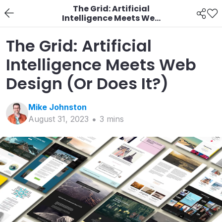
The Grid: Artificial
Intelligence Meets Web
Design (Or Does It?)
The Grid: Artificial
Intelligence Meets Web
Design (Or Does It?)
Mike
Johnston
August 31, 2023
3
min
s