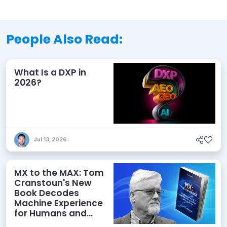
People Also Read:
What Is a DXP in
2026?
Jul 13, 2026
MX to the MAX: Tom
Cranstoun's New
Book Decodes
Machine Experience
for Humans and
Agents