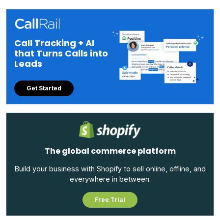
Call Tracking + AI
that Turns Calls into
Leads
Get Started
The global commerce platform
Build your business with Shopify to sell online, offline, and
everywhere in between.
Free Trial