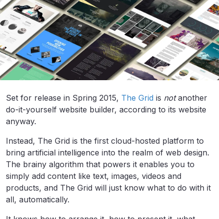
Set for release in Spring 2015,
The Grid
is
not
another
do-it-yourself website builder, according to its website
anyway.
Instead, The Grid is the first cloud-hosted platform to
bring artificial intelligence into the realm of web design.
The brainy algorithm that powers it enables you to
simply add content like text, images, videos and
products, and The Grid will just know what to do with it
all, automatically.