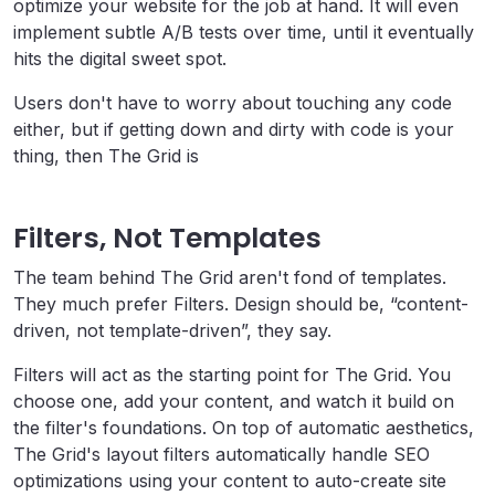
optimize your website for the job at hand. It will even
implement subtle A/B tests over time, until it eventually
hits the digital sweet spot.
Users don't have to worry about touching any code
either, but if getting down and dirty with code is your
thing, then The Grid is
Filters, Not Templates
The team behind The Grid aren't fond of templates.
They much prefer Filters. Design should be, “content-
driven, not template-driven”, they say.
Filters will act as the starting point for The Grid. You
choose one, add your content, and watch it build on
the filter's foundations. On top of automatic aesthetics,
The Grid's layout filters automatically handle
SEO
optimizations using your content to auto-create site