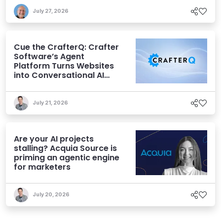
July 27, 2026
Cue the CrafterQ: Crafter
Software’s Agent
Platform Turns Websites
into Conversational AI
Experiences
July 21, 2026
Are your AI projects
stalling? Acquia Source is
priming an agentic engine
for marketers
July 20, 2026