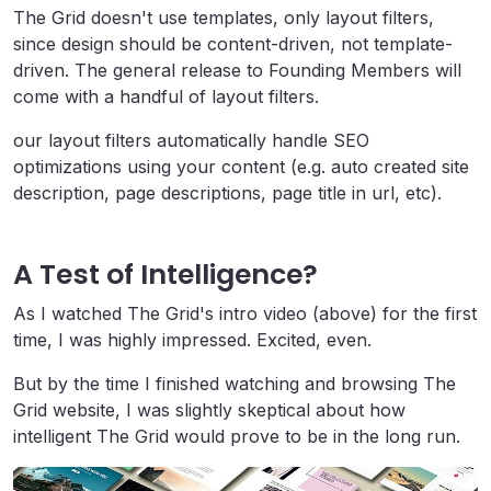
The Grid doesn't use templates, only layout filters,
since design should be content-driven, not template-
driven. The general release to Founding Members will
come with a handful of layout filters.
our layout filters automatically handle
SEO
optimizations using your content (e.g. auto created site
description, page descriptions, page title in
url
, etc).
A Test of Intelligence?
As I watched The Grid's intro video (above) for the first
time, I was highly impressed. Excited, even.
But by the time I finished watching and browsing The
Grid website, I was slightly skeptical about how
intelligent The Grid would prove to be in the long run.