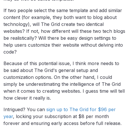
If two people select the same template and add similar
content (for example, they both want to
blog
about
technology), will The Grid create two identical
websites? If not, how different will these two tech blogs
be realistically? Will there be easy design settings to
help users customize their website without delving into
code?
Because of this potential issue, I think more needs to
be said about The Grid's general setup and
customization options. On the other hand, I could
simply be underestimating the intelligence of The Grid
when it comes to creating websites. I guess time will tell
how clever it really is.
Intrigued
? You can
sign up to The Grid for $96 per
year
, locking your subscription at $8 per month
forever and ensuring early access before full release.