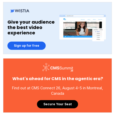
Give your audience
the best video
experience
Sign up for free
What's ahead for CMS in the agentic era?
Find out at CMS Connect 26, August 4-5 in Montreal,
Canada
Secure Your Seat