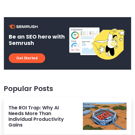
Be an SEO hero with
Semrush
Get Started
Popular Posts
The ROI Trap: Why AI
Needs More Than
Individual Productivity
Gains