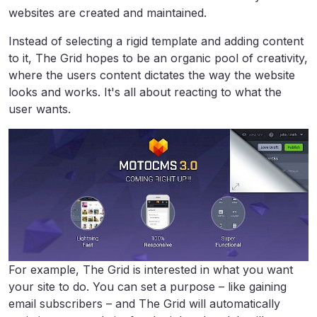
websites are created and maintained.
Instead of selecting a rigid template and adding content
to it, The Grid hopes to be an organic pool of creativity,
where the users content dictates the way the website
looks and works. It's all about reacting to what the
user wants.
For example, The Grid is interested in what you want
your site to do. You can set a purpose – like gaining
email subscribers – and The Grid will automatically