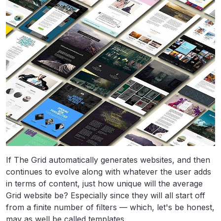
If The Grid automatically generates websites, and then
continues to evolve along with whatever the user adds
in terms of content, just how unique will the average
Grid website be? Especially since they will all start off
from a finite number of filters — which, let's be honest,
may as well be called templates.