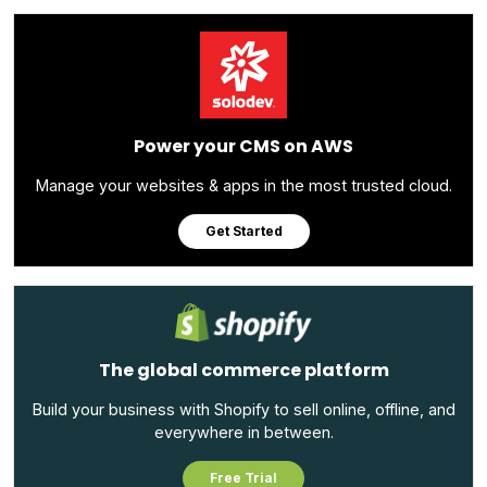
Power your CMS on AWS
Manage your websites & apps in the most trusted cloud.
Get Started
The global commerce platform
Build your business with Shopify to sell online, offline, and
everywhere in between.
Free Trial