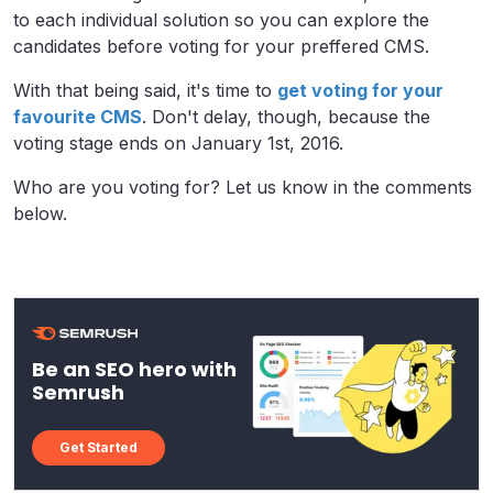
to each individual solution so you can explore the
candidates before voting for your preffered CMS.
With that being said, it's time to
get voting for your
favourite CMS
. Don't delay, though, because the
voting stage ends on January 1st, 2016.
Who are you voting for? Let us know in the comments
below.
Be an SEO hero with
Semrush
Get Started