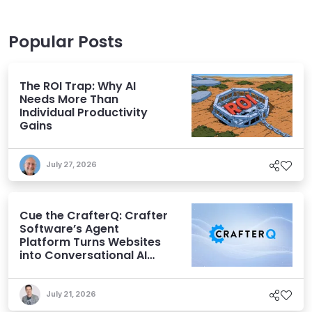
Popular Posts
The ROI Trap: Why AI
Needs More Than
Individual Productivity
Gains
July 27, 2026
Cue the CrafterQ: Crafter
Software’s Agent
Platform Turns Websites
into Conversational AI
Experiences
July 21, 2026