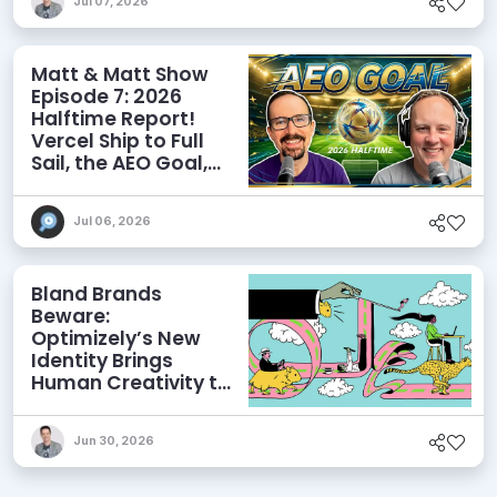
Jul 07, 2026
Matt & Matt Show
Episode 7: 2026
Halftime Report!
Vercel Ship to Full
Sail, the AEO Goal,
and More
Jul 06, 2026
Bland Brands
Beware:
Optimizely’s New
Identity Brings
Human Creativity to
its Agentic AI and
AEO Ambitions
Jun 30, 2026