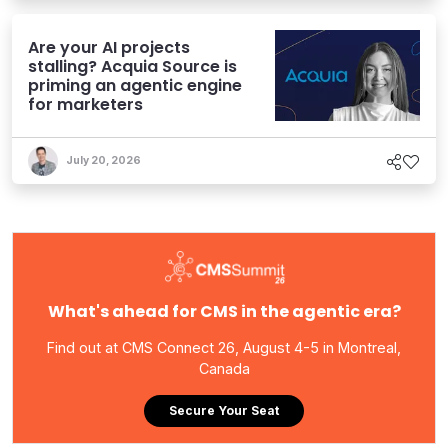
Are your AI projects
stalling? Acquia Source is
priming an agentic engine
for marketers
July 20, 2026
What's ahead for CMS in the agentic era?
Find out at CMS Connect 26, August 4-5 in Montreal,
Canada
Secure Your Seat