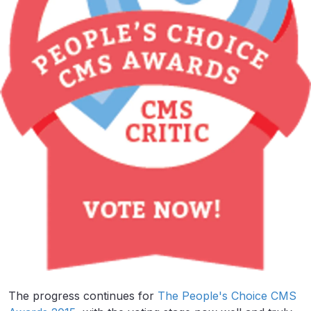
The progress continues for
The People's Choice CMS