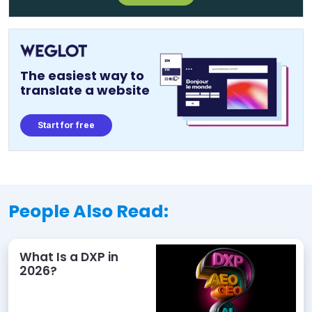
The easiest way to
translate a website
Start for free
People Also Read:
What Is a DXP in
2026?