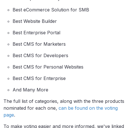
Best eCommerce Solution for SMB
Best Website Builder
Best Enterprise Portal
Best CMS for Marketers
Best CMS for Developers
Best CMS for Personal Websites
Best CMS for Enterprise
And Many More
The full list of categories, along with the three products
nominated for each one,
can be found on the voting
page
.
To make voting easier and more informed, we've linked