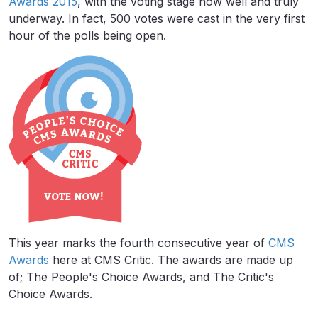
Awards 2015
, with the voting stage now well and truly
underway. In fact, 500 votes were cast in the very first
hour of the polls being open.
This year marks the fourth consecutive year of
CMS
Awards
here at CMS Critic. The awards are made up
of; The People's Choice Awards, and The Critic's
Choice Awards.