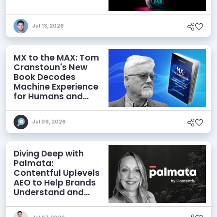
Jul 13, 2026
MX to the MAX: Tom
Cranstoun's New
Book Decodes
Machine Experience
for Humans and
Agents
Jul 09, 2026
Diving Deep with
Palmata:
Contentful Uplevels
AEO to Help Brands
Understand and
Influence AI
Discoverability