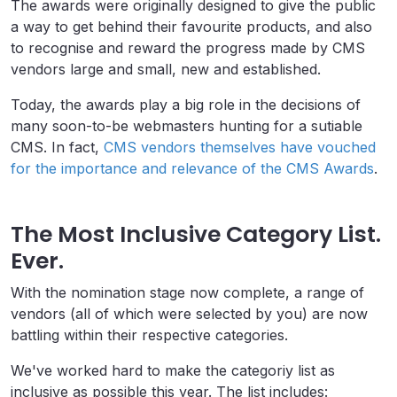
The awards were originally designed to give the public
a way to get behind their favourite products, and also
to recognise and reward the progress made by CMS
vendors large and small, new and established.
Today, the awards play a big role in the decisions of
many soon-to-be webmasters hunting for a sutiable
CMS. In fact,
CMS vendors themselves have vouched
for the importance and relevance of the CMS Awards
.
The Most Inclusive Category List.
Ever.
With the nomination stage now complete, a range of
vendors (all of which were selected by you) are now
battling within their respective categories.
We've worked hard to make the categoriy list as
inclusive as possible this year. The list includes: