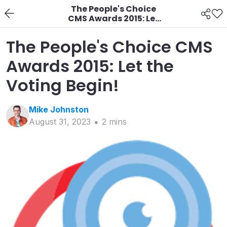
The People's Choice
CMS Awards 2015: Let
the Voting Begin!
The People's Choice CMS
Awards 2015: Let the
Voting Begin!
Mike
Johnston
August 31, 2023
2
min
s