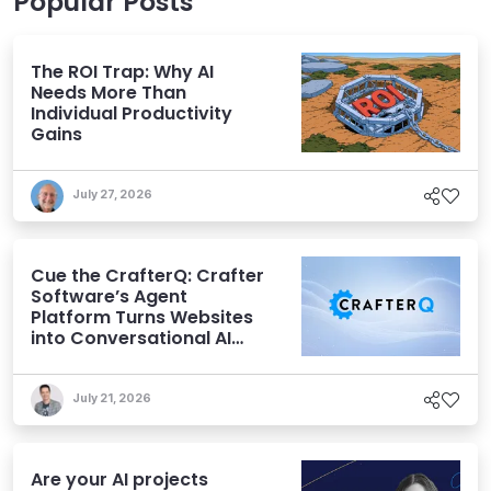
Popular Posts
The ROI Trap: Why AI
Needs More Than
Individual Productivity
Gains
July 27, 2026
Cue the CrafterQ: Crafter
Software’s Agent
Platform Turns Websites
into Conversational AI
Experiences
July 21, 2026
Are your AI projects