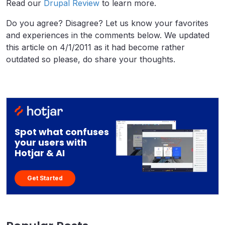
Read our
Drupal Review
to learn more.
Do you agree? Disagree? Let us know your favorites
and experiences in the comments below. We updated
this article on 4/1/2011 as it had become rather
outdated so please, do share your thoughts.
Spot what confuses
your users with
Hotjar & AI
Get Started