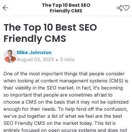
The Top 10 Best SEO
Friendly CMS
The Top 10 Best SEO
Friendly CMS
Mike
Johnston
August 03, 2023
3
min
s
One of the most important things that people consider
when looking at content management systems (CMS) is
their viability in the SEO market. In fact, it's becoming
so important that people are sometimes afraid to
choose a CMS on the basis that it may not be optimized
enough for their needs. To help fend off the confusion,
we've put together a list of what we feel are the best
SEO Friendly CMS on the market today. This list is
entirely focused on open source systems and does not