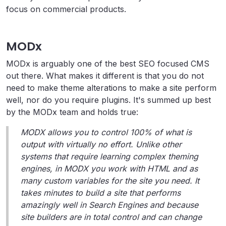
focus on commercial products.
MODx
MODx is arguably one of the best SEO focused CMS
out there. What makes it different is that you do not
need to make theme alterations to make a site perform
well, nor do you require plugins. It's summed up best
by the MODx team and holds true:
MODX allows you to control 100% of what is
output with virtually no effort. Unlike other
systems that require learning complex theming
engines, in MODX you work with HTML and as
many custom variables for the site you need. It
takes minutes to build a site that performs
amazingly well in Search Engines and because
site builders are in total control and can change