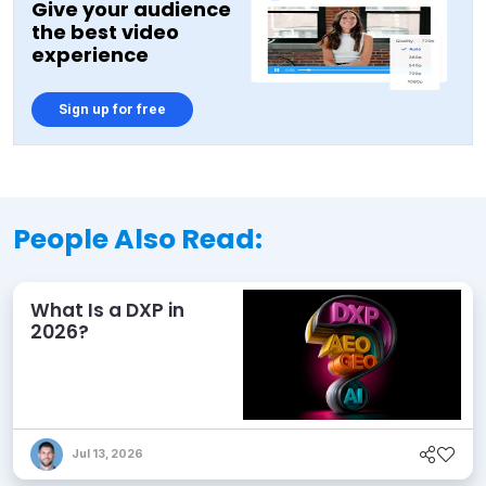
Give your audience
the best video
experience
Sign up for free
People Also Read:
What Is a DXP in
2026?
Jul 13, 2026