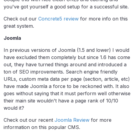
you've got yourself a good setup for a successful site.
Check out our
Concrete5 review
for more info on this
great system.
Joomla
In previous versions of Joomla (1.5 and lower) I would
have excluded them completely but since 1.6 has come
out, they have turned things around and introduced a
ton of SEO improvements. Search engine friendly
URLs, custom meta data per page (section, article, etc)
have made Joomla a force to be reckoned with. It also
goes without saying that it must perform well otherwise
their main site wouldn't have a page rank of 10/10
would it?
Check out our recent
Joomla Review
for more
information on this popular CMS.