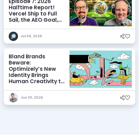
Episode 7: 2026
Halftime Report!
Vercel Ship to Full
Sail, the AEO Goal,
and More
Jul 06, 2026
Bland Brands
Beware:
Optimizely’s New
Identity Brings
Human Creativity to
its Agentic AI and
AEO Ambitions
Jun 30, 2026