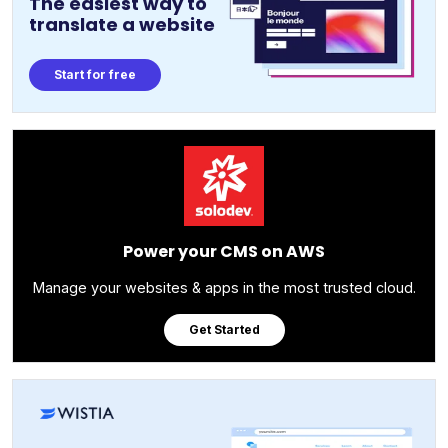
The easiest way to
translate a website
Start for free
Power your CMS on AWS
Manage your websites & apps in the most trusted cloud.
Get Started