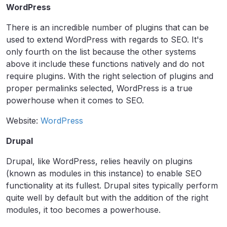
WordPress
There is an incredible number of plugins that can be
used to extend WordPress with regards to SEO. It's
only fourth on the list because the other systems
above it include these functions natively and do not
require plugins. With the right selection of plugins and
proper permalinks selected, WordPress is a true
powerhouse when it comes to SEO.
Website:
WordPress
Drupal
Drupal, like WordPress, relies heavily on plugins
(known as modules in this instance) to enable SEO
functionality at its fullest. Drupal sites typically perform
quite well by default but with the addition of the right
modules, it too becomes a powerhouse.