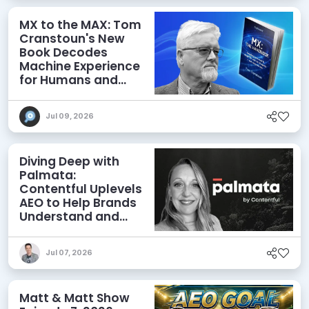
MX to the MAX: Tom
Cranstoun's New
Book Decodes
Machine Experience
for Humans and
Agents
Jul 09, 2026
Diving Deep with
Palmata:
Contentful Uplevels
AEO to Help Brands
Understand and
Influence AI
Discoverability
Jul 07, 2026
Matt & Matt Show