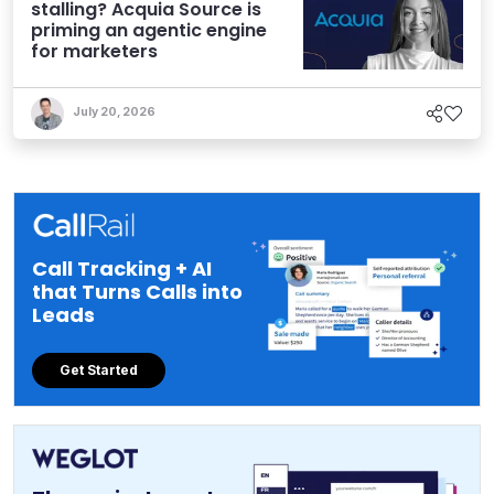
stalling? Acquia Source is
priming an agentic engine
for marketers
July 20, 2026
Call Tracking + AI
that Turns Calls into
Leads
Get Started