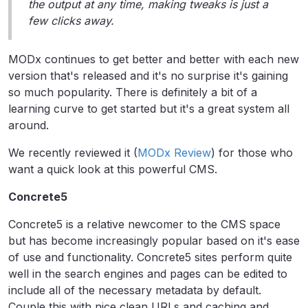
the output at any time, making tweaks is just a
few clicks away.
MODx continues to get better and better with each new
version that's released and it's no surprise it's gaining
so much popularity. There is definitely a bit of a
learning curve to get started but it's a great system all
around.
We recently reviewed it (
MODx Review
) for those who
want a quick look at this powerful CMS.
Concrete5
Concrete5 is a relative newcomer to the CMS space
but has become increasingly popular based on it's ease
of use and functionality. Concrete5 sites perform quite
well in the search engines and pages can be edited to
include all of the necessary metadata by default.
Couple this with nice clean URLs and caching and