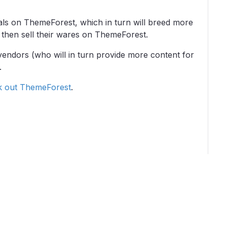
rials on ThemeForest, which in turn will breed more
then sell their wares on ThemeForest.
 vendors (who will in turn provide more content for
.
k out ThemeForest
.
grams
Critics
About
Contact Us
Privacy
Terms
Disclaim