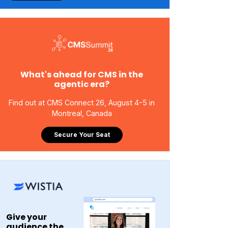
What's ahead for CMS in the
agentic era?
Find out at CMS Connect 26, August 4-5 in
Montreal, Canada
Secure Your Seat
Give your
audience the