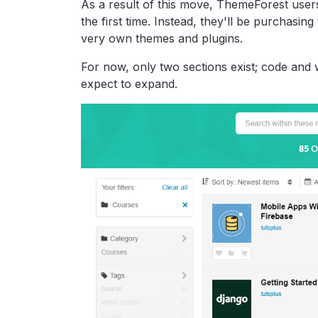
As a result of this move, ThemeForest users
the first time. Instead, they'll be purchasin
very own themes and plugins.
For now, only two sections exist; code and 
expect to expand.