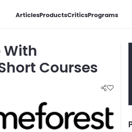
Articles
Products
Critics
Programs
 With
Short Courses