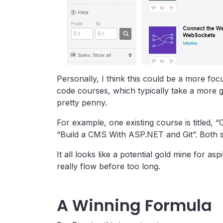
Personally, I think this could be a more foc
code courses, which typically take a more g
pretty penny.
For example, one existing course is titled, “
“Build a CMS With ASP.NET and Git”. Both se
It all looks like a potential gold mine for as
really flow before too long.
A Winning Formula