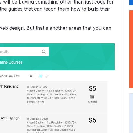
 will be buying something other than just code for
g the guides that can teach them how to build their
web design. But that's another areas that you can