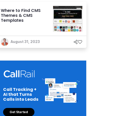
Where to Find CMS
Themes & CMS
Templates
August 31, 2023
Call Tracking +
AI that Turns
Calls into Leads
Get Started