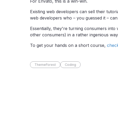
For Envato, this is a win-win.
Existing web developers can sell their tuto
web developers who – you guessed it – can 
Essentially, they're turning consumers into
other consumers) in a rather ingenious way
To get your hands on a short course,
chec
ThemeForest
Coding
Pro