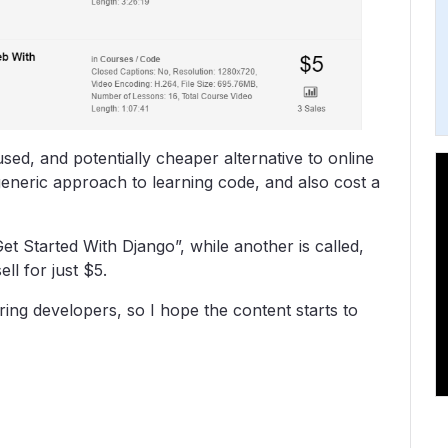
used, and potentially cheaper alternative to online
eneric approach to learning code, and also cost a
Get Started With Django”, while another is called,
ll for just $5.
piring developers, so I hope the content starts to