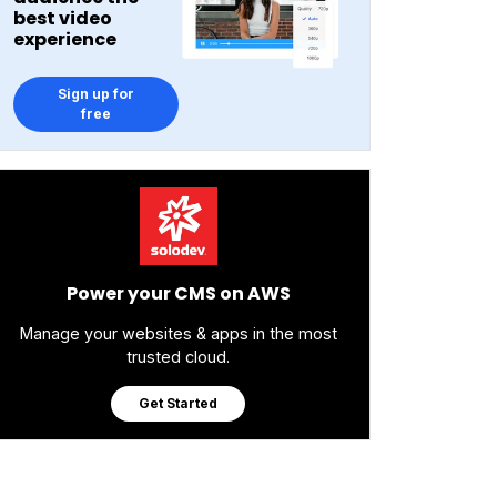
best video
experience
Sign up for
free
Power your CMS on AWS
Manage your websites & apps in the most
trusted cloud.
Get Started