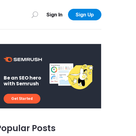
Sign In
Sign Up
Be an SEO hero
with Semrush
Get Started
Popular Posts