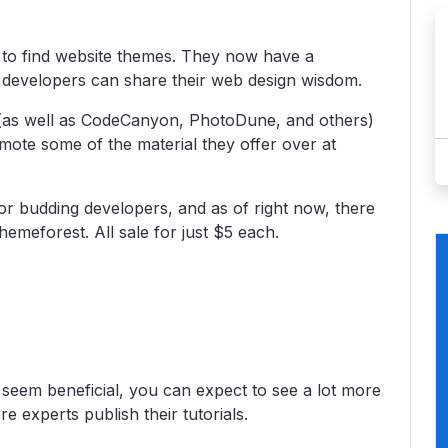
e to find website themes. They now have a
 developers can share their web design wisdom.
(as well as CodeCanyon, PhotoDune, and others)
mote some of the material they offer over at
or budding developers, and as of right now, there
hemeforest. All sale for just $5 each.
seem beneficial, you can expect to see a lot more
experts publish their tutorials.