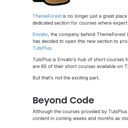
ThemeForest
is no longer just a great plac
dedicated section for courses where expert
Envato
, the company behind ThemeForest 
has decided to open this new section to pro
TutsPlus.
TutsPlus is Envato's hub of short courses f
are 85 of their short courses available on T
But that's not the exciting part.
Beyond Code
Although the courses provided by TutsPlus 
content in coming weeks and months as more 