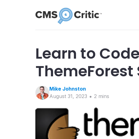
Learn to Code
ThemeForest 
Mike
Johnston
August 31, 2023
2
min
s