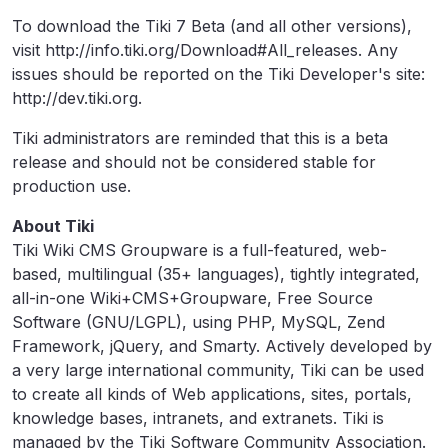
To download the Tiki 7 Beta (and all other versions),
visit http://info.tiki.org/Download#All_releases. Any
issues should be reported on the Tiki Developer's site:
http://dev.tiki.org.
Tiki administrators are reminded that this is a beta
release and should not be considered stable for
production use.
About Tiki
Tiki Wiki CMS Groupware is a full-featured, web-
based, multilingual (35+ languages), tightly integrated,
all-in-one Wiki+CMS+Groupware, Free Source
Software (GNU/LGPL), using PHP, MySQL, Zend
Framework, jQuery, and Smarty. Actively developed by
a very large international community, Tiki can be used
to create all kinds of Web applications, sites, portals,
knowledge bases, intranets, and extranets. Tiki is
managed by the Tiki Software Community Association.