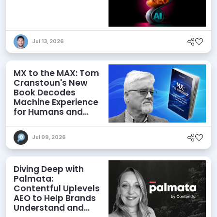
Jul 13, 2026
MX to the MAX: Tom
Cranstoun's New
Book Decodes
Machine Experience
for Humans and
Agents
Jul 09, 2026
Diving Deep with
Palmata:
Contentful Uplevels
AEO to Help Brands
Understand and