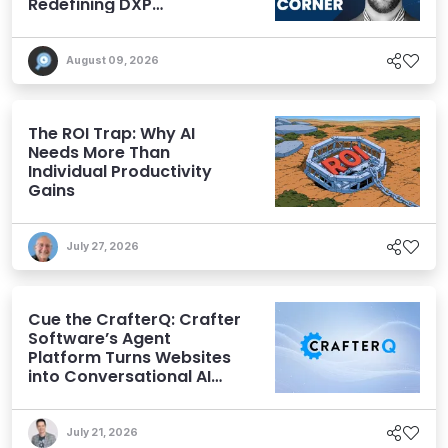
Redefining DXP
Expectations
August 09, 2026
The ROI Trap: Why AI
Needs More Than
Individual Productivity
Gains
July 27, 2026
Cue the CrafterQ: Crafter
Software’s Agent
Platform Turns Websites
into Conversational AI
Experiences
July 21, 2026