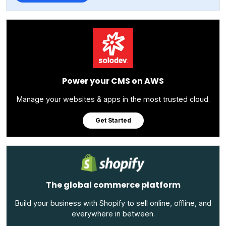
Power your CMS on AWS
Manage your websites & apps in the most trusted cloud.
Get Started
The global commerce platform
Build your business with Shopify to sell online, offline, and
everywhere in between.