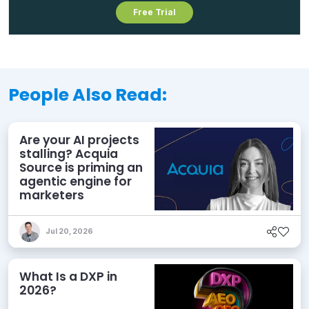
Free Trial
People Also Read:
Are your AI projects
stalling? Acquia
Source is priming an
agentic engine for
marketers
Jul 20, 2026
What Is a DXP in
2026?