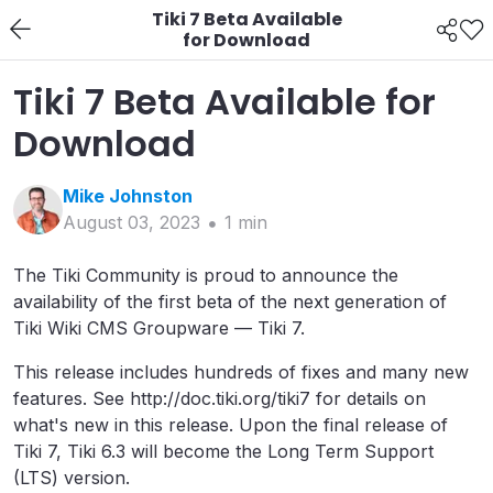
Tiki 7 Beta Available
for Download
Tiki 7 Beta Available for
Download
Mike
Johnston
August 03, 2023
1
min
The Tiki Community is proud to announce the
availability of the first beta of the next generation of
Tiki Wiki CMS Groupware — Tiki 7.
This release includes hundreds of fixes and many new
features. See http://doc.tiki.org/tiki7 for details on
what's new in this release. Upon the final release of
Tiki 7, Tiki 6.3 will become the Long Term Support
(LTS) version.