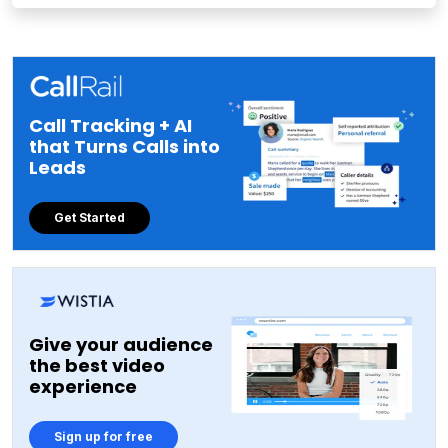
Call Tracking + AI
that Turns Calls into
Leads
Get Started
Give your audience
the best video
experience
Sign up for free