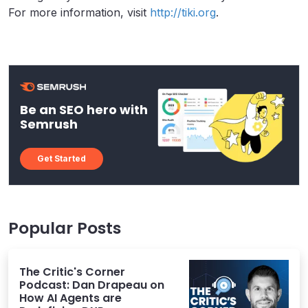
For more information, visit
http://tiki.org
.
Be an SEO hero with
Semrush
Get Started
Popular Posts
The Critic's Corner
Podcast: Dan Drapeau on
How AI Agents are