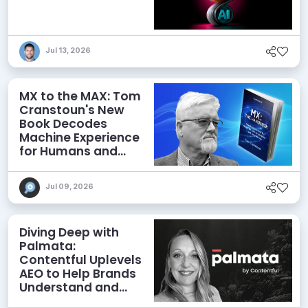
Jul 13, 2026
MX to the MAX: Tom
Cranstoun's New
Book Decodes
Machine Experience
for Humans and
Agents
Jul 09, 2026
Diving Deep with
Palmata:
Contentful Uplevels
AEO to Help Brands
Understand and
Influence AI