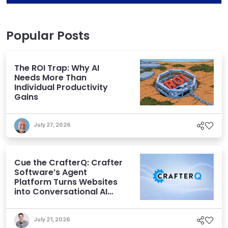
Popular Posts
The ROI Trap: Why AI
Needs More Than
Individual Productivity
Gains
July 27, 2026
Cue the CrafterQ: Crafter
Software’s Agent
Platform Turns Websites
into Conversational AI
Experiences
July 21, 2026