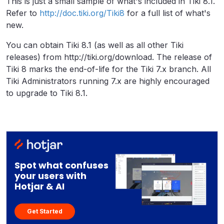
This is just a small sample of what's included in Tiki 8.1.
Refer to
http://doc.tiki.org/Tiki8
for a full list of what's
new.
You can obtain Tiki 8.1 (as well as all other Tiki
releases) from http://tiki.org/download. The release of
Tiki 8 marks the end-of-life for the Tiki 7.x branch. All
Tiki Administrators running 7.x are highly encouraged
to upgrade to Tiki 8.1.
Spot what confuses
your users with
Hotjar & AI
Get Started