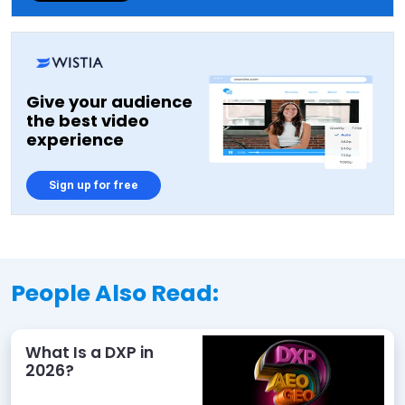
Give your audience
the best video
experience
Sign up for free
People Also Read:
What Is a DXP in
2026?