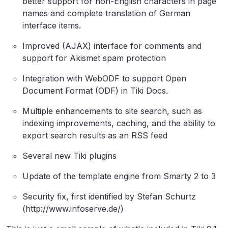
better support for non-English characters in page
names and complete translation of German
interface items.
Improved (AJAX) interface for comments and
support for Akismet spam protection
Integration with WebODF to support Open
Document Format (ODF) in Tiki Docs.
Multiple enhancements to site search, such as
indexing improvements, caching, and the ability to
export search results as an RSS feed
Several new Tiki plugins
Update of the template engine from Smarty 2 to 3
Security fix, first identified by Stefan Schurtz
(http://www.infoserve.de/)