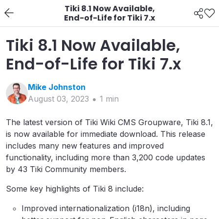
Tiki 8.1 Now Available,
End-of-Life for Tiki 7.x
Tiki 8.1 Now Available,
End-of-Life for Tiki 7.x
Mike
Johnston
August 03, 2023
1
min
The latest version of Tiki Wiki CMS Groupware, Tiki 8.1,
is now available for immediate download. This release
includes many new features and improved
functionality, including more than 3,200 code updates
by 43 Tiki Community members.
Some key highlights of Tiki 8 include:
Improved internationalization (i18n), including