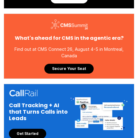
What's ahead for CMS in the agentic era?
Find out at CMS Connect 26, August 4-5 in Montreal,
Canada
Secure Your Seat
Call Tracking + AI
that Turns Calls into
Leads
Get Started