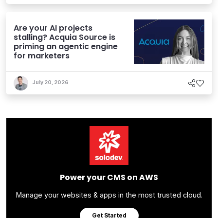
Are your AI projects
stalling? Acquia Source is
priming an agentic engine
for marketers
July 20, 2026
Power your CMS on AWS
Manage your websites & apps in the most trusted cloud.
Get Started