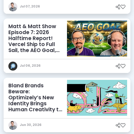
Discoverability
Jul 07, 2026
Matt & Matt Show
Episode 7: 2026
Halftime Report!
Vercel Ship to Full
Sail, the AEO Goal,
and More
Jul 06, 2026
Bland Brands
Beware:
Optimizely’s New
Identity Brings
Human Creativity to
its Agentic AI and
AEO Ambitions
Jun 30, 2026