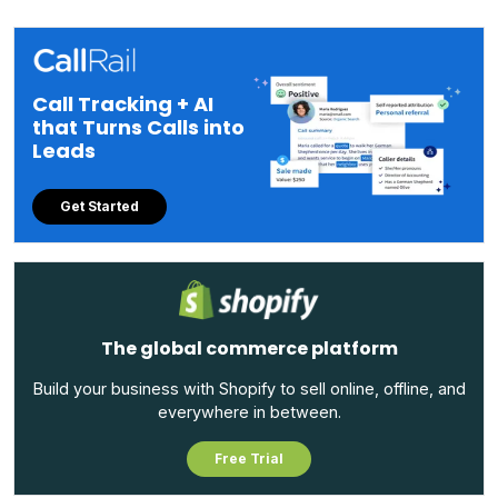
Call Tracking + AI
that Turns Calls into
Leads
Get Started
The global commerce platform
Build your business with Shopify to sell online, offline, and
everywhere in between.
Free Trial