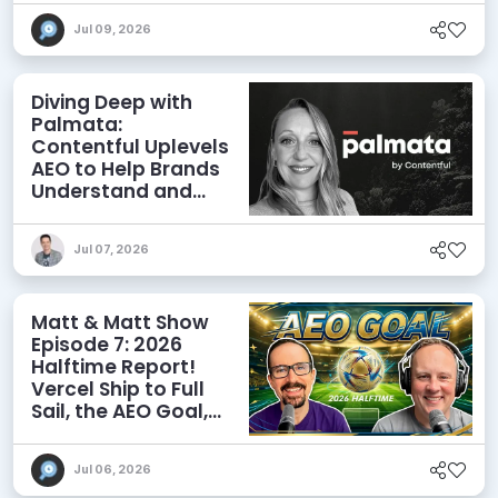
Jul 09, 2026
Diving Deep with
Palmata:
Contentful Uplevels
AEO to Help Brands
Understand and
Influence AI
Discoverability
Jul 07, 2026
Matt & Matt Show
Episode 7: 2026
Halftime Report!
Vercel Ship to Full
Sail, the AEO Goal,
and More
Jul 06, 2026