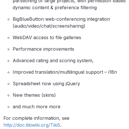
partitioning of large projects, with permission based
dynamic content & preference filtering
BigBlueButton web-conferencing integration
(audio/video/chat/screensharing)
WebDAV access to file galleries
Performance improvements
Advanced rating and scoring system,
Improved translation/multilingual support – i18n
Spreadsheet now using jQuery
New themes (skins)
and much more more
For complete information, see
http://doc.tikiwiki.org/Tiki5
.