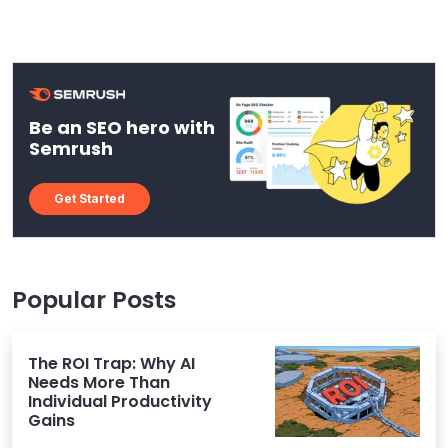
Be an SEO hero with
Semrush
Get Started
Popular Posts
The ROI Trap: Why AI
Needs More Than
Individual Productivity
Gains