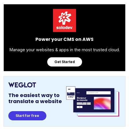
Power your CMS on AWS
Manage your websites & apps in the most trusted cloud.
Get Started
The easiest way to
translate a website
Start for free