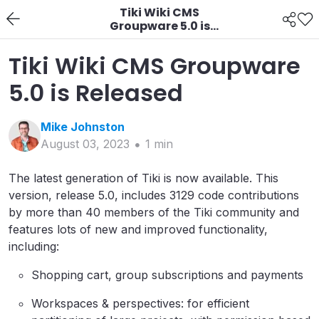
Tiki Wiki CMS
Groupware 5.0 is
Released
Tiki Wiki CMS Groupware
5.0 is Released
Mike
Johnston
August 03, 2023
1
min
The latest generation of Tiki is now available. This
version, release 5.0, includes 3129 code contributions
by more than 40 members of the Tiki community and
features lots of new and improved functionality,
including:
Shopping cart, group subscriptions and payments
Workspaces & perspectives: for efficient