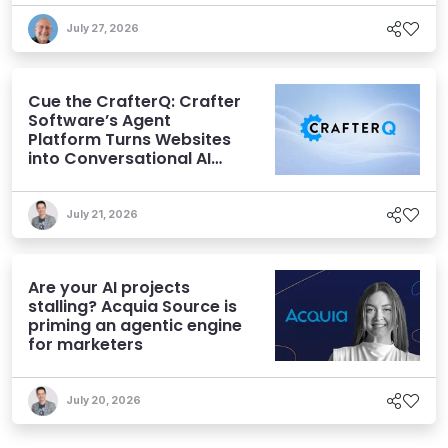
July 27, 2026
Cue the CrafterQ: Crafter
Software’s Agent
Platform Turns Websites
into Conversational AI
Experiences
July 21, 2026
Are your AI projects
stalling? Acquia Source is
priming an agentic engine
for marketers
July 20, 2026