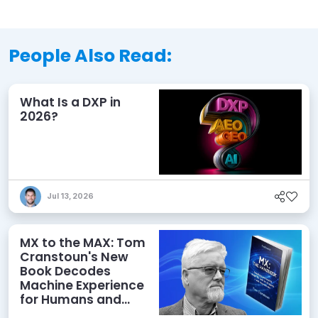
People Also Read:
What Is a DXP in
2026?
Jul 13, 2026
MX to the MAX: Tom
Cranstoun's New
Book Decodes
Machine Experience
for Humans and
Agents