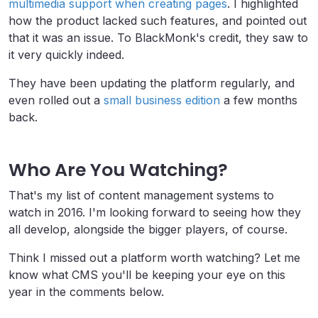
multimedia support when creating pages
. I highlighted
how the product lacked such features, and pointed out
that it was an issue. To BlackMonk's credit, they saw to
it very quickly indeed.
They have been updating the platform regularly, and
even rolled out a
small business edition
a few months
back.
Who Are You Watching?
That's my list of content management systems to
watch in 2016. I'm looking forward to seeing how they
all develop, alongside the bigger players, of course.
Think I missed out a platform worth watching? Let me
know what CMS you'll be keeping your eye on this
year in the comments below.