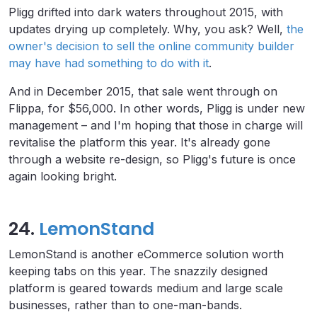
Pligg drifted into dark waters throughout 2015, with
updates drying up completely. Why, you ask? Well,
the
owner's decision to sell the online community builder
may have had something to do with it
.
And in December 2015, that sale went through on
Flippa, for $56,000. In other words, Pligg is under new
management – and I'm hoping that those in charge will
revitalise the platform this year. It's already gone
through a website re-design, so Pligg's future is once
again looking bright.
24.
LemonStand
LemonStand is another eCommerce solution worth
keeping tabs on this year. The snazzily designed
platform is geared towards medium and large scale
businesses, rather than to one-man-bands.