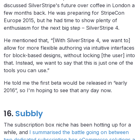
discussed SilverStripe's future over coffee in London a
few months back. He was preparing for StripeCon
Europe 2015, but he had time to show plenty of
enthusiasm for the next big step – SilverStripe 4.
He mentioned that, “[With SilverStripe 4, we want to]
allow for more flexible authoring via intuitive interfaces
for block-based designs, without locking [the user] into
that. Instead, we want to say that this is just one of the
tools you can use.”
He told me the first beta would be released in “early
2016”, so I'm hoping to see that any day now.
16.
Subbly
The subscription box niche has been hotting up for a
while, and
I summarised the battle going on between
two dedicated subscription box eCommerce solutions a