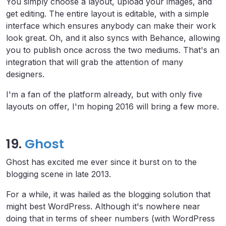
You simply choose a layout, upload your images, and
get editing. The entire layout is editable, with a simple
interface which ensures anybody can make their work
look great. Oh, and it also syncs with Behance, allowing
you to publish once across the two mediums. That's an
integration that will grab the attention of many
designers.
I'm a fan of the platform already, but with only five
layouts on offer, I'm hoping 2016 will bring a few more.
19.
Ghost
Ghost has excited me ever since it burst on to the
blogging scene in late 2013.
For a while, it was hailed as the blogging solution that
might best WordPress. Although it's nowhere near
doing that in terms of sheer numbers (with WordPress