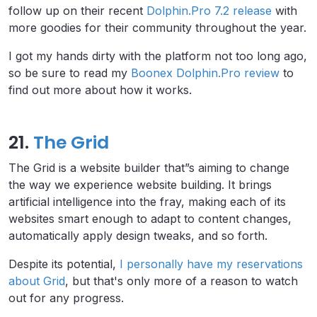
follow up on their recent
Dolphin.Pro 7.2 release
with
more goodies for their community throughout the year.
I got my hands dirty with the platform not too long ago,
so be sure to read my
Boonex Dolphin.Pro review
to
find out more about how it works.
21.
The Grid
The Grid is a website builder that”s aiming to change
the way we experience website building. It brings
artificial intelligence into the fray, making each of its
websites smart enough to adapt to content changes,
automatically apply design tweaks, and so forth.
Despite its potential,
I personally have my reservations
about Grid
, but that's only more of a reason to watch
out for any progress.