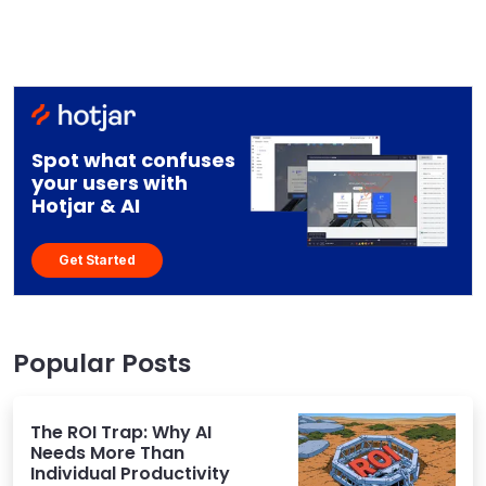
Spot what confuses
your users with
Hotjar & AI
Get Started
Popular Posts
The ROI Trap: Why AI
Needs More Than
Individual Productivity