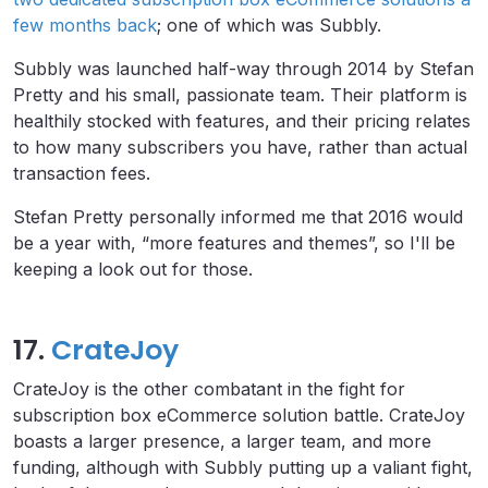
few months back
; one of which was Subbly.
Subbly was launched half-way through 2014 by Stefan
Pretty and his small, passionate team. Their platform is
healthily stocked with features, and their pricing relates
to how many subscribers you have, rather than actual
transaction fees.
Stefan Pretty personally informed me that 2016 would
be a year with, “more features and themes”, so I'll be
keeping a look out for those.
17.
CrateJoy
CrateJoy is the other combatant in the fight for
subscription box eCommerce solution battle. CrateJoy
boasts a larger presence, a larger team, and more
funding, although with Subbly putting up a valiant fight,