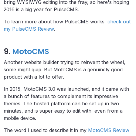
bring WYSIWYG editing into the fray, so here's hoping
2016 is a big year for PulseCMS.
To learn more about how PulseCMS works,
check out
my PulseCMS Review
.
9.
MotoCMS
Another website builder trying to reinvent the wheel,
some might quip. But MotoCMS is a genuinely good
product with a lot to offer.
In 2015, MotoCMS 3.0 was launched, and it came with
a bunch of features to complement its impressive
themes. The hosted platform can be set up in two
minutes, and is super easy to edit with, even from a
mobile device.
The word I used to describe it in my
MotoCMS Review