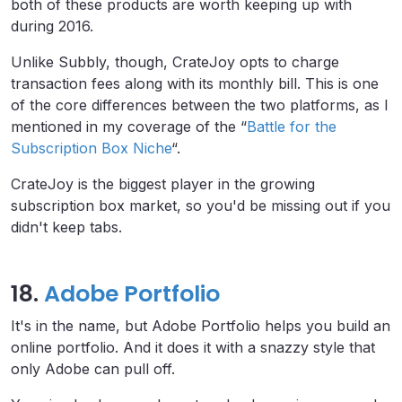
both of these products are worth keeping up with
during 2016.
Unlike Subbly, though, CrateJoy opts to charge
transaction fees along with its monthly bill. This is one
of the core differences between the two platforms, as I
mentioned in my coverage of the “
Battle for the
Subscription Box Niche
“.
CrateJoy is the biggest player in the growing
subscription box market, so you'd be missing out if you
didn't keep tabs.
18.
Adobe Portfolio
It's in the name, but Adobe Portfolio helps you build an
online portfolio. And it does it with a snazzy style that
only Adobe can pull off.