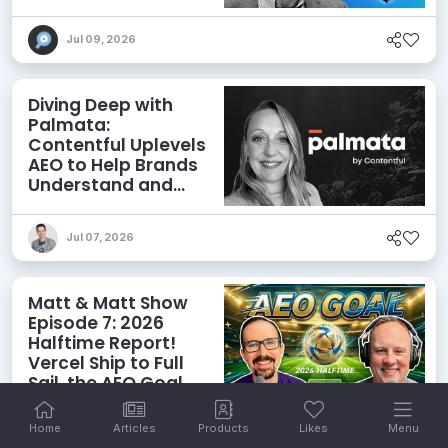
Agents
Jul 09, 2026
Diving Deep with
Palmata:
Contentful Uplevels
AEO to Help Brands
Understand and
Influence AI
Discoverability
Jul 07, 2026
Matt & Matt Show
Episode 7: 2026
Halftime Report!
Vercel Ship to Full
Sail, the AEO Goal,
and More
Home
Articles
Products
Likes
Menu
Jul 06, 2026