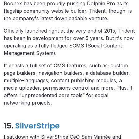
Boonex has been proudly pushing Dolphin.Pro as its
flagship community website builder. Trident, though, is
the company's latest downloadable venture.
Officially launched right at the very end of 2015, Trident
has been in development for over 5 years. But it's now
operating as a fully fledged SCMS (Social Content
Management System).
It boasts a full set of CMS features, such as; custom
page builders, navigation builders, a database builder,
multiple-languages, content publishing modules, a
media uploader, permissions control and more. Plus, it
offers “unprecedented core tools” for social
networking projects.
15.
SilverStripe
I sat down with SilverStripe CeO Sam Minnée and