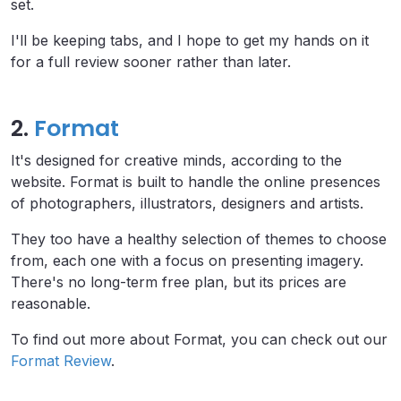
set.
I'll be keeping tabs, and I hope to get my hands on it
for a full review sooner rather than later.
2.
Format
It's designed for creative minds, according to the
website. Format is built to handle the online presences
of photographers, illustrators, designers and artists.
They too have a healthy selection of themes to choose
from, each one with a focus on presenting imagery.
There's no long-term free plan, but its prices are
reasonable.
To find out more about Format, you can check out our
Format Review
.