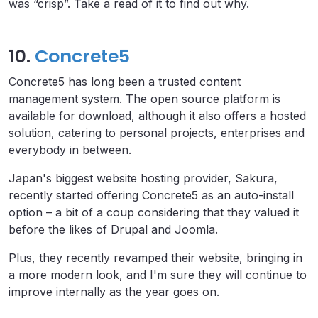
was “crisp”. Take a read of it to find out why.
10.
Concrete5
Concrete5 has long been a trusted content
management system. The open source platform is
available for download, although it also offers a hosted
solution, catering to personal projects, enterprises and
everybody in between.
Japan's biggest website hosting provider, Sakura,
recently started offering Concrete5 as an auto-install
option – a bit of a coup considering that they valued it
before the likes of Drupal and Joomla.
Plus, they recently revamped their website, bringing in
a more modern look, and I'm sure they will continue to
improve internally as the year goes on.