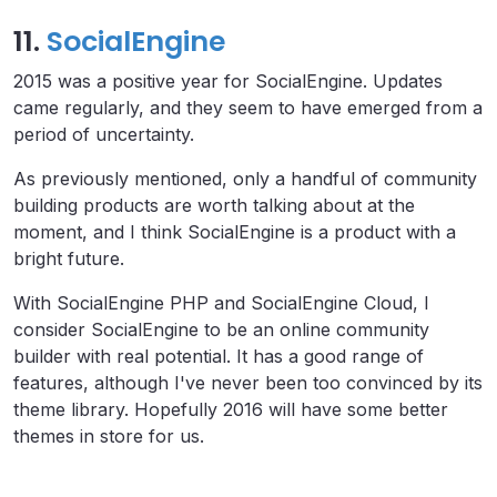
11.
SocialEngine
2015 was a positive year for SocialEngine. Updates
came regularly, and they seem to have emerged from a
period of uncertainty.
As previously mentioned, only a handful of community
building products are worth talking about at the
moment, and I think SocialEngine is a product with a
bright future.
With SocialEngine PHP and SocialEngine Cloud, I
consider SocialEngine to be an online community
builder with real potential. It has a good range of
features, although I've never been too convinced by its
theme library. Hopefully 2016 will have some better
themes in store for us.