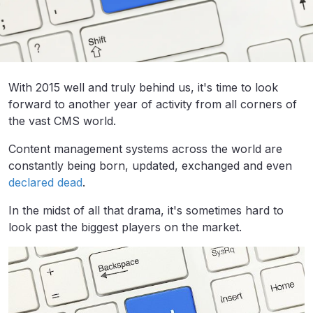
With 2015 well and truly behind us, it's time to look
forward to another year of activity from all corners of
the vast CMS world.
Content management systems across the world are
constantly being born, updated, exchanged and even
declared dead
.
In the midst of all that drama, it's sometimes hard to
look past the biggest players on the market.