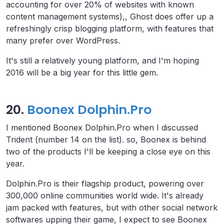
accounting for over 20% of websites with known
content management systems),, Ghost does offer up a
refreshingly crisp blogging platform, with features that
many prefer over WordPress.
It's still a relatively young platform, and I'm hoping
2016 will be a big year for this little gem.
20.
Boonex Dolphin.Pro
I mentioned Boonex Dolphin.Pro when I discussed
Trident (number 14 on the list). so, Boonex is behind
two of the products I'll be keeping a close eye on this
year.
Dolphin.Pro is their flagship product, powering over
300,000 online communities world wide. It's already
jam packed with features, but with other social network
softwares upping their game, I expect to see Boonex