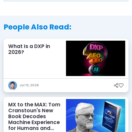
People Also Read:
What Is a DXP in
2026?
Jul 13, 2026
MX to the MAX: Tom
Cranstoun's New
Book Decodes
Machine Experience
for Humans and