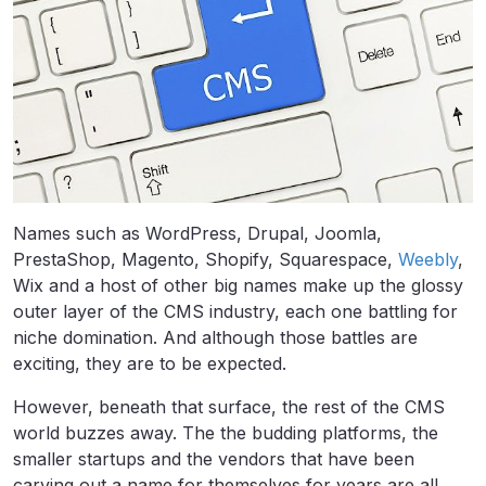
Names such as WordPress, Drupal, Joomla,
PrestaShop, Magento, Shopify, Squarespace,
Weebly
,
Wix and a host of other big names make up the glossy
outer layer of the CMS industry, each one battling for
niche domination. And although those battles are
exciting, they are to be expected.
However, beneath that surface, the rest of the CMS
world buzzes away. The the budding platforms, the
smaller startups and the vendors that have been
carving out a name for themselves for years are all