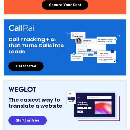
Secure Your Seat
Call Tracking + AI
that Turns Calls into
Leads
Get Started
The easiest way to
translate a website
Start for free