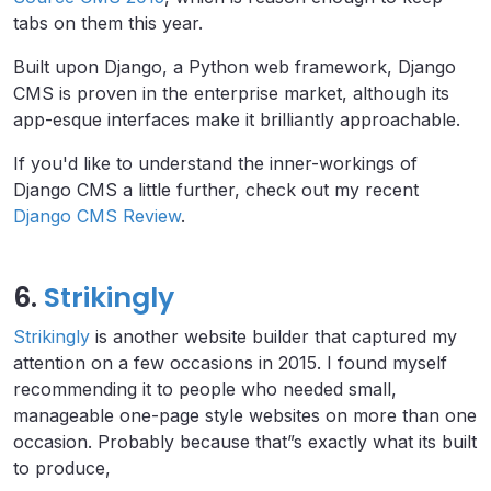
tabs on them this year.
Built upon Django, a Python web framework, Django
CMS is proven in the enterprise market, although its
app-esque interfaces make it brilliantly approachable.
If you'd like to understand the inner-workings of
Django CMS a little further, check out my recent
Django CMS Review
.
6.
Strikingly
Strikingly
is another website builder that captured my
attention on a few occasions in 2015. I found myself
recommending it to people who needed small,
manageable one-page style websites on more than one
occasion. Probably because that”s exactly what its built
to produce,