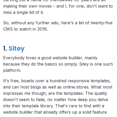
making their own moves – and I, for one, don't want to
miss a single bit of it.
So, without any further ado, here's a list of twenty-five
CMS to watch in 2016.
1.
Sitey
Everybody loves a good website builder, mainly
because they do the basics so simply. Sitey is one such
platform.
It's free, boasts over a hundred responsive templates,
and can host blogs as well as online stores. What most
impresses me though, are the templates. The quality
doesn't seem to fade, no matter how deep you delve
into their template library. That's rare to find with a
website builder that already offers up a solid feature