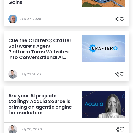
Gains
July 27, 2026
Cue the CrafterQ: Crafter
Software’s Agent
Platform Turns Websites
into Conversational AI
Experiences
July 21, 2026
Are your AI projects
stalling? Acquia Source is
priming an agentic engine
for marketers
July 20, 2026