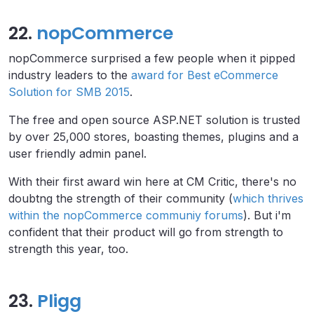
22.
nopCommerce
nopCommerce surprised a few people when it pipped
industry leaders to the
award for Best eCommerce
Solution for SMB 2015
.
The free and open source ASP.NET solution is trusted
by over 25,000 stores, boasting themes, plugins and a
user friendly admin panel.
With their first award win here at CM Critic, there's no
doubtng the strength of their community (
which thrives
within the nopCommerce communiy forums
). But i'm
confident that their product will go from strength to
strength this year, too.
23.
Pligg