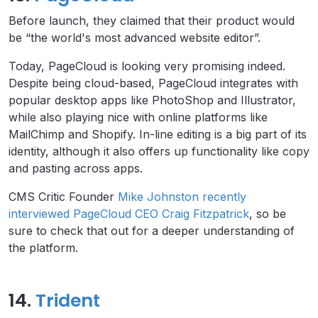
Before launch, they claimed that their product would
be “the world's most advanced website editor”.
Today, PageCloud is looking very promising indeed.
Despite being cloud-based, PageCloud integrates with
popular desktop apps like PhotoShop and Illustrator,
while also playing nice with online platforms like
MailChimp and Shopify. In-line editing is a big part of its
identity, although it also offers up functionality like copy
and pasting across apps.
CMS Critic Founder
Mike Johnston recently
interviewed PageCloud CEO Craig Fitzpatrick
, so be
sure to check that out for a deeper understanding of
the platform.
14.
Trident