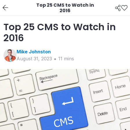
Top 25 CMS to Watch in
2016
Top 25 CMS to Watch in
2016
Mike
Johnston
August 31, 2023
11
min
s