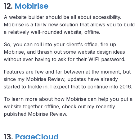
12.
Mobirise
A website builder should be all about accessibility.
Mobirise is a fairly new solution that allows you to build
a relatively well-rounded website, offline.
So, you can roll into your client's office, fire up
Mobirise, and thrash out some website design ideas
without ever having to ask for their WIFI password.
Features are few and far between at the moment, but
since my Mobirise Review, updates have already
started to trickle in. I expect that to continue into 2016.
To learn more about how Mobirise can help you put a
website together offline, check out my recently
published Mobirise Review.
13.
PageCloud