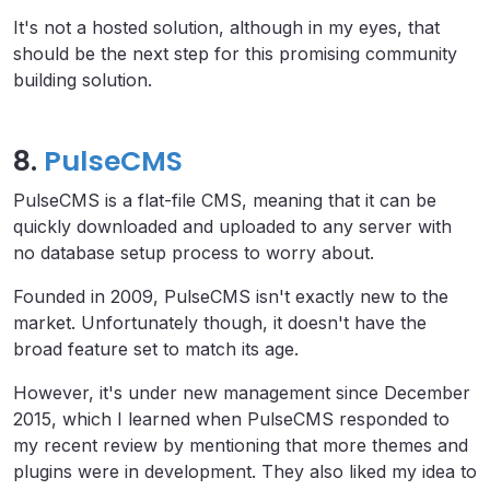
It's not a hosted solution, although in my eyes, that
should be the next step for this promising community
building solution.
8.
PulseCMS
PulseCMS is a flat-file CMS, meaning that it can be
quickly downloaded and uploaded to any server with
no database setup process to worry about.
Founded in 2009, PulseCMS isn't exactly new to the
market. Unfortunately though, it doesn't have the
broad feature set to match its age.
However, it's under new management since December
2015, which I learned when PulseCMS responded to
my recent review by mentioning that more themes and
plugins were in development. They also liked my idea to