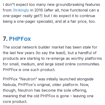
I don”t expect too many new groundbreaking features
from
Strikingly
in 2016 (after all, how functional can a
one-pager really get?) but I do expect it to continue
being a one-pager specialist, and at a fair price, too.
7.
PHPFox
The social network builder market has been stale for
the last few years (to say the least), but a handful of
products are starting to re-emerge as worthy platforms
for small, medium, and large sized online communities.
PHPFox is one such product.
PHPFox “Neutron” was initially launched alongside
Nebula, PHPFox's original, older platform. Now,
though, Neutron has become the sole offering,
meaning that the old PHPFox is gone – leaving one
core product.