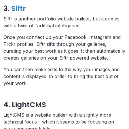
3.
Siftr
Siftr is another portfolio website builder, but it comes
with a twist of “artificial intelligence”.
Once you connect up your Facebook, Instagram and
Flickr profiles, Siftr sifts through your galleries,
curating your best work as it goes. It then automatically
creates galleries on your Siftr powered website.
You can then make edits to the way your images and
content is displayed, in order to bring the best out of
your work.
4. LightCMS
LightCMS is a website builder with a slightly more
technical focus – which it seems to be focusing on
more and more lately.