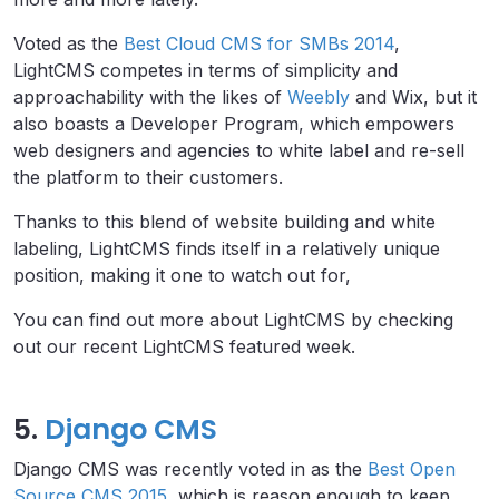
Voted as the
Best Cloud CMS for SMBs 2014
,
LightCMS competes in terms of simplicity and
approachability with the likes of
Weebly
and Wix, but it
also boasts a Developer Program, which empowers
web designers and agencies to white label and re-sell
the platform to their customers.
Thanks to this blend of website building and white
labeling, LightCMS finds itself in a relatively unique
position, making it one to watch out for,
You can find out more about LightCMS by checking
out our recent LightCMS featured week.
5.
Django CMS
Django CMS was recently voted in as the
Best Open
Source CMS 2015
, which is reason enough to keep