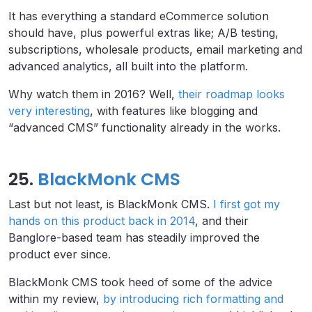
It has everything a standard eCommerce solution
should have, plus powerful extras like; A/B testing,
subscriptions, wholesale products, email marketing and
advanced analytics, all built into the platform.
Why watch them in 2016? Well,
their roadmap looks
very interesting
, with features like blogging and
“advanced CMS” functionality already in the works.
25.
BlackMonk CMS
Last but not least, is BlackMonk CMS.
I first got my
hands on this product back in 2014
, and their
Banglore-based team has steadily improved the
product ever since.
BlackMonk CMS took heed of some of the advice
within my review,
by introducing rich formatting and