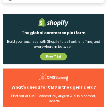
The global commerce platform
Build your business with Shopify to sell online, offline, and
everywhere in between.
Free Trial
What's ahead for CMS in the agentic era?
Find out at CMS Connect 26, August 4-5 in Montreal,
Canada