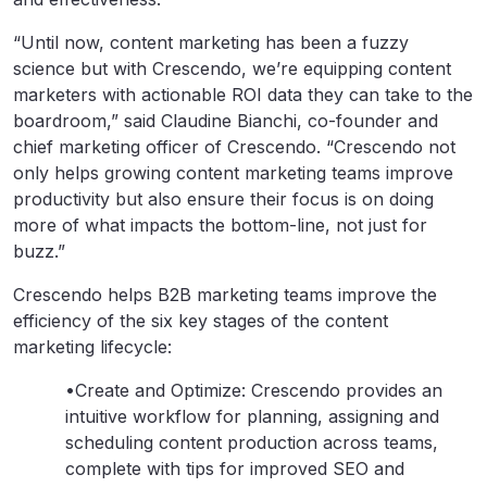
“Until now, content marketing has been a fuzzy
science but with Crescendo, we’re equipping content
marketers with actionable ROI data they can take to the
boardroom,” said Claudine Bianchi, co-founder and
chief marketing officer of Crescendo. “Crescendo not
only helps growing content marketing teams improve
productivity but also ensure their focus is on doing
more of what impacts the bottom-line, not just for
buzz.”
Crescendo helps B2B marketing teams improve the
efficiency of the six key stages of the content
marketing lifecycle:
•Create and Optimize: Crescendo provides an
intuitive workflow for planning, assigning and
scheduling content production across teams,
complete with tips for improved SEO and