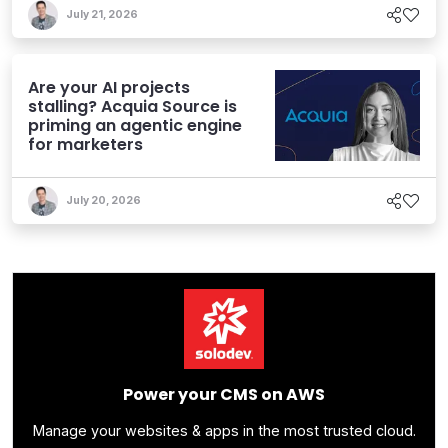
July 21, 2026
Are your AI projects
stalling? Acquia Source is
priming an agentic engine
for marketers
July 20, 2026
Power your CMS on AWS
Manage your websites & apps in the most trusted cloud.