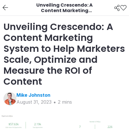
Unveiling Crescendo: A
Content Marketing
System to Help
Marketers Scale,
Unveiling Crescendo: A
Optimize and Measure
the ROI of Content
Content Marketing
System to Help Marketers
Scale, Optimize and
Measure the ROI of
Content
Mike
Johnston
August 31, 2023
2
min
s