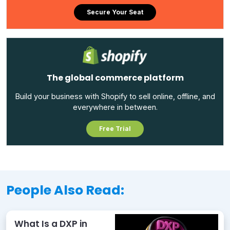
Secure Your Seat
The global commerce platform
Build your business with Shopify to sell online, offline, and
everywhere in between.
Free Trial
People Also Read:
What Is a DXP in