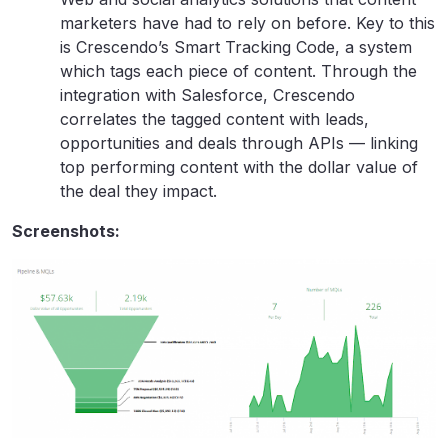
marketers have had to rely on before. Key to this
is Crescendo’s Smart Tracking Code, a system
which tags each piece of content. Through the
integration with Salesforce, Crescendo
correlates the tagged content with leads,
opportunities and deals through APIs — linking
top performing content with the dollar value of
the deal they impact.
Screenshots: