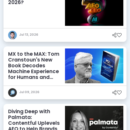
2026?
Jul 13, 2026
MX to the MAX: Tom
Cranstoun's New
Book Decodes
Machine Experience
for Humans and
Agents
Jul 09, 2026
Diving Deep with
Palmata:
Contentful Uplevels
AEO to Help Brands