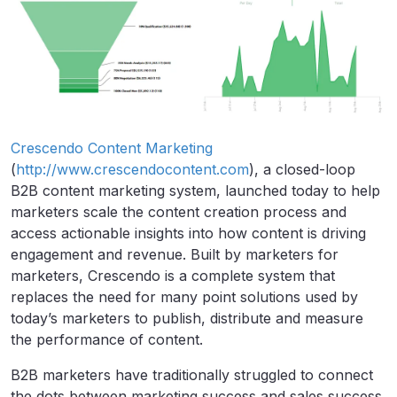
Crescendo Content Marketing
(
http://www.crescendocontent.com
), a closed-loop
B2B content marketing system, launched today to help
marketers scale the content creation process and
access actionable insights into how content is driving
engagement and revenue. Built by marketers for
marketers, Crescendo is a complete system that
replaces the need for many point solutions used by
today’s marketers to publish, distribute and measure
the performance of content.
B2B marketers have traditionally struggled to connect
the dots between marketing success and sales success.