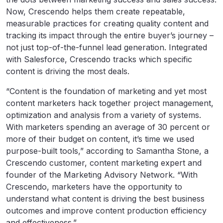
Now, Crescendo helps them create repeatable,
measurable practices for creating quality content and
tracking its impact through the entire buyer’s journey –
not just top-of-the-funnel lead generation. Integrated
with Salesforce, Crescendo tracks which specific
content is driving the most deals.
“Content is the foundation of marketing and yet most
content marketers hack together project management,
optimization and analysis from a variety of systems.
With marketers spending an average of 30 percent or
more of their budget on content, it’s time we used
purpose-built tools,” according to Samantha Stone, a
Crescendo customer, content marketing expert and
founder of the
Marketing Advisory Network
. “With
Crescendo, marketers have the opportunity to
understand what content is driving the best business
outcomes and improve content production efficiency
and effectiveness.”