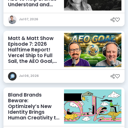
Understand and
Influence AI
Discoverability
Jul 07, 2026
Matt & Matt Show
Episode 7: 2026
Halftime Report!
Vercel Ship to Full
Sail, the AEO Goal,
and More
Jul 06, 2026
Bland Brands
Beware:
Optimizely’s New
Identity Brings
Human Creativity to
its Agentic AI and