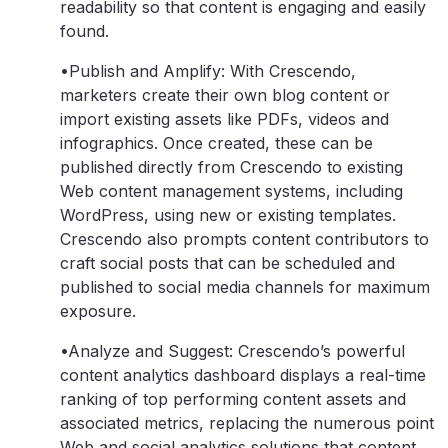
readability so that content is engaging and easily
found.
•Publish and Amplify: With Crescendo,
marketers create their own blog content or
import existing assets like PDFs, videos and
infographics. Once created, these can be
published directly from Crescendo to existing
Web content management systems, including
WordPress, using new or existing templates.
Crescendo also prompts content contributors to
craft social posts that can be scheduled and
published to social media channels for maximum
exposure.
•Analyze and Suggest: Crescendo’s powerful
content analytics dashboard displays a real-time
ranking of top performing content assets and
associated metrics, replacing the numerous point
Web and social analytics solutions that content