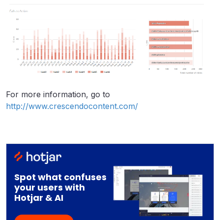
For more information, go to
http://www.crescendocontent.com/
Spot what confuses
your users with
Hotjar & AI