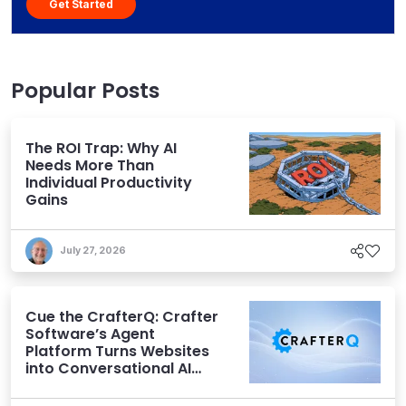
Get Started
Popular Posts
The ROI Trap: Why AI
Needs More Than
Individual Productivity
Gains
July 27, 2026
Cue the CrafterQ: Crafter
Software’s Agent
Platform Turns Websites
into Conversational AI
Experiences