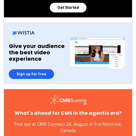
Get Started
Give your audience
the best video
experience
Sign up for free
What's ahead for CMS in the agentic era?
Find out at CMS Connect 26, August 4-5 in Montreal,
Canada