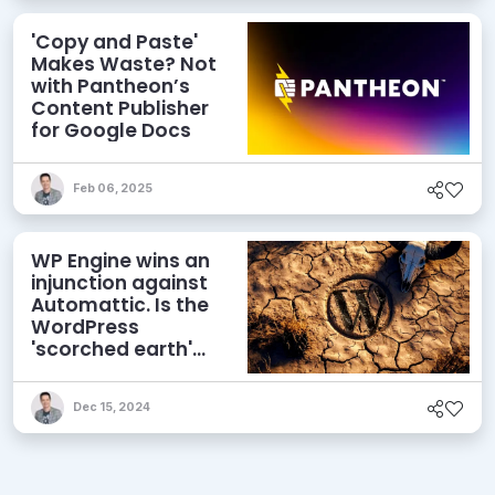
'Copy and Paste'
Makes Waste? Not
with Pantheon’s
Content Publisher
for Google Docs
Feb 06, 2025
WP Engine wins an
injunction against
Automattic. Is the
WordPress
'scorched earth'
campaign over?
Dec 15, 2024