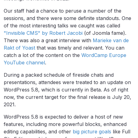
Our staff had a chance to peruse a number of the
sessions, and there were some definite standouts. One
of the most interesting talks we caught was called
"Invisible CMS" by Robert Jacobi
(of Joomla fame).
There was also a great interview with
Marieke van de
Rakt of Yoast
that was timely and relevant. You can
catch a lot of the content on the
WordCamp Europe
YouTube channel
.
During a packed schedule of fireside chats and
presentations, attendees were treated to an update on
WordPress 5.8, which is currently in Beta. As of right
now, the current target for the final release is July 20,
2021.
WordPress 5.8 is expected to deliver a host of new
features, including more powerful blocks, enhanced
editing capabilities, and other
big picture goals
like
Full