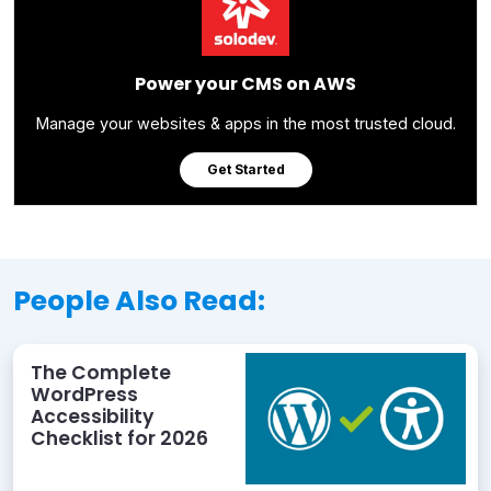
Power your CMS on AWS
Manage your websites & apps in the most trusted cloud.
Get Started
People Also Read:
The Complete
WordPress
Accessibility
Checklist for 2026