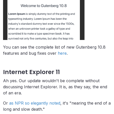
You can see the complete list of new Gutenberg 10.8
features and bug fixes over
here
.
Internet Explorer 11
Ah yes. Our update wouldn't be complete without
discussing Internet Explorer. It is, as they say, the end
of an era.
Or
as NPR so elegantly noted
, it's "nearing the end of a
long and slow death."