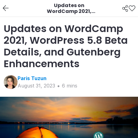
Updates on
WordCamp 2021,
WordPress 5.8 Beta
Details, and Gutenberg
Updates on WordCamp
Enhancements
2021, WordPress 5.8 Beta
Details, and Gutenberg
Enhancements
Paris
Tuzun
August 31, 2023
6
min
s