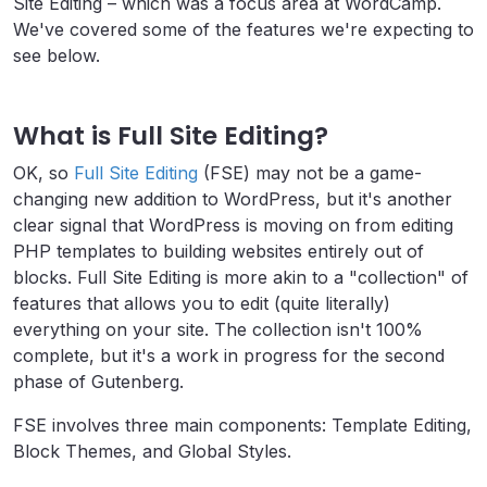
Site Editing – which was a focus area at WordCamp.
We've covered some of the features we're expecting to
see below.
What is Full Site Editing?
OK, so
Full Site Editing
(FSE) may not be a game-
changing new addition to WordPress, but it's another
clear signal that WordPress is moving on from editing
PHP templates to building websites entirely out of
blocks. Full Site Editing is more akin to a "collection" of
features that allows you to edit (quite literally)
everything on your site. The collection isn't 100%
complete, but it's a work in progress for the second
phase of Gutenberg.
FSE involves three main components: Template Editing,
Block Themes, and Global Styles.