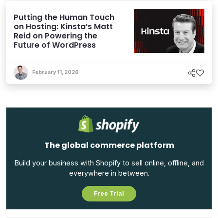
Putting the Human Touch
on Hosting: Kinsta’s Matt
Reid on Powering the
Future of WordPress
February 11, 2026
The global commerce platform
Build your business with Shopify to sell online, offline, and
everywhere in between.
Free Trial