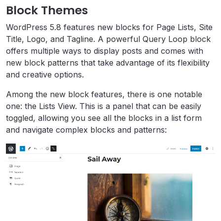
Block Themes
WordPress 5.8 features new blocks for Page Lists, Site
Title, Logo, and Tagline. A powerful Query Loop block
offers multiple ways to display posts and comes with
new block patterns that take advantage of its flexibility
and creative options.
Among the new block features, there is one notable
one: the Lists View. This is a panel that can be easily
toggled, allowing you see all the blocks in a list form
and navigate complex blocks and patterns: