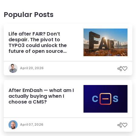
Popular Posts
Life after FAIR? Don’t
despair. The pivot to
TYPO3 could unlock the
future of open source
CMS
April 20, 2026
After EmDash — what am I
actually buying when I
choose a CMS?
April 07, 2026