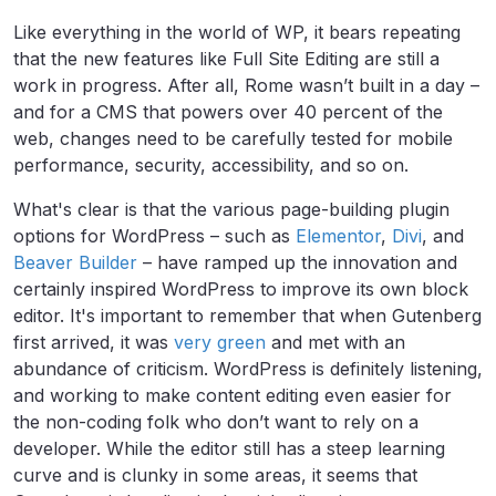
Like everything in the world of WP, it bears repeating
that the new features like Full Site Editing are still a
work in progress. After all, Rome wasn’t built in a day –
and for a CMS that powers over 40 percent of the
web, changes need to be carefully tested for mobile
performance, security, accessibility, and so on.
What's clear is that the various page-building plugin
options for WordPress – such as
Elementor
,
Divi
, and
Beaver Builder
– have ramped up the innovation and
certainly inspired WordPress to improve its own block
editor. It's important to remember that when Gutenberg
first arrived, it was
very green
and met with an
abundance of criticism. WordPress is definitely listening,
and working to make content editing even easier for
the non-coding folk who don’t want to rely on a
developer. While the editor still has a steep learning
curve and is clunky in some areas, it seems that