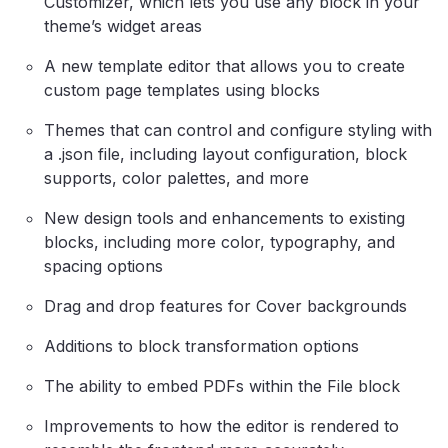
Customizer, which lets you use any block in your
theme’s widget areas
A new template editor that allows you to create
custom page templates using blocks
Themes that can control and configure styling with
a .json file, including layout configuration, block
supports, color palettes, and more
New design tools and enhancements to existing
blocks, including more color, typography, and
spacing options
Drag and drop features for Cover backgrounds
Additions to block transformation options
The ability to embed PDFs within the File block
Improvements to how the editor is rendered to