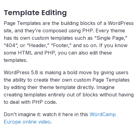
Template Editing
Page Templates are the building blocks of a WordPress
site, and they’re composed using PHP. Every theme
has its own custom templates such as “Single Page,”
“404”, or “Header,” “Footer,” and so on.
If you know
some HTML and PHP, you can also edit these
templates.
WordPress 5.8 is making a bold move by giving users
the ability to create their own custom Page Templates
by editing their theme template directly. Imagine
creating templates entirely out of blocks without having
to deal with PHP code.
Don't imagine it: watch it here in this
WordCamp
Europe online video
.