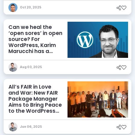
Oct 20, 2025
Can we heal the
‘open sores’ in open
source? For
WordPress, Karim
Marucchi has a
prescription
Aug 03, 2025
All’s FAIR in Love
and War: New FAIR
Package Manager
Aims to Bring Peace
to the WordPress
Ecosystem
Jun 06, 2025