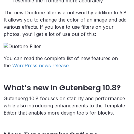
resemble the frontend more accurately
The new Duotone filter is a noteworthy addition to 5.8.
It allows you to change the color of an image and add
various effects. If you love to use filters on your
photos, you’ll get a lot of use out of this:
You can read the complete list of new features on
the
WordPress news release
.
What’s new in Gutenberg 10.8?
Gutenberg 10.8 focuses on stability and performance
while also introducing enhancements to the Template
Editor that enables more design tools for blocks.