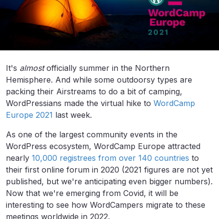
It's
almost
officially summer in the Northern
Hemisphere. And while some outdoorsy types are
packing their Airstreams to do a bit of camping,
WordPressians made the virtual hike to
WordCamp
Europe 2021
last week.
As one of the largest community events in the
WordPress ecosystem, WordCamp Europe attracted
nearly
10,000 registrees from over 140 countries
to
their first online forum in 2020 (2021 figures are not yet
published, but we're anticipating even bigger numbers).
Now that we're emerging from Covid, it will be
interesting to see how WordCampers migrate to these
meetings worldwide in 2022.