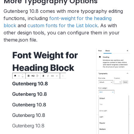
More Typography Options
Gutenberg 10.8 comes with more typography editing
functions, including
font-weight for the heading
block
and
custom fonts for the List block
. As with
other design tools, you can configure them in your
theme.json file.