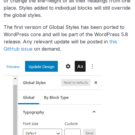
or change the line-height of all their headings from one
place. Styles added to individual blocks will still override
the global styles.
The first version of Global Styles has been ported to
WordPress core and will be part of the WordPress 5.8
release. Any relevant update will be posted in
this
GitHub issue
on demand.