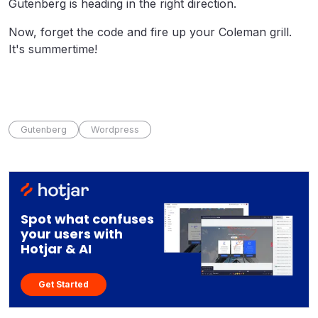
Gutenberg is heading in the right direction.
Now, forget the code and fire up your Coleman grill.
It's summertime!
Gutenberg
Wordpress
Spot what confuses
your users with
Hotjar & AI
Get Started