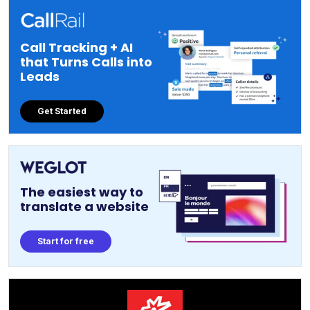
Call Tracking + AI
that Turns Calls into
Leads
Get Started
The easiest way to
translate a website
Start for free