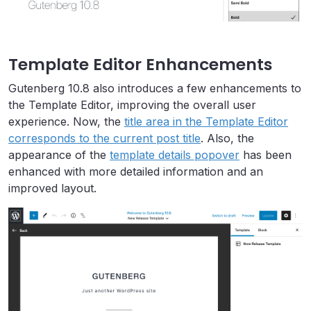
Template Editor Enhancements
Gutenberg 10.8 also introduces a few enhancements to
the Template Editor, improving the overall user
experience. Now, the
title area in the Template Editor
corresponds to the current post title
. Also, the
appearance of the
template details popover
has been
enhanced with more detailed information and an
improved layout.