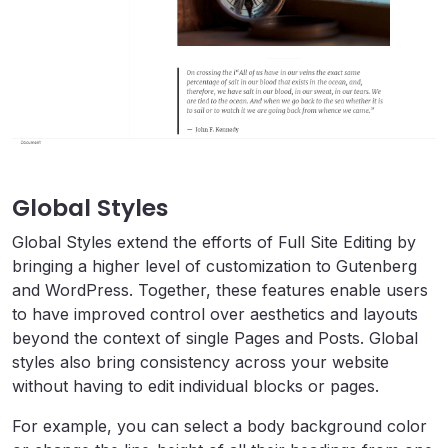
Global Styles
Global Styles extend the efforts of Full Site Editing by
bringing a higher level of customization to
Gutenberg
and WordPress. Together, these features enable users
to have improved control over aesthetics and layouts
beyond the context of single Pages and Posts. Global
styles also bring consistency across your website
without having to edit individual blocks or pages.
For example, you can select a body background color