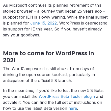
As Microsoft continues its planned retirement of this
storied browser – a journey that began 25 years ago –
support for IE11 is slowly waning. While the final sunset
is planned for
June 15, 2022
, WordPress is deprecating
its support for IE this year. So if you haven't already,
say your goodbyes.
More to come for WordPress in
2021
The WordCamp world is still abuzz from days of
drinking the open source kool-aid, particularly in
anticipation of the official 5.8 launch.
In the meantime, i
f you’d like to test the new 5.8 Beta,
you can install the
WordPress Beta Tester plugin
and
activate it. You can find the full set of instructions on
how to use the latest Beta version
here
.