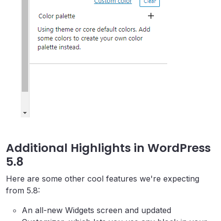
Additional Highlights in WordPress
5.8
Here are some other cool features we're expecting
from 5.8:
An all-new Widgets screen and updated