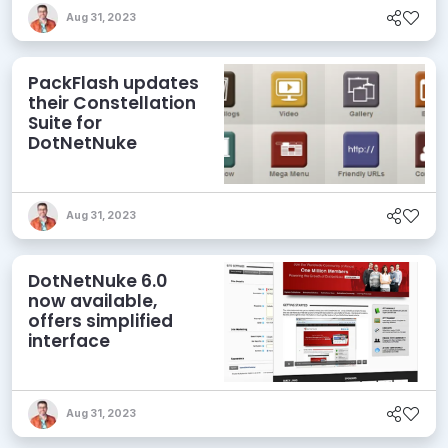
Aug 31, 2023
PackFlash updates
their Constellation
Suite for
DotNetNuke
Aug 31, 2023
DotNetNuke 6.0
now available,
offers simplified
interface
Aug 31, 2023