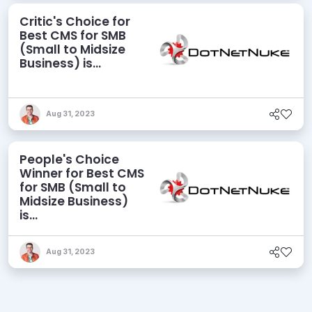
Critic's Choice for
Best CMS for SMB
(Small to Midsize
Business) is...
Aug 31, 2023
People's Choice
Winner for Best CMS
for SMB (Small to
Midsize Business)
is...
Aug 31, 2023