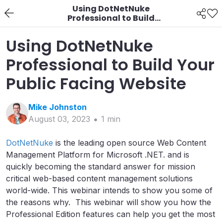
Using DotNetNuke
Professional to Build
Your Public Facing
Website
Using DotNetNuke
Professional to Build Your
Public Facing Website
Mike
Johnston
August 03, 2023
1
min
DotNetNuke
is the leading open source Web Content
Management Platform for Microsoft .NET. and is
quickly becoming the standard answer for mission
critical web-based content management solutions
world-wide. This webinar intends to show you some of
the reasons why. This webinar will show you how the
Professional Edition features can help you get the most