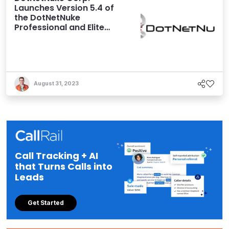
Launches Version 5.4 of
the DotNetNuke
Professional and Elite
Editions
August 31, 2023
Call Tracking + AI
that Turns Calls into
Leads
Get Started