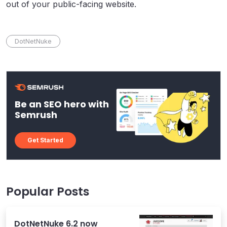
out of your public-facing website.
DotNetNuke
Be an SEO hero with
Semrush
Get Started
Popular Posts
DotNetNuke 6.2 now