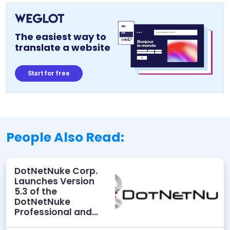
The easiest way to
translate a website
Start for free
People Also Read:
DotNetNuke Corp.
Launches Version
5.3 of the
DotNetNuke
Professional and
Elite Editions