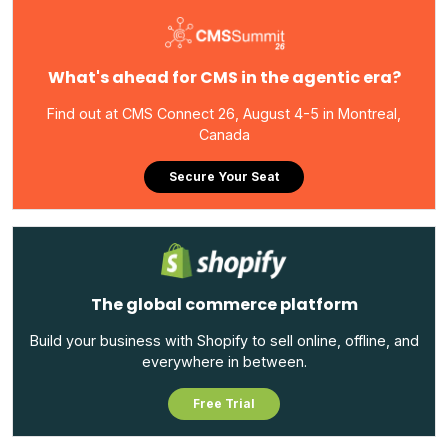
What's ahead for CMS in the agentic era?
Find out at CMS Connect 26, August 4-5 in Montreal,
Canada
Secure Your Seat
The global commerce platform
Build your business with Shopify to sell online, offline, and
everywhere in between.
Free Trial