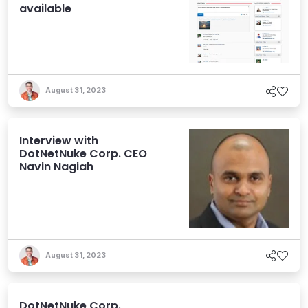
available
August 31, 2023
Interview with
DotNetNuke Corp. CEO
Navin Nagiah
August 31, 2023
DotNetNuke Corp.