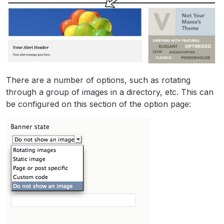
There are a number of options, such as rotating
through a group of images in a directory, etc. This can
be configured on this section of the option page: