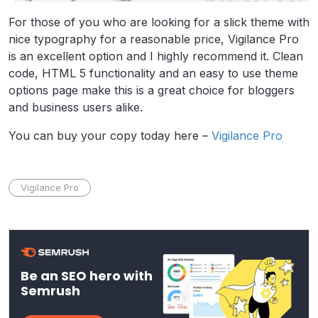
For those of you who are looking for a slick theme with
nice typography for a reasonable price, Vigilance Pro
is an excellent option and I highly recommend it. Clean
code, HTML 5 functionality and an easy to use theme
options page make this is a great choice for bloggers
and business users alike.
You can buy your copy today here –
Vigilance Pro
Vigilance Pro
Be an SEO hero with
Semrush