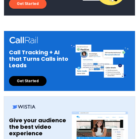
Get Started
Call Tracking + AI
that Turns Calls into
Leads
Get Started
Give your audience
the best video
experience