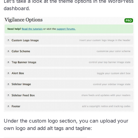
Let's take a look at the theme options in the WordPress
dashboard.
Under the custom logo section, you can upload your
own logo and add alt tags and tagline: