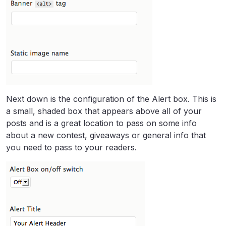
Next down is the configuration of the Alert box. This is
a small, shaded box that appears above all of your
posts and is a great location to pass on some info
about a new contest, giveaways or general info that
you need to pass to your readers.