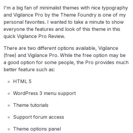
I'm a big fan of minimalist themes with nice typography
and Vigilance Pro by the Theme Foundry is one of my
personal favorites. I wanted to take a minute to show
everyone the features and look of this theme in this
quick Vigilance Pro Review.
There are two different options available, Vigilance
(free) and Vigilance Pro. While the free option may be
a good option for some people, the Pro provides much
better feature such as:
HTML 5
WordPress 3 menu support
Theme tutorials
Support forum access
Theme options panel