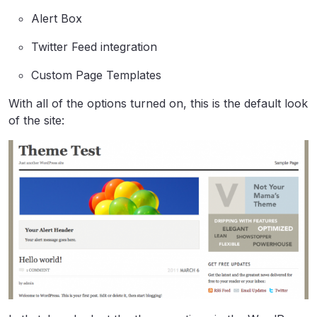
Alert Box
Twitter Feed integration
Custom Page Templates
With all of the options turned on, this is the default look
of the site: