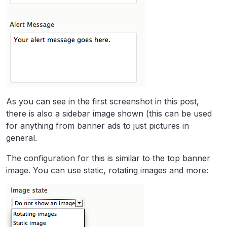
As you can see in the first screenshot in this post,
there is also a sidebar image shown (this can be used
for anything from banner ads to just pictures in
general.
The configuration for this is similar to the top banner
image. You can use static, rotating images and more: