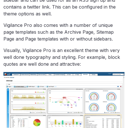
sidebar and can be used for as an RSS sign up and
contains a twitter link. This can be configured in the
theme options as well.
Vigilance Pro also comes with a number of unique
page templates such as the Archive Page, Sitemap
Page and Page templates with or without sidebars.
Visually, Vigilance Pro is an excellent theme with very
well done typography and styling. For example, block
quotes are well done and attractive: