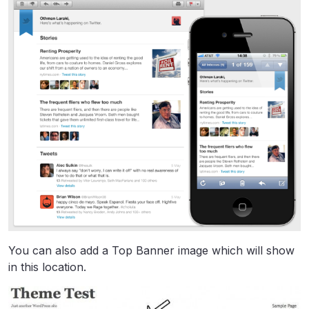
You can also add a Top Banner image which will show
in this location.