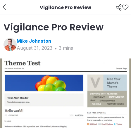
Vigilance Pro Review
Vigilance Pro Review
Mike
Johnston
August 31, 2023
3
min
s