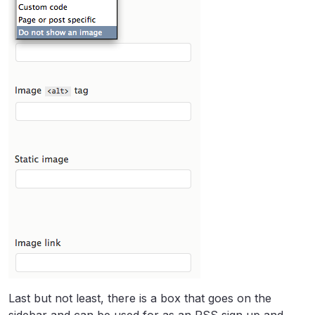
Last but not least, there is a box that goes on the