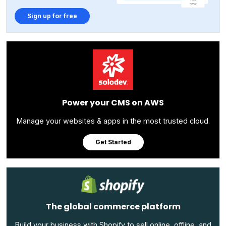
Sign up for free
Power your CMS on AWS
Manage your websites & apps in the most trusted cloud.
Get Started
The global commerce platform
Build your business with Shopify to sell online, offline, and