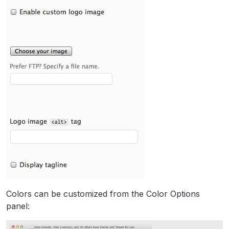
Colors can be customized from the Color Options
panel: