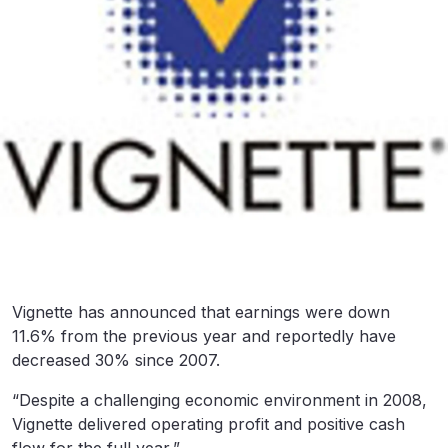
Vignette has announced that earnings were down
11.6% from the previous year and reportedly have
decreased 30% since 2007.
“Despite a challenging economic environment in 2008,
Vignette delivered operating profit and positive cash