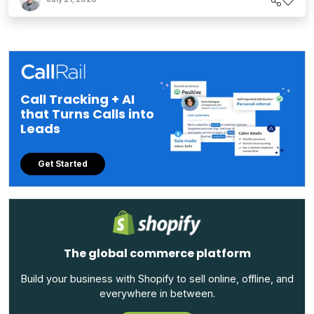
Call Tracking + AI
that Turns Calls into
Leads
Get Started
The global commerce platform
Build your business with Shopify to sell online, offline, and
everywhere in between.