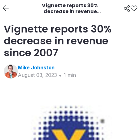
Vignette reports 30%
decrease in revenue
since 2007
Vignette reports 30%
decrease in revenue
since 2007
Mike
Johnston
August 03, 2023
1
min