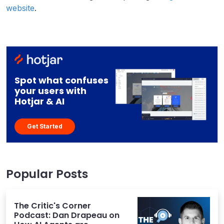
website
.
Spot what confuses
your users with
Hotjar & AI
Get Started
Popular Posts
The Critic's Corner
Podcast: Dan Drapeau on