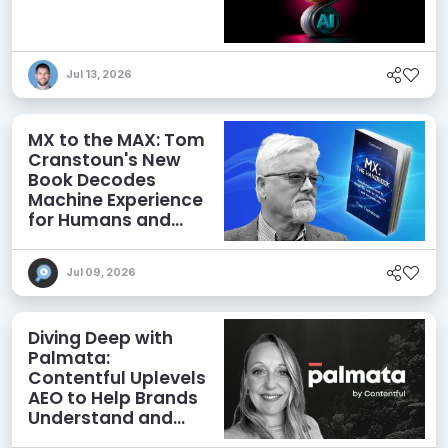
Jul 13, 2026
MX to the MAX: Tom
Cranstoun's New
Book Decodes
Machine Experience
for Humans and
Agents
Jul 09, 2026
Diving Deep with
Palmata:
Contentful Uplevels
AEO to Help Brands
Understand and
Influence AI