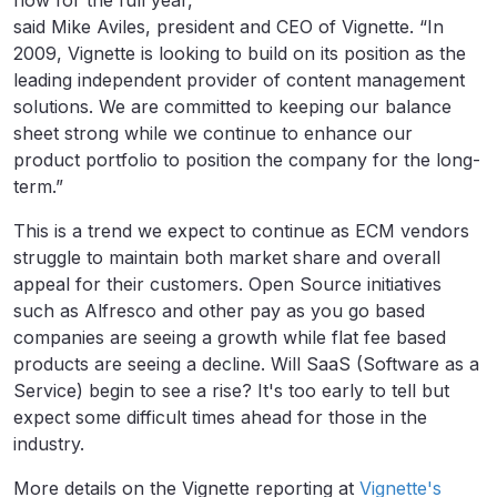
flow for the full year,”
said Mike Aviles, president and CEO of Vignette. “In
2009, Vignette is looking to build on its position as the
leading independent provider of content management
solutions. We are committed to keeping our balance
sheet strong while we continue to enhance our
product portfolio to position the company for the long-
term.”
This is a trend we expect to continue as ECM vendors
struggle to maintain both market share and overall
appeal for their customers. Open Source initiatives
such as Alfresco and other pay as you go based
companies are seeing a growth while flat fee based
products are seeing a decline. Will SaaS (Software as a
Service) begin to see a rise? It's too early to tell but
expect some difficult times ahead for those in the
industry.
More details on the Vignette reporting at
Vignette's