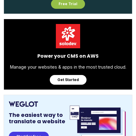
Free Trial
Power your CMS on AWS
Manage your websites & apps in the most trusted cloud.
Get Started
The easiest way to
translate a website