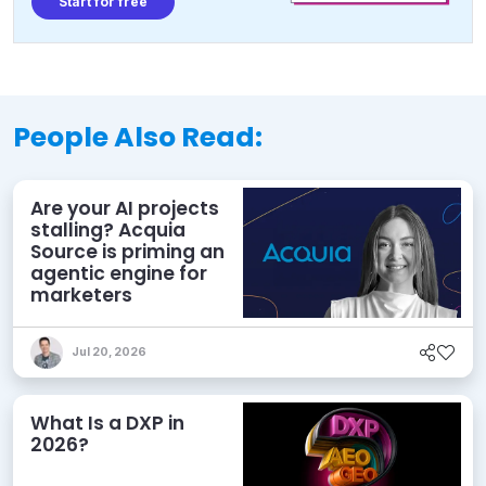
Start for free
People Also Read:
Are your AI projects
stalling? Acquia
Source is priming an
agentic engine for
marketers
Jul 20, 2026
What Is a DXP in
2026?