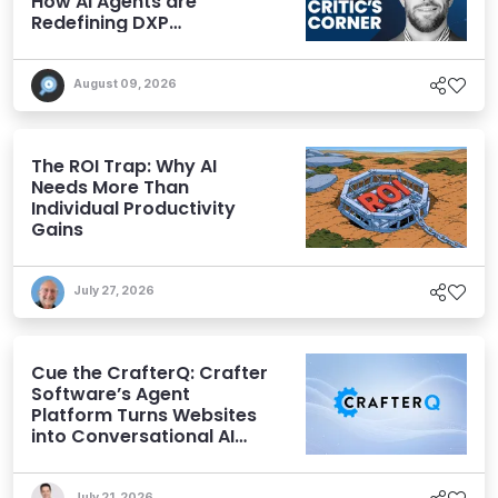
How AI Agents are
Redefining DXP
Expectations
August 09, 2026
The ROI Trap: Why AI
Needs More Than
Individual Productivity
Gains
July 27, 2026
Cue the CrafterQ: Crafter
Software’s Agent
Platform Turns Websites
into Conversational AI
Experiences
July 21, 2026