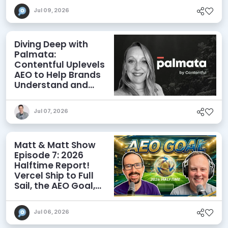
Jul 09, 2026
Diving Deep with
Palmata:
Contentful Uplevels
AEO to Help Brands
Understand and
Influence AI
Discoverability
Jul 07, 2026
Matt & Matt Show
Episode 7: 2026
Halftime Report!
Vercel Ship to Full
Sail, the AEO Goal,
and More
Jul 06, 2026