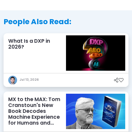
People Also Read:
What Is a DXP in
2026?
Jul 13, 2026
MX to the MAX: Tom
Cranstoun's New
Book Decodes
Machine Experience
for Humans and
Agents