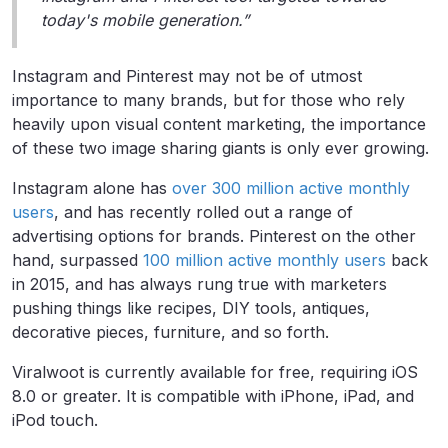
today's mobile generation.”
Instagram and Pinterest may not be of utmost
importance to many brands, but for those who rely
heavily upon visual content marketing, the importance
of these two image sharing giants is only ever growing.
Instagram alone has
over 300 million active monthly
users
, and has recently rolled out a range of
advertising options for brands. Pinterest on the other
hand, surpassed
100 million active monthly users
back
in 2015, and has always rung true with marketers
pushing things like recipes, DIY tools, antiques,
decorative pieces, furniture, and so forth.
Viralwoot is currently available for free, requiring iOS
8.0 or greater. It is compatible with iPhone, iPad, and
iPod touch.