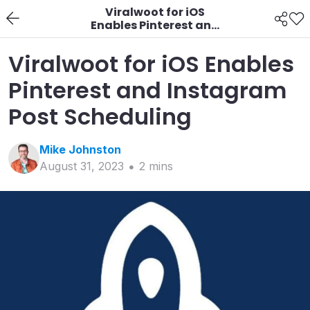
Viralwoot for iOS
Enables Pinterest and
Instagram Post
Scheduling
Viralwoot for iOS Enables
Pinterest and Instagram
Post Scheduling
Mike
Johnston
August 31, 2023
2
min
s