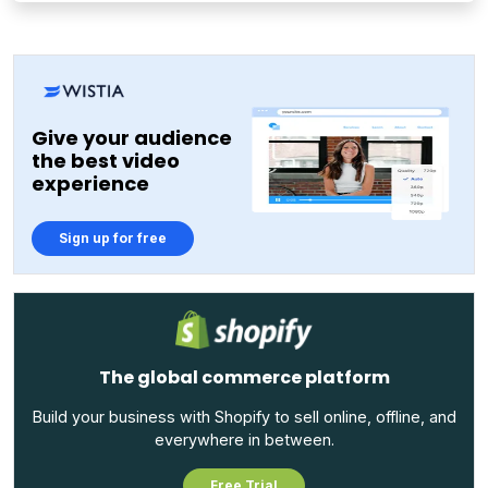
Give your audience
the best video
experience
Sign up for free
The global commerce platform
Build your business with Shopify to sell online, offline, and
everywhere in between.
Free Trial