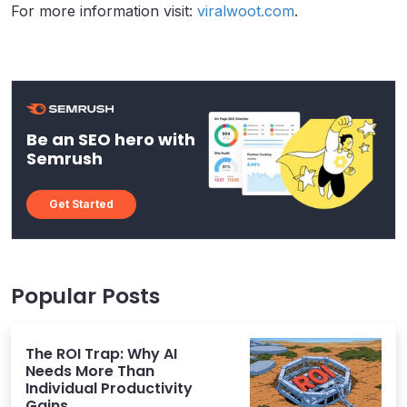
For more information visit:
viralwoot.com
.
Be an SEO hero with
Semrush
Get Started
Popular Posts
The ROI Trap: Why AI
Needs More Than
Individual Productivity
Gains