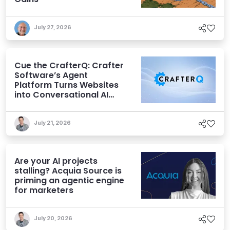
July 27, 2026
Cue the CrafterQ: Crafter
Software’s Agent
Platform Turns Websites
into Conversational AI
Experiences
July 21, 2026
Are your AI projects
stalling? Acquia Source is
priming an agentic engine
for marketers
July 20, 2026