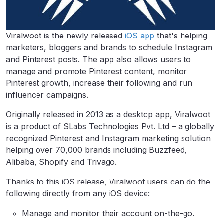
Viralwoot is the newly released
iOS app
that's helping
marketers, bloggers and brands to schedule Instagram
and Pinterest posts. The app also allows users to
manage and promote Pinterest content, monitor
Pinterest growth, increase their following and run
influencer campaigns.
Originally released in 2013 as a desktop app, Viralwoot
is a product of SLabs Technologies Pvt. Ltd – a globally
recognized Pinterest and Instagram marketing solution
helping over 70,000 brands including Buzzfeed,
Alibaba, Shopify and Trivago.
Thanks to this iOS release, Viralwoot users can do the
following directly from any iOS device:
Manage and monitor their account on-the-go.