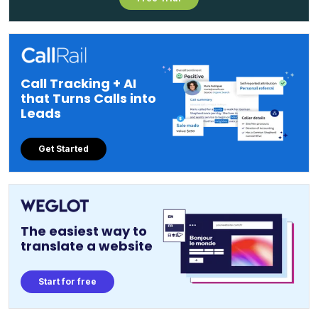
Call Tracking + AI
that Turns Calls into
Leads
Get Started
The easiest way to
translate a website
Start for free