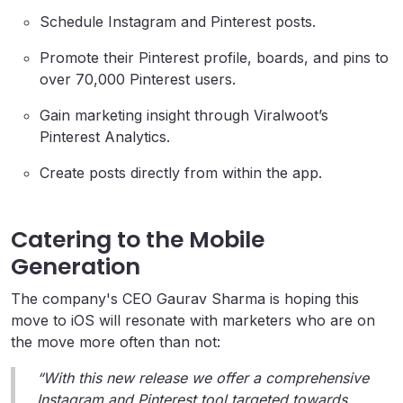
Schedule Instagram and Pinterest posts.
Promote their Pinterest profile, boards, and pins to
over 70,000 Pinterest users.
Gain marketing insight through Viralwoot’s
Pinterest Analytics.
Create posts directly from within the app.
Catering to the Mobile
Generation
The company's CEO Gaurav Sharma is hoping this
move to iOS will resonate with marketers who are on
the move more often than not:
“With this new release we offer a comprehensive
Instagram and Pinterest tool targeted towards