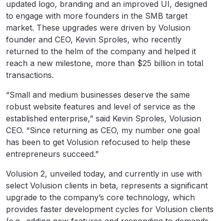
updated logo, branding and an improved UI, designed
to engage with more founders in the SMB target
market. These upgrades were driven by Volusion
founder and CEO, Kevin Sproles, who recently
returned to the helm of the company and helped it
reach a new milestone, more than $25 billion in total
transactions.
“Small and medium businesses deserve the same
robust website features and level of service as the
established enterprise,” said Kevin Sproles, Volusion
CEO. “Since returning as CEO, my number one goal
has been to get Volusion refocused to help these
entrepreneurs succeed.”
Volusion 2, unveiled today, and currently in use with
select Volusion clients in beta, represents a significant
upgrade to the company’s core technology, which
provides faster development cycles for Volusion clients