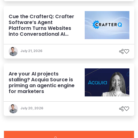
Cue the CrafterQ: Crafter
Software’s Agent
Platform Turns Websites
into Conversational AI
Experiences
July 21, 2026
Are your AI projects
stalling? Acquia Source is
priming an agentic engine
for marketers
July 20, 2026