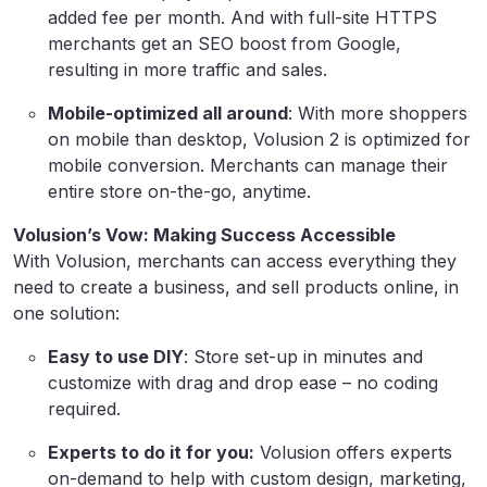
added fee per month. And with full-site HTTPS
merchants get an SEO boost from Google,
resulting in more traffic and sales.
Mobile-optimized all around
: With more shoppers
on mobile than desktop, Volusion 2 is optimized for
mobile conversion. Merchants can manage their
entire store on-the-go, anytime.
Volusion’s Vow: Making Success Accessible
With Volusion, merchants can access everything they
need to create a business, and sell products online, in
one solution:
Easy to use DIY
: Store set-up in minutes and
customize with drag and drop ease – no coding
required.
Experts to do it for you:
Volusion offers experts
on-demand to help with custom design, marketing,