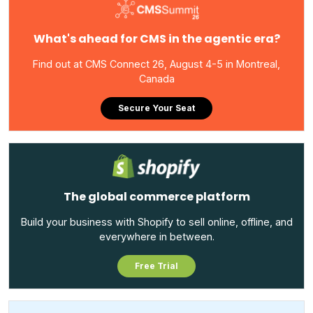
What's ahead for CMS in the agentic era?
Find out at CMS Connect 26, August 4-5 in Montreal,
Canada
Secure Your Seat
The global commerce platform
Build your business with Shopify to sell online, offline, and
everywhere in between.
Free Trial