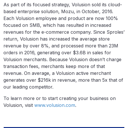
As part of its focused strategy, Volusion sold its cloud-
based enterprise solution, Mozu, in October, 2016.
Each Volusion employee and product are now 100%
focused on SMB, which has resulted in increased
revenues for the e-commerce company. Since Sproles’
return, Volusion has increased the average store
revenue by over 8%, and processed more than 23M
orders in 2016, generating over $3.6B in sales for
Volusion merchants. Because Volusion doesn’t charge
transaction fees, merchants keep more of that
revenue. On average, a Volusion active merchant
generates over $216k in revenue, more than 5x that of
our leading competitor.
To learn more or to start creating your business on
Volusion, visit
www.volusion.com
.