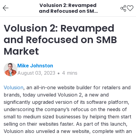
Volusion 2: Revamped
and Refocused on SMB
Market
Volusion 2: Revamped
and Refocused on SMB
Market
Mike
Johnston
August 03, 2023
4
min
s
Volusion
, an all-in-one website builder for retailers and
brands, today unveiled Volusion 2, a new and
significantly upgraded version of its software platform,
underscoring the company’s refocus on the needs of
small to medium sized businesses by helping them start
selling on their websites faster. As part of this launch,
Volusion also unveiled a new website, complete with an