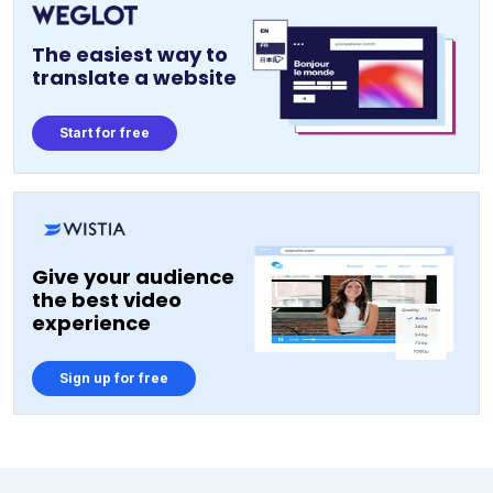
The easiest way to
translate a website
Start for free
Give your audience
the best video
experience
Sign up for free