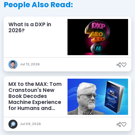
People Also Read:
What Is a DXP in
2026?
Jul 13, 2026
MX to the MAX: Tom
Cranstoun's New
Book Decodes
Machine Experience
for Humans and
Agents
Jul 09, 2026