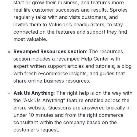
start or grow their business, and features more
real life customer successes and results. Sproles
regularly talks with and visits customers, and
invites them to Volusion’s headquarters, to stay
connected on the features and support they find
most valuable.
Revamped Resources section
: The resources
section includes a revamped Help Center with
expert written support articles and tutorials, a blog
with fresh e-commerce insights, and guides that
share online business resources.
Ask Us Anything
: The right help is on the way with
the “Ask Us Anything” feature enabled across the
entire website. Questions are answered typically in
under 10 minutes and from the right commerce
consultant within the company based on the
customer’s request.