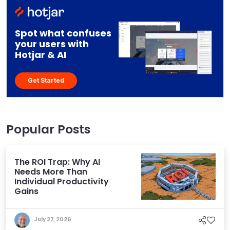
Spot what confuses
your users with
Hotjar & AI
Get Started
Popular Posts
The ROI Trap: Why AI
Needs More Than
Individual Productivity
Gains
July 27, 2026