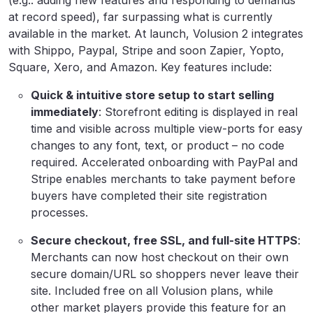
(e.g.. adding new features and responding to demands
at record speed), far surpassing what is currently
available in the market. At launch, Volusion 2 integrates
with Shippo, Paypal, Stripe and soon Zapier, Yopto,
Square, Xero, and Amazon. Key features include:
Quick & intuitive store setup to start selling
immediately
: Storefront editing is displayed in real
time and visible across multiple view-ports for easy
changes to any font, text, or product – no code
required. Accelerated onboarding with PayPal and
Stripe enables merchants to take payment before
buyers have completed their site registration
processes.
Secure checkout, free SSL, and full-site HTTPS
:
Merchants can now host checkout on their own
secure domain/URL so shoppers never leave their
site. Included free on all Volusion plans, while
other market players provide this feature for an