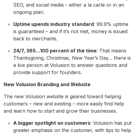
SEO, and social media – either a la carte or in an
ongoing plan.
Uptime upends industry standard
: 99.9% uptime
is guaranteed – and if it’s not met, money is issued
back to merchants.
24/7, 365…100 percent of the time
: That means
Thanksgiving, Christmas, New Year’s Day… there is
a live person at Volusion to answer questions and
provide support for founders.
New Volusion Branding and Website
The new Volusion website is geared toward helping
customers – new and existing – more easily find help
and learn how to start and grow their businesses.
A bigger spotlight on customers
: Volusion has put
greater emphasis on the customer, with tips to help