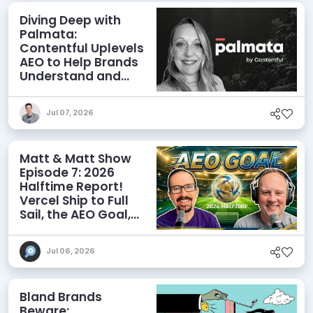
Diving Deep with
Palmata:
Contentful Uplevels
AEO to Help Brands
Understand and
Influence AI
Discoverability
Jul 07, 2026
Matt & Matt Show
Episode 7: 2026
Halftime Report!
Vercel Ship to Full
Sail, the AEO Goal,
and More
Jul 06, 2026
Bland Brands
Beware: