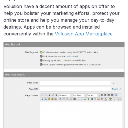
Volusion have a decent amount of apps on offer to
help you bolster your marketing efforts, protect your
online store and help you manage your day-to-day
dealings. Apps can be browsed and installed
conveniently within the
Volusion App Marketplace
.