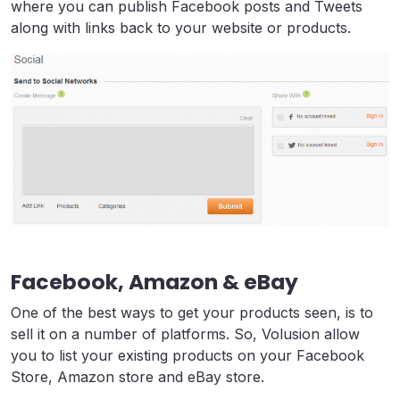
where you can publish Facebook posts and Tweets
along with links back to your website or products.
Facebook, Amazon & eBay
One of the best ways to get your products seen, is to
sell it on a number of platforms. So, Volusion allow
you to list your existing products on your Facebook
Store, Amazon store and eBay store.