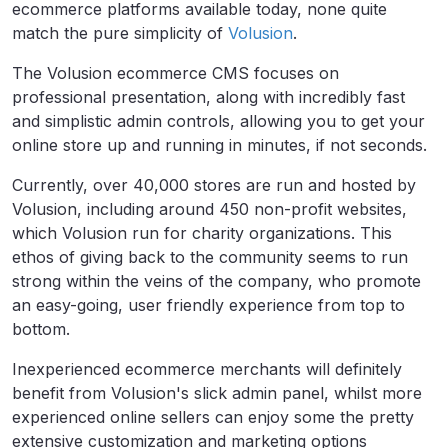
ecommerce platforms available today, none quite
match the pure simplicity of
Volusion
.
The Volusion ecommerce CMS focuses on
professional presentation, along with incredibly fast
and simplistic admin controls, allowing you to get your
online store up and running in minutes, if not seconds.
Currently, over 40,000 stores are run and hosted by
Volusion, including around 450 non-profit websites,
which Volusion run for charity organizations. This
ethos of giving back to the community seems to run
strong within the veins of the company, who promote
an easy-going, user friendly experience from top to
bottom.
Inexperienced ecommerce merchants will definitely
benefit from Volusion's slick admin panel, whilst more
experienced online sellers can enjoy some the pretty
extensive customization and marketing options