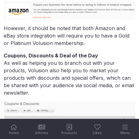
However, it should be noted that both Amazon and
eBay store integration will require you to have a Gold
or Platinum Volusion membership.
Coupons, Discounts & Deal of the Day
As well as helping you to branch out with your
products, Volusion also help you to market your
products with discounts and special offers, which can
be shared with your audience via social media, or email
newsletter.
Home
Articles
Products
Likes
Menu