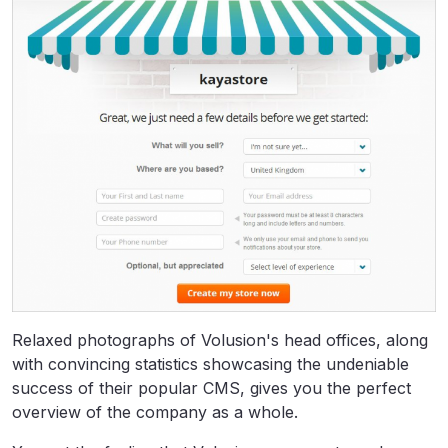
Relaxed photographs of Volusion's head offices, along
with convincing statistics showcasing the undeniable
success of their popular CMS, gives you the perfect
overview of the company as a whole.