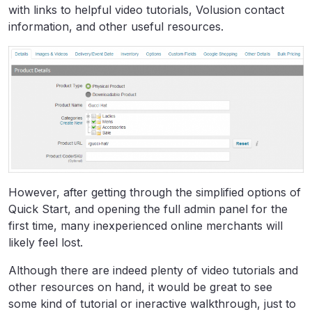
with links to helpful video tutorials, Volusion contact
information, and other useful resources.
However, after getting through the simplified options of
Quick Start, and opening the full admin panel for the
first time, many inexperienced online merchants will
likely feel lost.
Although there are indeed plenty of video tutorials and
other resources on hand, it would be great to see
some kind of tutorial or ineractive walkthrough, just to