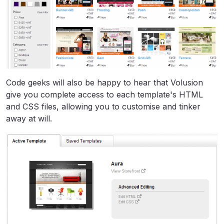
Code geeks will also be happy to hear that Volusion
give you complete access to each template's HTML
and CSS files, allowing you to customise and tinker
away at will.