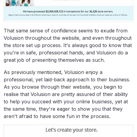
That same sense of confidence seems to exude from
Volusion throughout the website, and even throughout
the store set up process. It's always good to know that
you're in safe, professional hands, and Volusion do a
great job of presenting themselves as such.
As previously mentioned, Volusion enjoy a
professional, yet laid-back approach to their business.
As you browse through their website, you begin to
realise that Volusion are pretty assured of their ability
to help you succeed with your online business, yet at
the same time, they're eager to show you that they
aren't afraid to have some fun in the process.