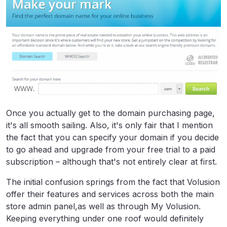
Once you actually get to the domain purchasing page,
it's all smooth sailing. Also, it's only fair that I mention
the fact that you can specify your domain if you decide
to go ahead and upgrade from your free trial to a paid
subscription – although that's not entirely clear at first.
The initial confusion springs from the fact that Volusion
offer their features and services across both the main
store admin panel,as well as through My Volusion.
Keeping everything under one roof would definitely