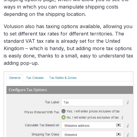
ways in which you can manipulate shipping costs
depending on the shipping location.
Volusion also has taxing options available, allowing you
to set different tax rates for different territories. The
standard VAT tax rate is already set for the United
Kingdom – which is handy, but adding more tax options
is easily done, thanks to a small, easy to understand tax
adding pop-up.