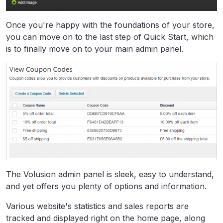
Once you're happy with the foundations of your store,
you can move on to the last step of Quick Start, which
is to finally move on to your main admin panel.
The Volusion admin panel is sleek, easy to understand,
and yet offers you plenty of options and information.
Various website's statistics and sales reports are
tracked and displayed right on the home page, along