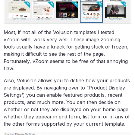
Most, if not all of the Volusion templates I tested
vZoom with, work very well. These image zooming
tools usually have a knack for getting stuck or frozen,
making it difficult to see the rest of the page.
Fortunately, vZoom seems to be free of that annoying
flaw.
Also, Volusion allows you to define how your products
are displayed. By navigating over to “Product Display
Settings”, you can enable featured products, recent
products, and much more. You can then decide on
whether or not they are displayed on your home page,
whether they appear in grid form, list form or in any of
the other forms supported by your current template.