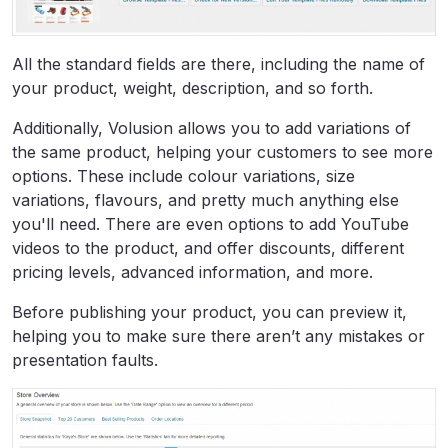
All the standard fields are there, including the name of
your product, weight, description, and so forth.
Additionally, Volusion allows you to add variations of
the same product, helping your customers to see more
options. These include colour variations, size
variations, flavours, and pretty much anything else
you'll need. There are even options to add YouTube
videos to the product, and offer discounts, different
pricing levels, advanced information, and more.
Before publishing your product, you can preview it,
helping you to make sure there aren’t any mistakes or
presentation faults.