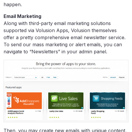
happen.
Email Marketing
Along with third-party email marketing solutions
supported via Volusion Apps, Volusion themselves
offer a pretty comprehensive email newsletter service.
To send our mass marketing or alert emails, you can
navigate to “Newsletters” in your admin panel.
Then, you may create new emails with unique content,