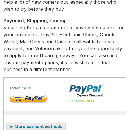
help a lot of new comers out, especially those who
wish to try before they buy.
Payment, Shipping, Taxing
Volusion offers a fair amount of payment solutions for
your customers. PayPal, Electronic Check, Google
Wallet, Mail Check and Cash are all viable forms of
payment, and Volusion also offer you the opportunity
to apply for credit card gateways. You can also add
custom payment options, if you wish to conduct
business in a different manner.