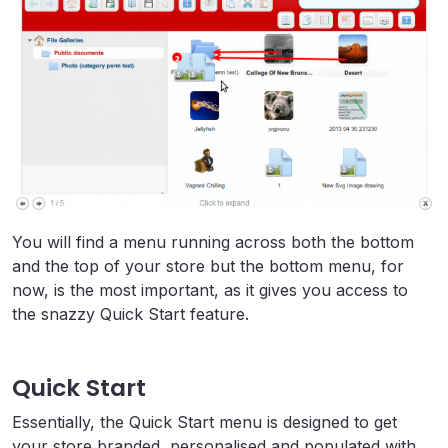
You will find a menu running across both the bottom
and the top of your store but the bottom menu, for
now, is the most important, as it gives you access to
the snazzy Quick Start feature.
Quick Start
Essentially, the Quick Start menu is designed to get
your store branded, personalised and populated with