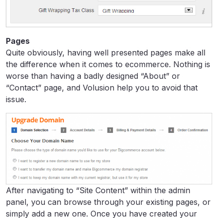
Pages
Quite obviously, having well presented pages make all
the difference when it comes to ecommerce. Nothing is
worse than having a badly designed “About” or
“Contact” page, and Volusion help you to avoid that
issue.
After navigating to “Site Content” within the admin
panel, you can browse through your existing pages, or
simply add a new one. Once you have created your