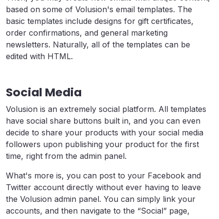
based on some of Volusion's email templates. The
basic templates include designs for gift certificates,
order confirmations, and general marketing
newsletters. Naturally, all of the templates can be
edited with HTML.
Social Media
Volusion is an extremely social platform. All templates
have social share buttons built in, and you can even
decide to share your products with your social media
followers upon publishing your product for the first
time, right from the admin panel.
What's more is, you can post to your Facebook and
Twitter account directly without ever having to leave
the Volusion admin panel. You can simply link your
accounts, and then navigate to the “Social” page,