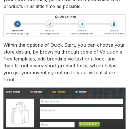
products in as little time as possible.
Within the options of Quick Start, you can choose your
store design, by browsing through some of Volusion's
free templates, add branding via text or a logo, and
then fill out a very short product form, which helps
you get your inventory out on to your virtual store
front.