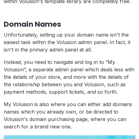
within Volusion's template library are completely free.
Domain Names
Unfortunately, setting up your domain name isn't the
easiest task within the Volusion admin panel. In fact, it
isn't in the primary admin panel at all.
Instead, you need to navigate and log in to “My
Volusion”, a separate admin panel which deals less with
the details of your store, and more with the details of
the relationship between you and Volusion, such as
payment methods, support tickets, and so forth.
My Volusion is also where you can either add domains
names which you already own, or be directed to
Volusion's domain purchasing page, where you can
search for a brand new one.