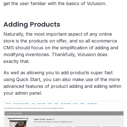
get the user familiar with the basics of Volusion.
Adding Products
Naturally, the most important aspect of any online
store is the products on offer, and so all ecommerce
CMS should focus on the simplification of adding and
modifying inventories. Thankfully, Volusion does
exactly that.
As well as allowing you to add products super fast
using Quick Start, you can also make use of the more
advanced features of product adding and editing within
your admin panel.