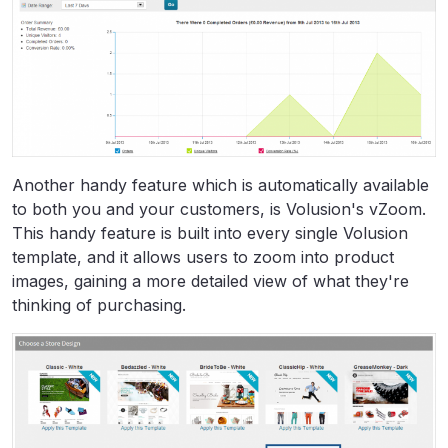
Another handy feature which is automatically available
to both you and your customers, is Volusion's vZoom.
This handy feature is built into every single Volusion
template, and it allows users to zoom into product
images, gaining a more detailed view of what they're
thinking of purchasing.