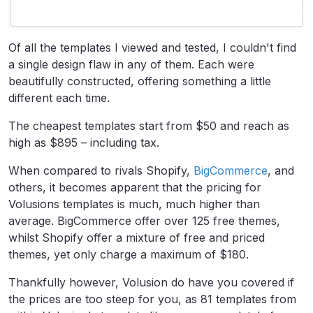
Of all the templates I viewed and tested, I couldn't find
a single design flaw in any of them. Each were
beautifully constructed, offering something a little
different each time.
The cheapest templates start from $50 and reach as
high as $895 – including tax.
When compared to rivals Shopify,
BigCommerce
, and
others, it becomes apparent that the pricing for
Volusions templates is much, much higher than
average. BigCommerce offer over 125 free themes,
whilst Shopify offer a mixture of free and priced
themes, yet only charge a maximum of $180.
Thankfully however, Volusion do have you covered if
the prices are too steep for you, as 81 templates from