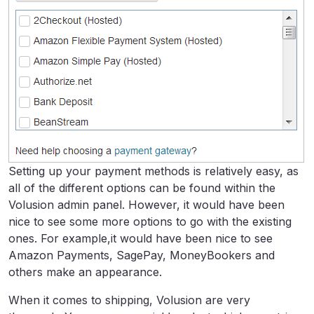
Setting up your payment methods is relatively easy, as
all of the different options can be found within the
Volusion admin panel. However, it would have been
nice to see some more options to go with the existing
ones. For example,it would have been nice to see
Amazon Payments, SagePay, MoneyBookers and
others make an appearance.
When it comes to shipping, Volusion are very