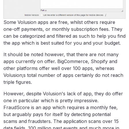
Some Volusion apps are free, whilst others require
one-off payments, or monthly subscription fees. They
can be categorized and filtered as such to help you find
the app which is best suited for you and your budget.
It should be noted however, that there are not many
apps currently on offer. BigCommerce, Shopify and
other platforms offer well over 100 apps, whereas
Volusion;s total number of apps certainly do not reach
triple figures.
However, despite Volusion's lack of app, they do offer
one in particular which is pretty impressive.
FraudScore is an app which requires a monthly fee,
but arguably pays for itself by detecting potential
scams and fraudsters. The application scans over 15
data fields, 100 million past events and much more in