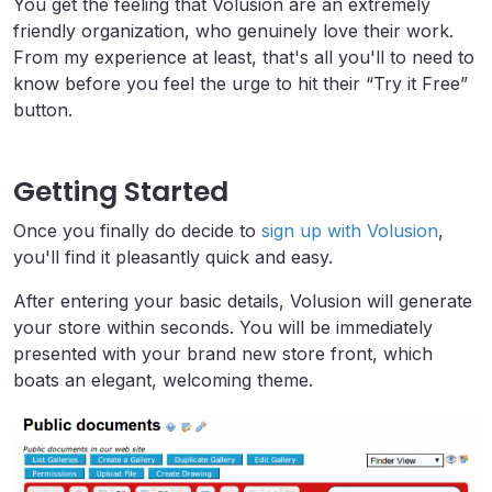
You get the feeling that Volusion are an extremely
friendly organization, who genuinely love their work.
From my experience at least, that's all you'll to need to
know before you feel the urge to hit their “Try it Free”
button.
Getting Started
Once you finally do decide to
sign up with Volusion
,
you'll find it pleasantly quick and easy.
After entering your basic details, Volusion will generate
your store within seconds. You will be immediately
presented with your brand new store front, which
boats an elegant, welcoming theme.