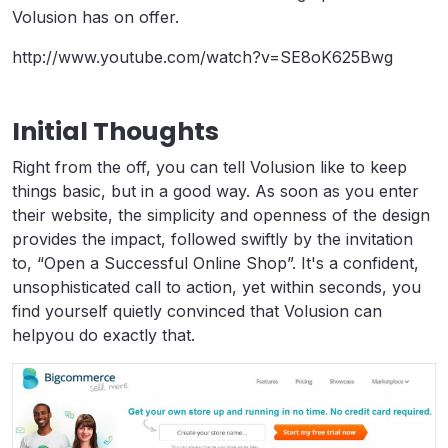
Volusion has on offer.
http://www.youtube.com/watch?v=SE8oK625Bwg
Initial Thoughts
Right from the off, you can tell Volusion like to keep
things basic, but in a good way. As soon as you enter
their website, the simplicity and openness of the design
provides the impact, followed swiftly by the invitation
to, “Open a Successful Online Shop”. It's a confident,
unsophisticated call to action, yet within seconds, you
find yourself quietly convinced that Volusion can
helpyou do exactly that.