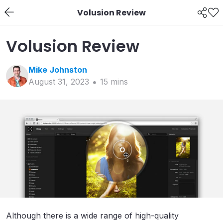
Volusion Review
Volusion Review
Mike
Johnston
August 31, 2023
15
min
s
Although there is a wide range of high-quality