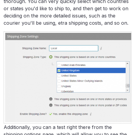
thorough. You can very quickly select which countries
or states you'd like to ship to, and then get to work on
deciding on the more detailed issues, such as the
courier you'll be using, etra shipping costs, and so on.
Additionally, you can a test right there from the
shipping options page, which will allow you to see the