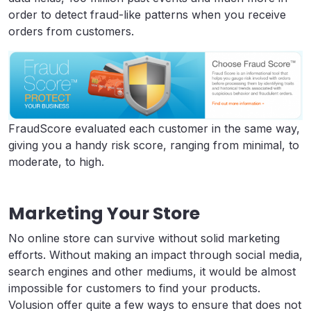
order to detect fraud-like patterns when you receive
orders from customers.
FraudScore evaluated each customer in the same way,
giving you a handy risk score, ranging from minimal, to
moderate, to high.
Marketing Your Store
No online store can survive without solid marketing
efforts. Without making an impact through social media,
search engines and other mediums, it would be almost
impossible for customers to find your products.
Volusion offer quite a few ways to ensure that does not