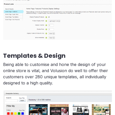
Templates & Design
Being able to customise and hone the design of your
online store is vital, and Volusion do well to offer their
customers over 280 unique templates, all individually
designed to a high quality.