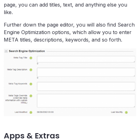
page, you can add titles, text, and anything else you
like.
Further down the page editor, you will also find Search
Engine Optimization options, which allow you to enter
META titles, descriptions, keywords, and so forth.
Apps & Extras