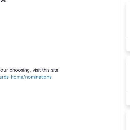
ows:
ur choosing, visit this site:
ards-home/nominations