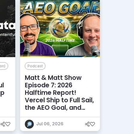
on)
Podcast
Matt & Matt Show
ul
Episode 7: 2026
lp
Halftime Report!
d
Vercel Ship to Full Sail,
the AEO Goal, and
More
Jul 06, 2026