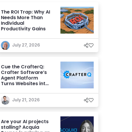
The ROI Trap: Why AI
Needs More Than
Individual
Productivity Gains
July 27, 2026
Cue the CrafterQ:
Crafter Software’s
Agent Platform
Turns Websites into
Conversational AI
Experiences
July 21, 2026
Are your AI projects
stalling? Acquia