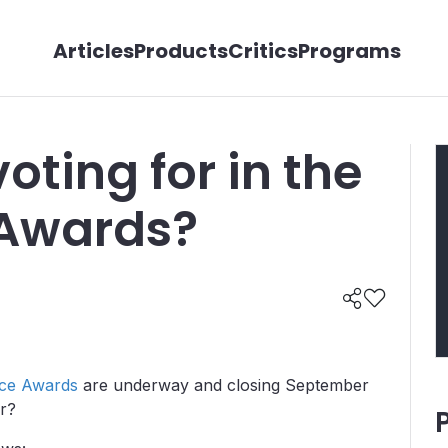
Articles
Products
Critics
Programs
oting for in the
 Awards?
ce Awards
are underway and closing September
or?