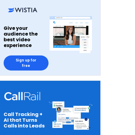
Give your
audience the
best video
experience
Sign up for
free
Call Tracking +
AI that Turns
Calls into Leads