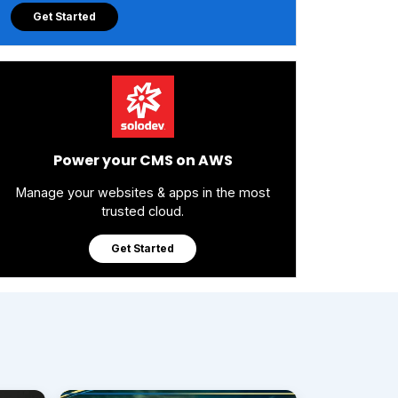
Get Started
Power your CMS on AWS
Manage your websites & apps in the most
trusted cloud.
Get Started