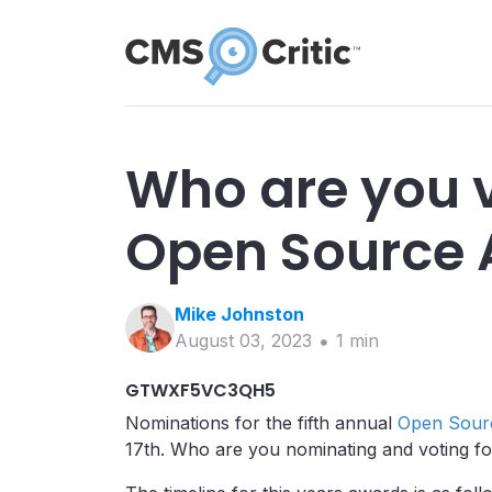
Who are you v
Open Source
Mike
Johnston
August 03, 2023
1
min
GTWXF5VC3QH5
Nominations for the fifth annual
Open Sour
17th. Who are you nominating and voting f