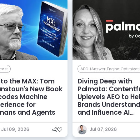
cast
AEO (Answer Engine Optimizati
to the MAX: Tom
Diving Deep with
anstoun's New Book
Palmata: Contentf
codes Machine
Uplevels AEO to He
erience for
Brands Understan
mans and Agents
and Influence AI
Discoverability
Jul 09, 2026
Jul 07, 2026