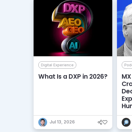
Digital Experience
Pod
What Is a DXP in 2026?
MX 
Cr
De
Exp
Hu
Jul 13, 2026