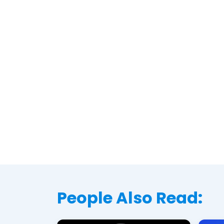
People Also Read: