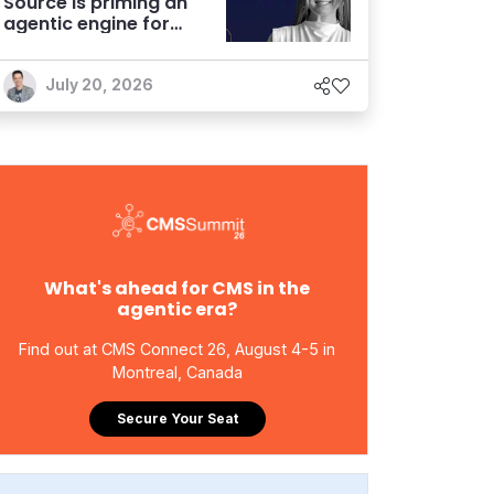
Source is priming an
agentic engine for
marketers
July 20, 2026
What's ahead for CMS in the
agentic era?
Find out at CMS Connect 26, August 4-5 in
Montreal, Canada
Secure Your Seat