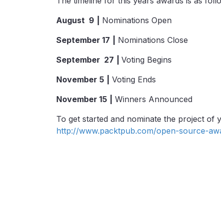
The timeline for this years awards is as foll
August 9
|
Nominations Open
September 17
|
Nominations Close
September 27
|
Voting Begins
November
5
|
Voting Ends
November 15
|
Winners Announced
To get started and nominate the project of yo
http://www.packtpub.com/open-source-aw