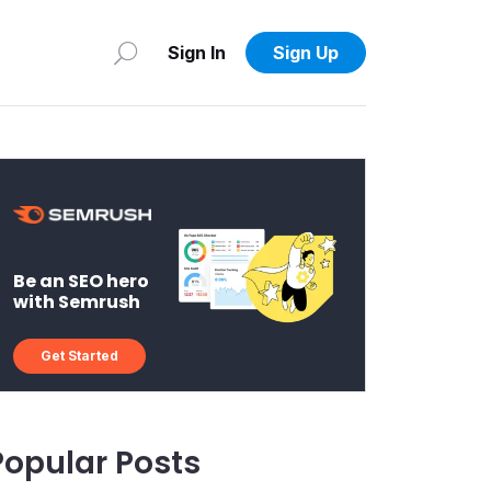
Sign In
Sign Up
Be an SEO hero
with Semrush
Get Started
Popular Posts