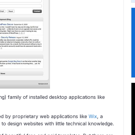
ng) family of installed desktop applications like
ed by proprietary web applications like
Wix
, a
to design websites with little technical knowledge.