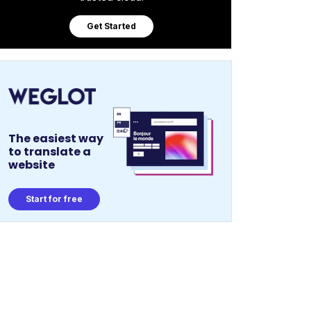
Get Started
The easiest way
to translate a
website
Start for free