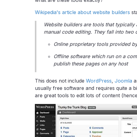
what are these tools exactly?
Wikipedia's article about website builders
sta
Website builders are tools that typically
manual code editing. They fall into two 
Online proprietary tools provided 
Offline software which run on a com
publish these pages on any host
This does not include
WordPress
,
Joomla
a
usually free software and requires quite a b
are great tools to edit lots of content (h