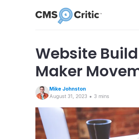
Website Build
Maker Movem
Mike
Johnston
August 31, 2023
3
min
s