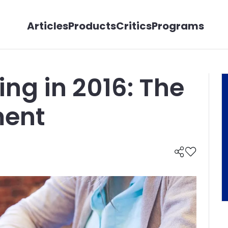
Articles
Products
Critics
Programs
ing in 2016: The
ent