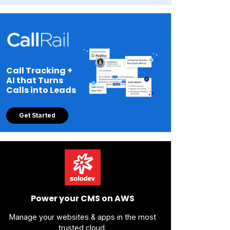
Call Tracking +
AI that Turns
Calls into Leads
Get Started
Power your CMS on AWS
Manage your websites & apps in the most
trusted cloud.