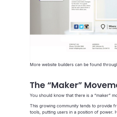
More website builders can be found through
The “Maker” Movem
You should know that there is a “maker” mov
This growing community tends to provide fr
tools, putting users in a position of power