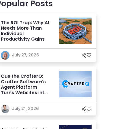
Popular Posts
The ROI Trap: Why AI
Needs More Than
Individual
Productivity Gains
July 27, 2026
Cue the CrafterQ:
Crafter Software’s
Agent Platform
Turns Websites into
Conversational AI
Experiences
July 21, 2026