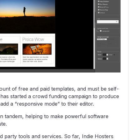
mount of free and paid templates, and must be self-
t has started a crowd funding campaign to produce
dd a “responsive mode” to their editor.
n tandem, helping to make powerful software
te.
rd party tools and services. So far, Indie Hosters