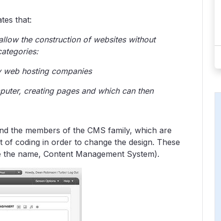
tes that:
 allow the construction of websites without
categories:
by web hosting companies
puter, creating pages and which can then
nd the members of the CMS family, which are
it of coding in order to change the design. These
ence the name, Content Management System).