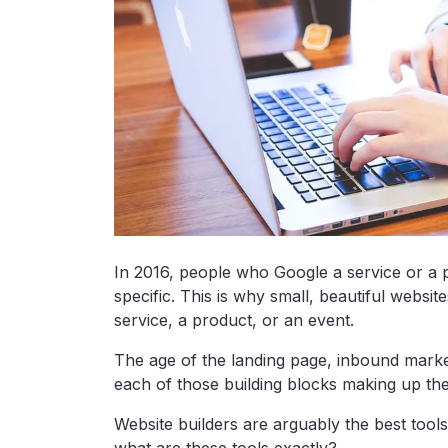
In 2016, people who Google a service or a 
specific. This is why small, beautiful websi
service, a product, or an event.
The age of the landing page, inbound marke
each of those building blocks making up th
Website builders are arguably the best tools