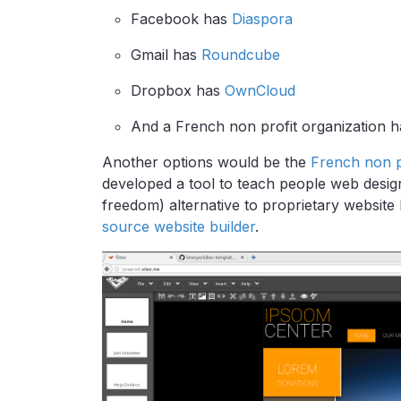
Facebook has
Diaspora
Gmail has
Roundcube
Dropbox has
OwnCloud
And a French non profit organization ha
Another options would be the
French non pr
developed a tool to teach people web design, 
freedom) alternative to proprietary website 
source website builder
.