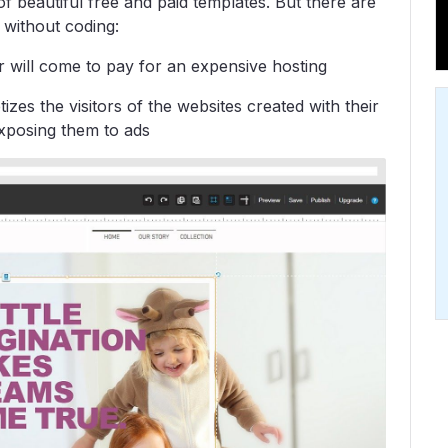
s of beautiful free and paid templates. But there are
without coding:
r will come to pay for an expensive hosting
es the visitors of the websites created with their
 exposing them to ads