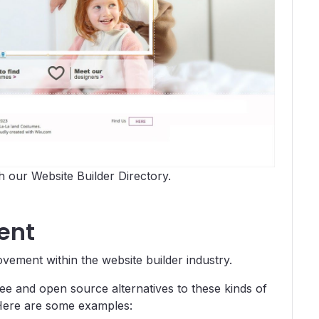
 our Website Builder Directory.
ent
ement within the website builder industry.
ee and open source alternatives to these kinds of
. Here are some examples: