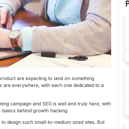
product are expecting to land on something
tes are everywhere, with each one dedicated to a
ting campaign and SEO is well and truly here, with
e basics behind growth hacking.
 to design such small-to-medium sized sites. But