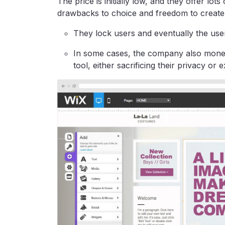
The price is initially low, and they offer lot
drawbacks to choice and freedom to create 
They lock users and eventually the use
In some cases, the company also monetiz
tool, either sacrificing their privacy or