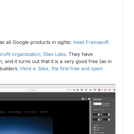
s all Google products in sights:
meet Framasoft
ofit organization; Silex Labs
. They have
and it turns out that it is a very good free (as in
builders.
Here is Silex, the first free and open