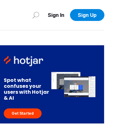
Sign In
Sign Up
Spot what
confuses your
users with Hotjar
& AI
Get Started