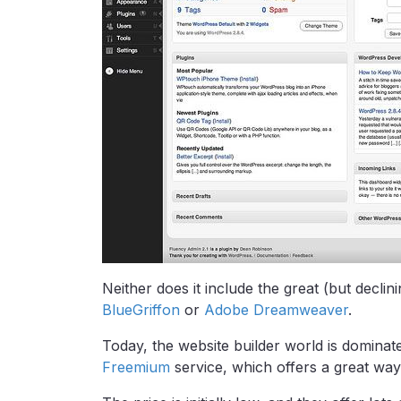
Neither does it include the great (but declini
BlueGriffon
or
Adobe Dreamweaver
.
Today, the website builder world is dominat
Freemium
service, which offers a great way 