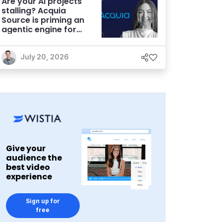
Are your AI projects
stalling? Acquia
Source is priming an
agentic engine for
marketers
July 20, 2026
Give your
audience the
best video
experience
Sign up for
free