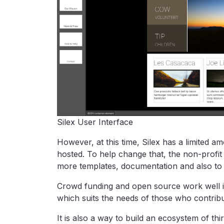
Silex User Interface
However, at this time, Silex has a limited a
hosted. To help change that, the non-profi
more templates, documentation and also to a
Crowd funding and open source work well i
which suits the needs of those who contribu
It is also a way to build an ecosystem of thi