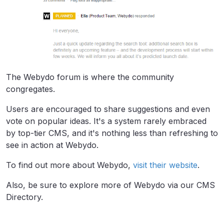
The Webydo forum is where the community
congregates.
Users are encouraged to share suggestions and even
vote on popular ideas. It's a system rarely embraced
by top-tier CMS, and it's nothing less than refreshing to
see in action at Webydo.
To find out more about Webydo,
visit their website
.
Also, be sure to explore more of Webydo via our CMS
Directory.