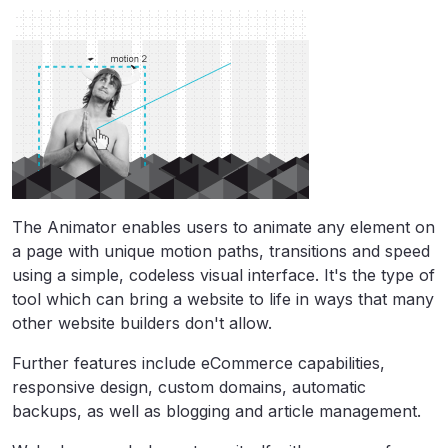
The Animator enables users to animate any element on
a page with unique motion paths, transitions and speed
using a simple, codeless visual interface. It's the type of
tool which can bring a website to life in ways that many
other website builders don't allow.
Further features include eCommerce capabilities,
responsive design, custom domains, automatic
backups, as well as blogging and article management.