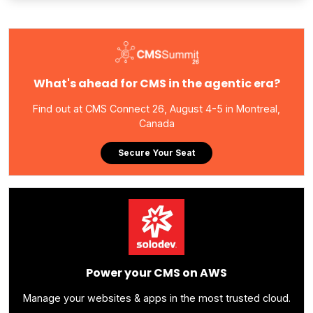
What's ahead for CMS in the agentic era?
Find out at CMS Connect 26, August 4-5 in Montreal,
Canada
Secure Your Seat
Power your CMS on AWS
Manage your websites & apps in the most trusted cloud.