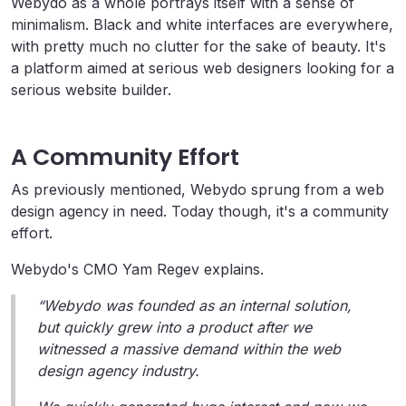
Webydo as a whole portrays itself with a sense of
minimalism. Black and white interfaces are everywhere,
with pretty much no clutter for the sake of beauty. It's
a platform aimed at serious web designers looking for a
serious website builder.
A Community Effort
As previously mentioned, Webydo sprung from a web
design agency in need. Today though, it's a community
effort.
Webydo's CMO Yam Regev explains.
“Webydo was founded as an internal solution,
but quickly grew into a product after we
witnessed a massive demand within the web
design agency industry.