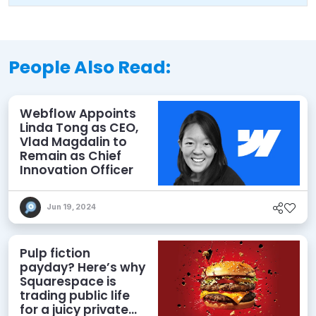
People Also Read:
Webflow Appoints
Linda Tong as CEO,
Vlad Magdalin to
Remain as Chief
Innovation Officer
Jun 19, 2024
Pulp fiction
payday? Here’s why
Squarespace is
trading public life
for a juicy private