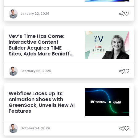
January 22, 2026
Vev’s Time Has Come:
Interactive Content
Builder Acquires TIME
Sites, Adds Marc Benioff
to its Cap Table
February 26, 2025
Webflow Laces Up its
Animation Shoes with
GreenSock, Unveils New AI
Features
October 24, 2024