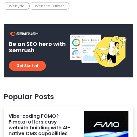
Webydo
Website Builder
Be an SEO hero with
Semrush
Get Started
Popular Posts
Vibe-coding FOMO?
Fimo.ai offers easy
website building with AI-
native CMS capabilities