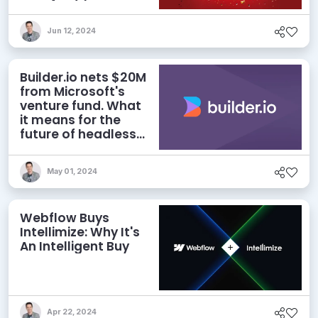
deal
Jun 12, 2024
Builder.io nets $20M
from Microsoft's
venture fund. What
it means for the
future of headless
CMS
May 01, 2024
Webflow Buys
Intellimize: Why It's
An Intelligent Buy
Apr 22, 2024