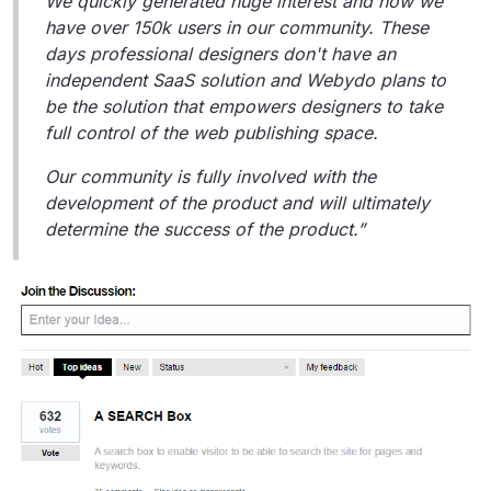
We quickly generated huge interest and now we
have over 150k users in our community. These
days professional designers don't have an
independent SaaS solution and Webydo plans to
be the solution that empowers designers to take
full control of the web publishing space.
Our community is fully involved with the
development of the product and will ultimately
determine the success of the product.”