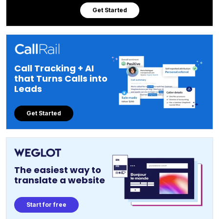
Get Started
Call Tracking + AI
that Turns Calls into
Leads
Get Started
The easiest way to
translate a website
Start for free