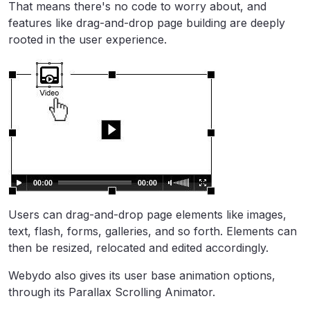
That means there's no code to worry about, and
features like drag-and-drop page building are deeply
rooted in the user experience.
Users can drag-and-drop page elements like images,
text, flash, forms, galleries, and so forth. Elements can
then be resized, relocated and edited accordingly.
Webydo also gives its user base animation options,
through its Parallax Scrolling Animator.