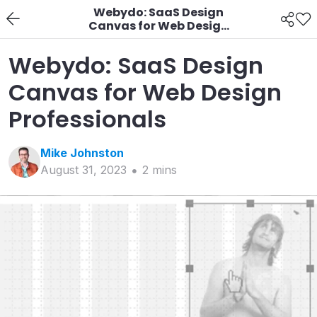
Webydo: SaaS Design
Canvas for Web Design
Professionals
Webydo: SaaS Design
Canvas for Web Design
Professionals
Mike
Johnston
August 31, 2023
2
min
s