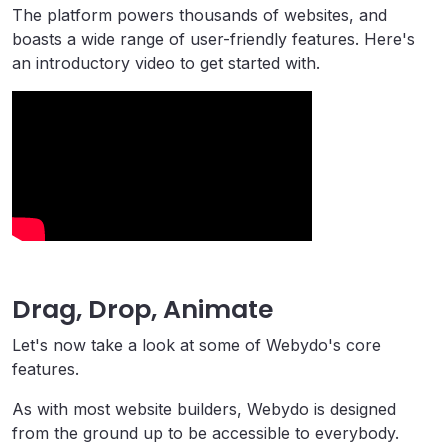
The platform powers thousands of websites, and
boasts a wide range of user-friendly features. Here's
an introductory video to get started with.
Drag, Drop, Animate
Let's now take a look at some of Webydo's core
features.
As with most website builders, Webydo is designed
from the ground up to be accessible to everybody.