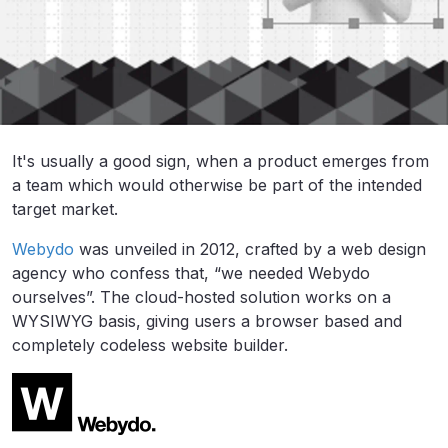
It's usually a good sign, when a product emerges from
a team which would otherwise be part of the intended
target market.
Webydo
was unveiled in 2012, crafted by a web design
agency who confess that, “we needed Webydo
ourselves”. The cloud-hosted solution works on a
WYSIWYG basis, giving users a browser based and
completely codeless website builder.