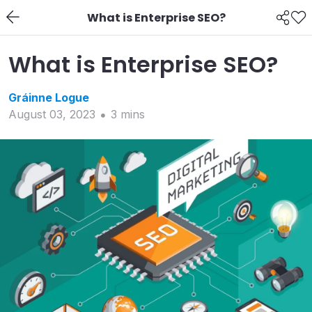
What is Enterprise SEO?
What is Enterprise SEO?
Gráinne
Logue
August 03, 2023
3
min
s