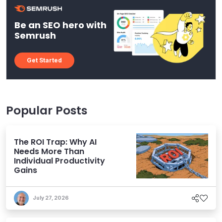
Be an SEO hero with
Semrush
Get Started
Popular Posts
The ROI Trap: Why AI
Needs More Than
Individual Productivity
Gains
July 27, 2026