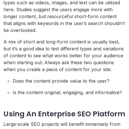
types such as videos, images, and text can be utilized
here. Studies suggest the users engage more with
longer content, but resourceful short-form content
that aligns with keywords in the user’s search shouldn’t
be overlooked.
A mix of short and long-form content is usually best,
but it’s a good idea to test different types and variations
of content to see what works better for your audience
when starting out. Always ask these two questions
when you create a piece of content for your site:
Does the content provide value to the user?
Is the content original, engaging, and informative?
Using An Enterprise SEO Platform
Large-scale SEO projects will benefit immensely from