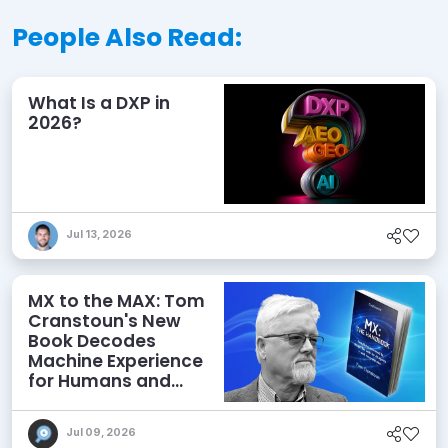
People Also Read:
What Is a DXP in
2026?
Jul 13, 2026
MX to the MAX: Tom
Cranstoun's New
Book Decodes
Machine Experience
for Humans and
Agents
Jul 09, 2026