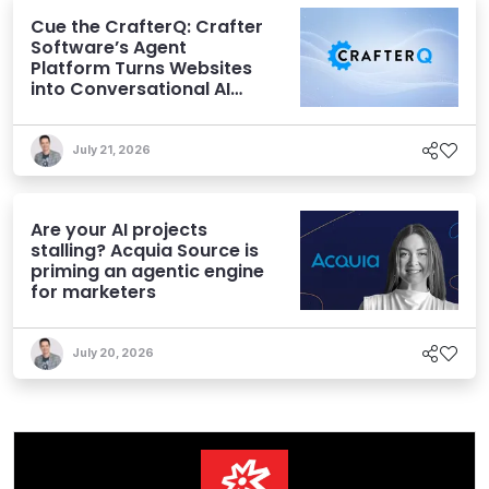
Cue the CrafterQ: Crafter
Software’s Agent
Platform Turns Websites
into Conversational AI
Experiences
July 21, 2026
Are your AI projects
stalling? Acquia Source is
priming an agentic engine
for marketers
July 20, 2026