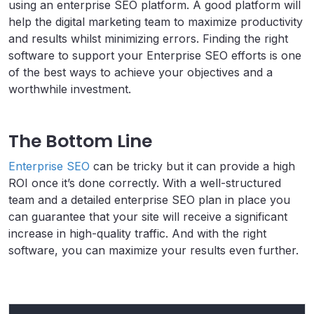
using an enterprise SEO platform. A good platform will
help the digital marketing team to maximize productivity
and results whilst minimizing errors. Finding the right
software to support your Enterprise SEO efforts is one
of the best ways to achieve your objectives and a
worthwhile investment.
The Bottom Line
Enterprise SEO
can be tricky but it can provide a high
ROI once it’s done correctly. With a well-structured
team and a detailed enterprise SEO plan in place you
can guarantee that your site will receive a significant
increase in high-quality traffic. And with the right
software, you can maximize your results even further.