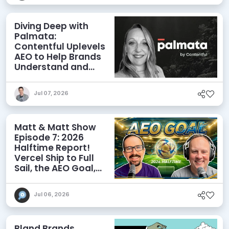
Diving Deep with
Palmata:
Contentful Uplevels
AEO to Help Brands
Understand and
Influence AI
Discoverability
Jul 07, 2026
Matt & Matt Show
Episode 7: 2026
Halftime Report!
Vercel Ship to Full
Sail, the AEO Goal,
and More
Jul 06, 2026
Bland Brands