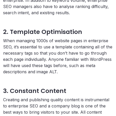
enterprise. In addition to keyword volume, enterprise
SEO managers also have to analyse ranking difficulty,
search intent, and existing results.
2. Template Optimisation
When managing 1000s of website pages in enterprise
SEO, it’s essential to use a template containing all of the
necessary tags so that you don’t have to go through
each page individually. Anyone familiar with WordPress
will have used these tags before, such as meta
descriptions and image ALT.
3. Constant Content
Creating and publishing quality content is instrumental
to enterprise SEO and a company blog is one of the
best ways to bring visitors to your site. All content