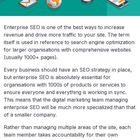
Enterprise SEO is one of the best ways to increase
revenue and drive more traffic to your site. The term
itself is used in reference to search engine optimization
for larger organisations with comprehensive websites
(usually 1000+ pages).
Every business should have an SEO strategy in place,
but enterprise SEO is absolutely essential for
organisations with 1000s of products or services to
ensure everyone and everything is working in sync.
This means that the digital marketing team managing
enterprise SEO will be much more specialized than that
of a smaller company.
Rather than managing multiple areas of the site, each
team member takes accountability for their own