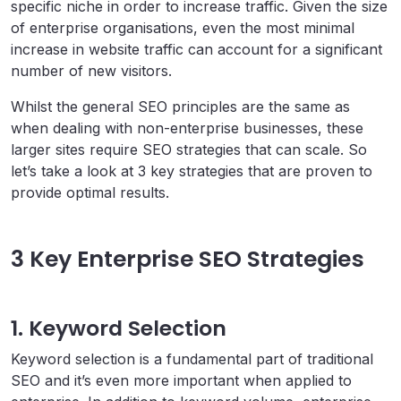
specific niche in order to increase traffic. Given the size
of enterprise organisations, even the most minimal
increase in website traffic can account for a significant
number of new visitors.
Whilst the general SEO principles are the same as
when dealing with non-enterprise businesses, these
larger sites require SEO strategies that can scale. So
let’s take a look at 3 key strategies that are proven to
provide optimal results.
3 Key Enterprise SEO Strategies
1. Keyword Selection
Keyword selection is a fundamental part of traditional
SEO and it’s even more important when applied to