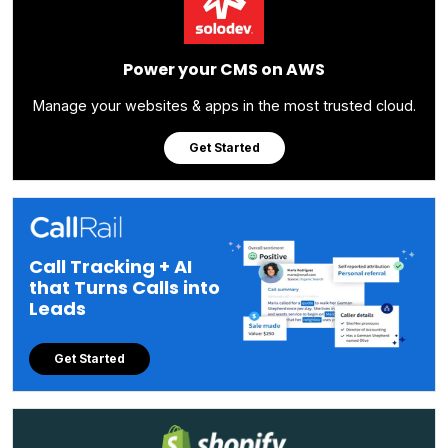
Power your CMS on AWS
Manage your websites & apps in the most trusted cloud.
Get Started
Call Tracking + AI
that Turns Calls into
Leads
Get Started