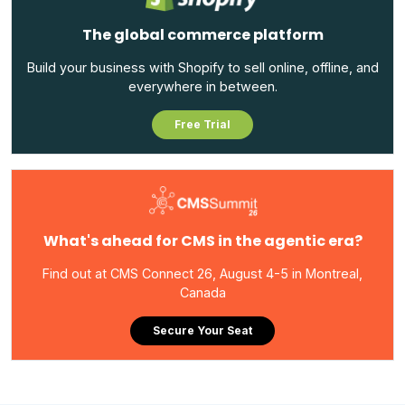
The global commerce platform
Build your business with Shopify to sell online, offline, and
everywhere in between.
Free Trial
What's ahead for CMS in the agentic era?
Find out at CMS Connect 26, August 4-5 in Montreal,
Canada
Secure Your Seat