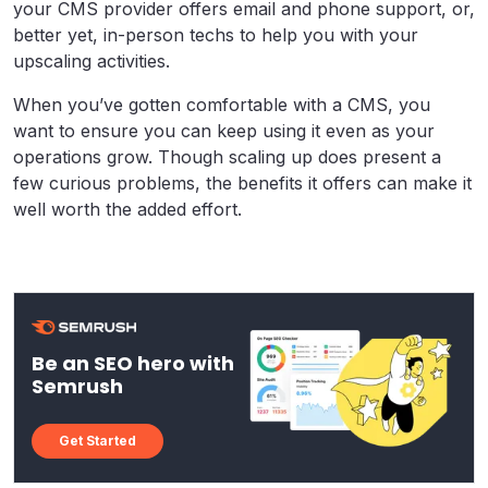
your CMS provider offers email and phone support, or,
better yet, in-person techs to help you with your
upscaling activities.
When you’ve gotten comfortable with a CMS, you
want to ensure you can keep using it even as your
operations grow. Though scaling up does present a
few curious problems, the benefits it offers can make it
well worth the added effort.
Be an SEO hero with
Semrush
Get Started