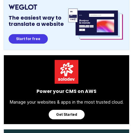
The easiest way to
translate a website
Start for free
Power your CMS on AWS
Manage your websites & apps in the most trusted cloud.
Get Started