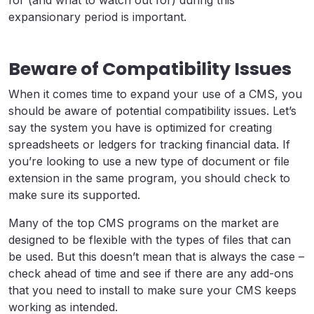
expansionary period is important.
Beware of Compatibility Issues
When it comes time to expand your use of a CMS, you
should be aware of potential compatibility issues. Let’s
say the system you have is optimized for creating
spreadsheets or ledgers for tracking financial data. If
you’re looking to use a new type of document or file
extension in the same program, you should check to
make sure its supported.
Many of the top CMS programs on the market are
designed to be flexible with the types of files that can
be used. But this doesn’t mean that is always the case –
check ahead of time and see if there are any add-ons
that you need to install to make sure your CMS keeps
working as intended.