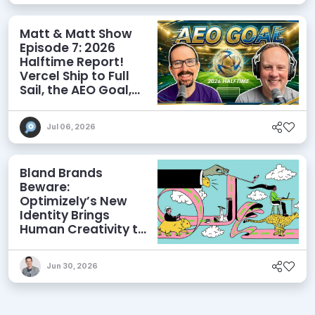
Matt & Matt Show
Episode 7: 2026
Halftime Report!
Vercel Ship to Full
Sail, the AEO Goal,
and More
Jul 06, 2026
Bland Brands
Beware:
Optimizely’s New
Identity Brings
Human Creativity to
its Agentic AI and
AEO Ambitions
Jun 30, 2026