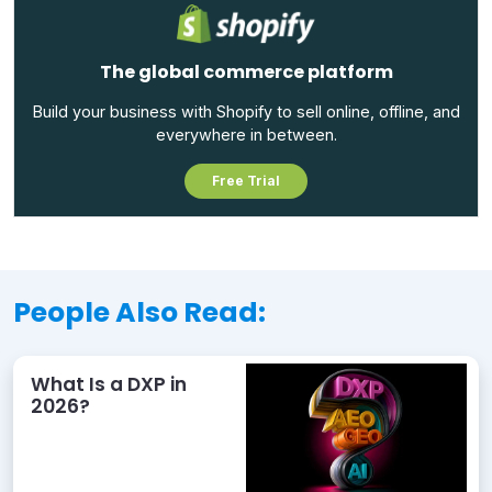
The global commerce platform
Build your business with Shopify to sell online, offline, and
everywhere in between.
Free Trial
People Also Read:
What Is a DXP in
2026?