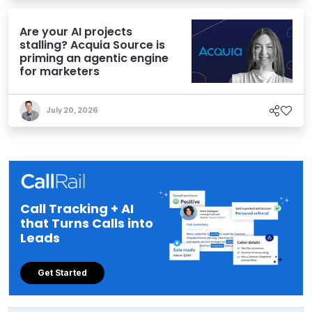
Are your AI projects
stalling? Acquia Source is
priming an agentic engine
for marketers
July 20, 2026
Call Tracking + AI
that Turns Calls into
Leads
Get Started