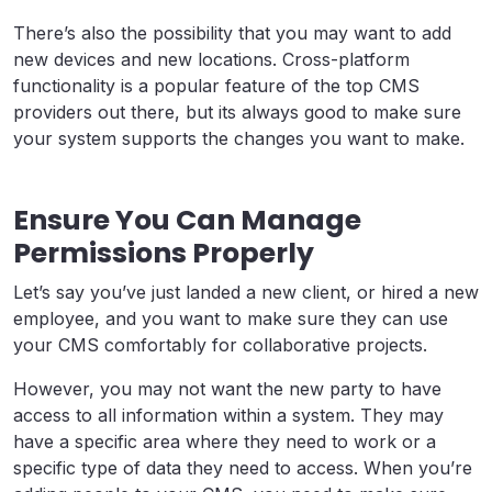
There’s also the possibility that you may want to add
new devices and new locations. Cross-platform
functionality is a popular feature of the top CMS
providers out there, but its always good to make sure
your system supports the changes you want to make.
Ensure You Can Manage
Permissions Properly
Let’s say you’ve just landed a new client, or hired a new
employee, and you want to make sure they can use
your CMS comfortably for collaborative projects.
However, you may not want the new party to have
access to all information within a system. They may
have a specific area where they need to work or a
specific type of data they need to access. When you’re