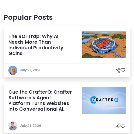
Popular Posts
The ROI Trap: Why AI
Needs More Than
Individual Productivity
Gains
July 27, 2026
Cue the CrafterQ: Crafter
Software’s Agent
Platform Turns Websites
into Conversational AI
Experiences
July 21, 2026