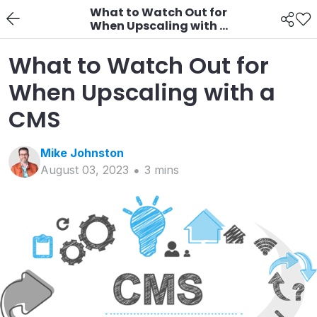
What to Watch Out for
When Upscaling with a
CMS
What to Watch Out for
When Upscaling with a
CMS
Mike
Johnston
August 03, 2023
3
min
s