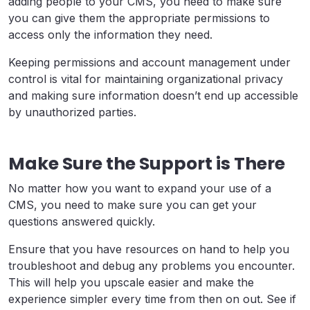
adding people to your CMS, you need to make sure
you can give them the appropriate permissions to
access only the information they need.
Keeping permissions and account management under
control is vital for maintaining organizational privacy
and making sure information doesn’t end up accessible
by unauthorized parties.
Make Sure the Support is There
No matter how you want to expand your use of a
CMS, you need to make sure you can get your
questions answered quickly.
Ensure that you have resources on hand to help you
troubleshoot and debug any problems you encounter.
This will help you upscale easier and make the
experience simpler every time from then on out. See if