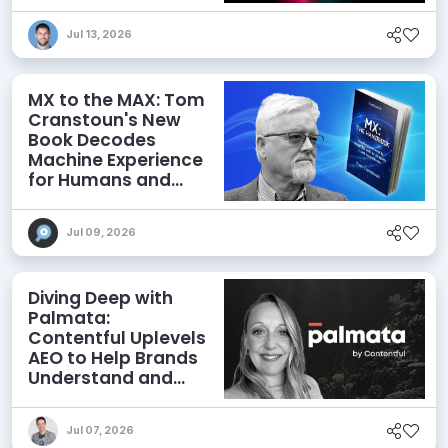
Jul 13, 2026
MX to the MAX: Tom
Cranstoun's New
Book Decodes
Machine Experience
for Humans and
Agents
Jul 09, 2026
Diving Deep with
Palmata:
Contentful Uplevels
AEO to Help Brands
Understand and
Influence AI
Discoverability
Jul 07, 2026