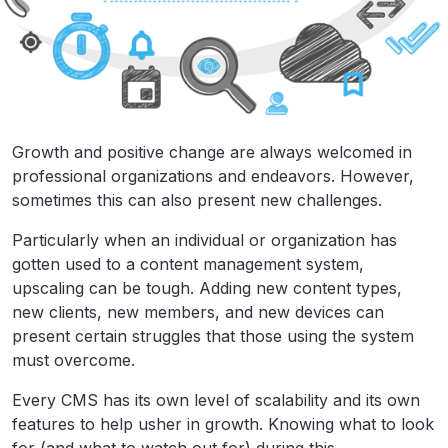
Growth and positive change are always welcomed in
professional organizations and endeavors. However,
sometimes this can also present new challenges.
Particularly when an individual or organization has
gotten used to a content management system,
upscaling can be tough. Adding new content types,
new clients, new members, and new devices can
present certain struggles that those using the system
must overcome.
Every CMS has its own level of scalability and its own
features to help usher in growth. Knowing what to look
for (and what to watch out for) during this