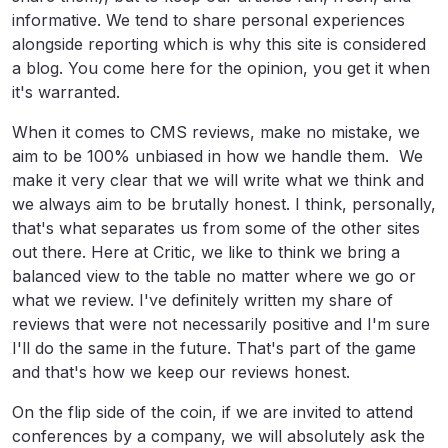
informative. We tend to share personal experiences
alongside reporting which is why this site is considered
a blog. You come here for the opinion, you get it when
it's warranted.
When it comes to CMS reviews, make no mistake, we
aim to be 100% unbiased in how we handle them. We
make it very clear that we will write what we think and
we always aim to be brutally honest. I think, personally,
that's what separates us from some of the other sites
out there. Here at Critic, we like to think we bring a
balanced view to the table no matter where we go or
what we review. I've definitely written my share of
reviews that were not necessarily positive and I'm sure
I'll do the same in the future. That's part of the game
and that's how we keep our reviews honest.
On the flip side of the coin, if we are invited to attend
conferences by a company, we will absolutely ask the