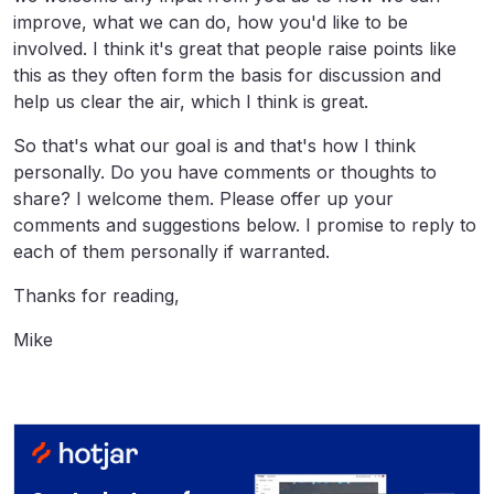
improve, what we can do, how you'd like to be
involved. I think it's great that people raise points like
this as they often form the basis for discussion and
help us clear the air, which I think is great.
So that's what our goal is and that's how I think
personally. Do you have comments or thoughts to
share? I welcome them. Please offer up your
comments and suggestions below. I promise to reply to
each of them personally if warranted.
Thanks for reading,
Mike