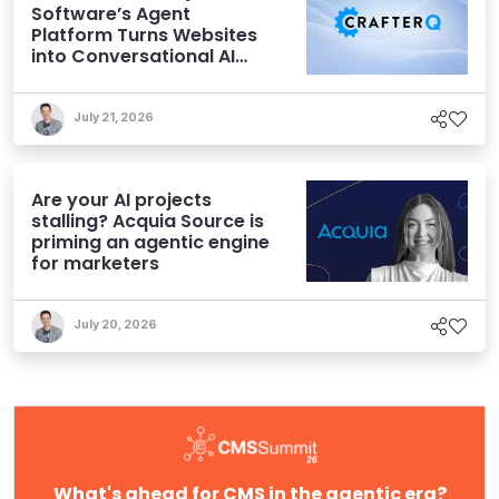
Software’s Agent
Platform Turns Websites
into Conversational AI
Experiences
July 21, 2026
Are your AI projects
stalling? Acquia Source is
priming an agentic engine
for marketers
July 20, 2026
What's ahead for CMS in the agentic era?