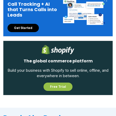
Call Tracking + AI
that Turns Calls into
Leads
Get Started
The global commerce platform
Build your business with Shopify to sell online, offline, and
everywhere in between.
Free Trial