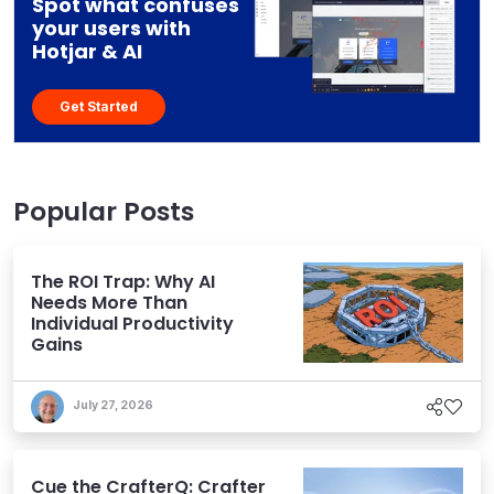
Spot what confuses
your users with
Hotjar & AI
Get Started
Popular Posts
The ROI Trap: Why AI
Needs More Than
Individual Productivity
Gains
July 27, 2026
Cue the CrafterQ: Crafter