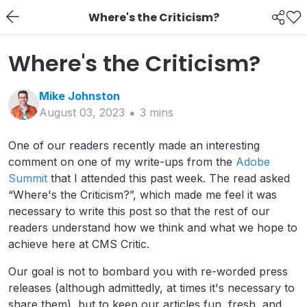
Where's the Criticism?
Where's the Criticism?
Mike
Johnston
August 03, 2023
3
min
s
One of our readers recently made an interesting
comment on one of my write-ups from the
Adobe
Summit
that I attended this past week. The read asked
“Where's the Criticism?”, which made me feel it was
necessary to write this post so that the rest of our
readers understand how we think and what we hope to
achieve here at CMS Critic.
Our goal is not to bombard you with re-worded press
releases (although admittedly, at times it's necessary to
share them), but to keep our articles fun, fresh, and