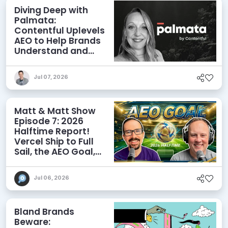
Diving Deep with
Palmata:
Contentful Uplevels
AEO to Help Brands
Understand and
Influence AI
Discoverability
Jul 07, 2026
Matt & Matt Show
Episode 7: 2026
Halftime Report!
Vercel Ship to Full
Sail, the AEO Goal,
and More
Jul 06, 2026
Bland Brands
Beware: