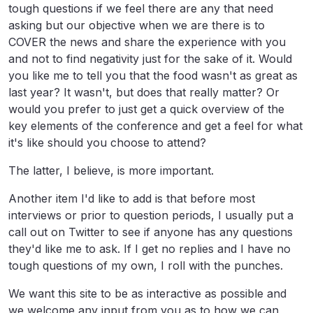
tough questions if we feel there are any that need
asking but our objective when we are there is to
COVER the news and share the experience with you
and not to find negativity just for the sake of it. Would
you like me to tell you that the food wasn't as great as
last year? It wasn't, but does that really matter? Or
would you prefer to just get a quick overview of the
key elements of the conference and get a feel for what
it's like should you choose to attend?
The latter, I believe, is more important.
Another item I'd like to add is that before most
interviews or prior to question periods, I usually put a
call out on Twitter to see if anyone has any questions
they'd like me to ask. If I get no replies and I have no
tough questions of my own, I roll with the punches.
We want this site to be as interactive as possible and
we welcome any input from you as to how we can