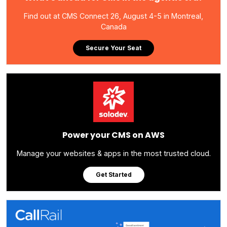
Find out at CMS Connect 26, August 4-5 in Montreal,
Canada
Secure Your Seat
Power your CMS on AWS
Manage your websites & apps in the most trusted cloud.
Get Started