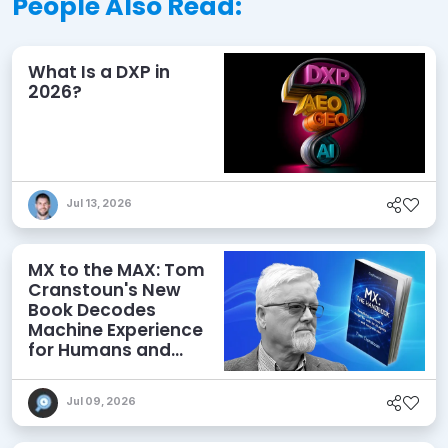
People Also Read:
What Is a DXP in
2026?
Jul 13, 2026
MX to the MAX: Tom
Cranstoun's New
Book Decodes
Machine Experience
for Humans and
Agents
Jul 09, 2026