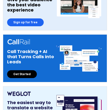
the best video
experience
Sign up for free
Call Tracking + AI
that Turns Calls into
Leads
Get Started
The easiest way to
translate a website