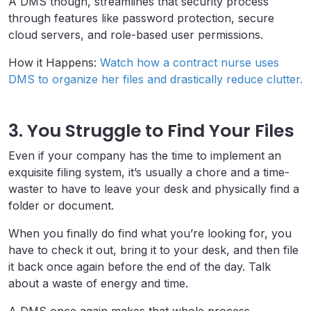
A DMS though, streamlines that security process
through features like password protection, secure
cloud servers, and role-based user permissions.
How it Happens:
Watch how a contract nurse uses
DMS to organize her files and drastically reduce clutter.
3. You Struggle to Find Your Files
Even if your company has the time to implement an
exquisite filing system, it’s usually a chore and a time-
waster to have to leave your desk and physically find a
folder or document.
When you finally do find what you’re looking for, you
have to check it out, bring it to your desk, and then file
it back once again before the end of the day. Talk
about a waste of energy and time.