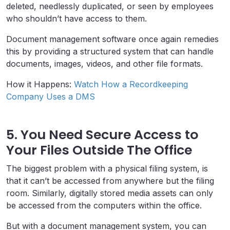
deleted, needlessly duplicated, or seen by employees
who shouldn’t have access to them.
Document management software once again remedies
this by providing a structured system that can handle
documents, images, videos, and other file formats.
How it Happens:
Watch How a Recordkeeping
Company Uses a DMS
5. You Need Secure Access to
Your Files Outside The Office
The biggest problem with a physical filing system, is
that it can’t be accessed from anywhere but the filing
room. Similarly, digitally stored media assets can only
be accessed from the computers within the office.
But with a document management system, you can