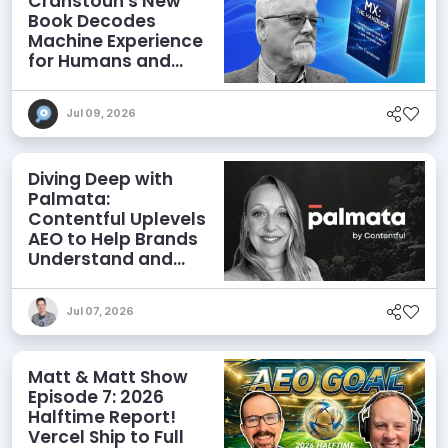
Cranstoun's New
Book Decodes
Machine Experience
for Humans and
Agents
Jul 09, 2026
Diving Deep with
Palmata:
Contentful Uplevels
AEO to Help Brands
Understand and
Influence AI
Discoverability
Jul 07, 2026
Matt & Matt Show
Episode 7: 2026
Halftime Report!
Vercel Ship to Full