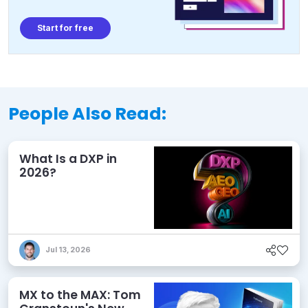
Start for free
People Also Read:
What Is a DXP in
2026?
Jul 13, 2026
MX to the MAX: Tom