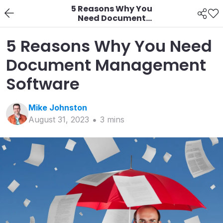
5 Reasons Why You
Need Document
Management Software
5 Reasons Why You Need
Document Management
Software
Mike
Johnston
August 31, 2023
3
min
s