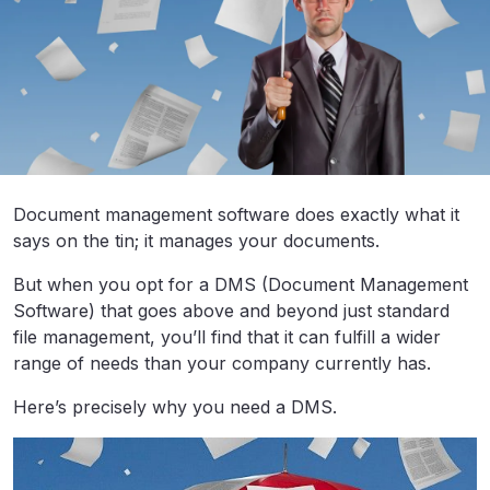
Document management software does exactly what it
says on the tin; it manages your documents.
But when you opt for a DMS (Document Management
Software) that goes above and beyond just standard
file management, you’ll find that it can fulfill a wider
range of needs than your company currently has.
Here’s precisely why you need a DMS.