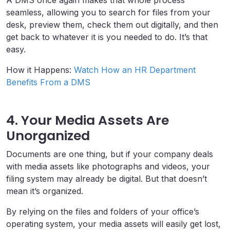
A DMS once again makes that whole process
seamless, allowing you to search for files from your
desk, preview them, check them out digitally, and then
get back to whatever it is you needed to do. It’s that
easy.
How it Happens:
Watch How an HR Department
Benefits From a DMS
4. Your Media Assets Are
Unorganized
Documents are one thing, but if your company deals
with media assets like photographs and videos, your
filing system may already be digital. But that doesn’t
mean it’s organized.
By relying on the files and folders of your office’s
operating system, your media assets will easily get lost,