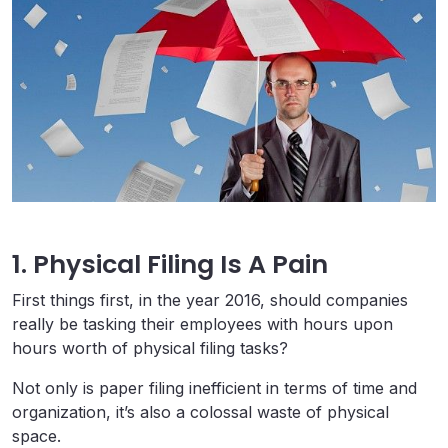
1. Physical Filing Is A Pain
First things first, in the year 2016, should companies
really be tasking their employees with hours upon
hours worth of physical filing tasks?
Not only is paper filing inefficient in terms of time and
organization, it’s also a colossal waste of physical
space.