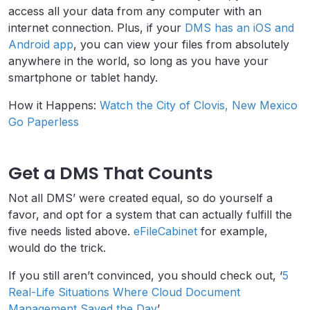
access all your data from any computer with an
internet connection. Plus, if your
DMS has an iOS and
Android app
, you can view your files from absolutely
anywhere in the world, so long as you have your
smartphone or tablet handy.
How it Happens:
Watch the City of Clovis, New Mexico
Go Paperless
Get a DMS That Counts
Not all DMS’ were created equal, so do yourself a
favor, and opt for a system that can actually fulfill the
five needs listed above.
eFileCabinet
for example,
would do the trick.
If you still aren’t convinced, you should check out, ‘
5
Real-Life Situations Where Cloud Document
Management Saved the Day
’