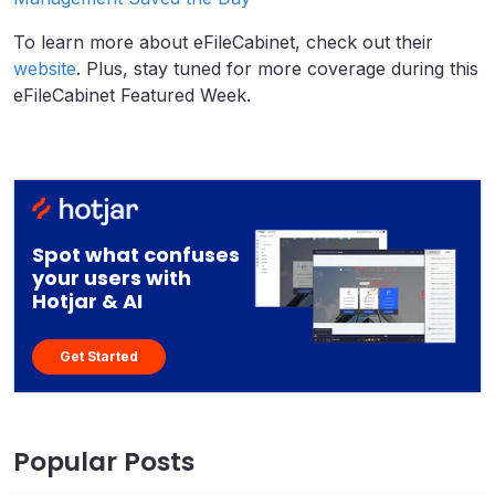
To learn more about eFileCabinet, check out their
website
. Plus, stay tuned for more coverage during this
eFileCabinet Featured Week.
Spot what confuses
your users with
Hotjar & AI
Get Started
Popular Posts