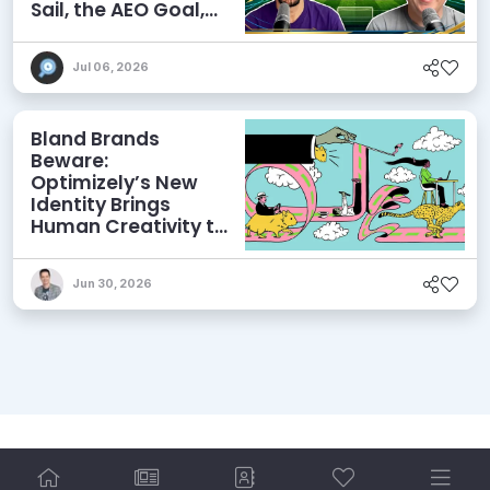
Sail, the AEO Goal,
and More
Jul 06, 2026
Bland Brands
Beware:
Optimizely’s New
Identity Brings
Human Creativity to
its Agentic AI and
AEO Ambitions
Jun 30, 2026