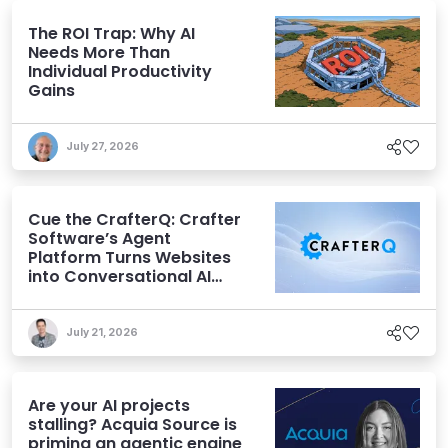
The ROI Trap: Why AI
Needs More Than
Individual Productivity
Gains
July 27, 2026
Cue the CrafterQ: Crafter
Software’s Agent
Platform Turns Websites
into Conversational AI
Experiences
July 21, 2026
Are your AI projects
stalling? Acquia Source is
priming an agentic engine