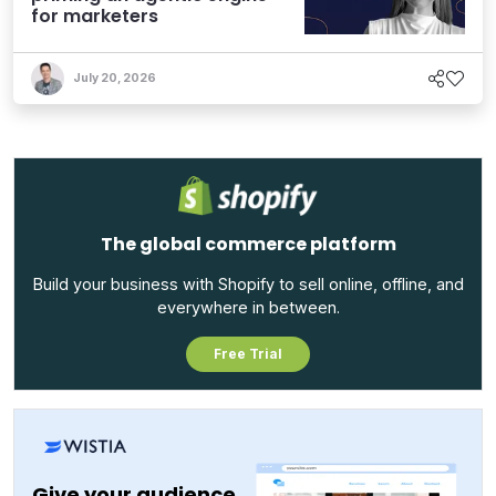
for marketers
July 20, 2026
The global commerce platform
Build your business with Shopify to sell online, offline, and
everywhere in between.
Free Trial
Give your audience