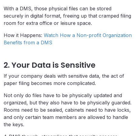
With a DMS, those physical files can be stored
securely in digital format, freeing up that cramped filing
room for extra office or leisure space.
How it Happens:
Watch How a Non-profit Organization
Benefits from a DMS
2. Your Data is Sensitive
If your company deals with sensitive data, the act of
paper filing becomes more complicated.
Not only do files have to be physically updated and
organized, but they also have to be physically guarded.
Rooms need to be sealed, cabinets need to have locks,
and only certain team members are allowed to handle
the keys.