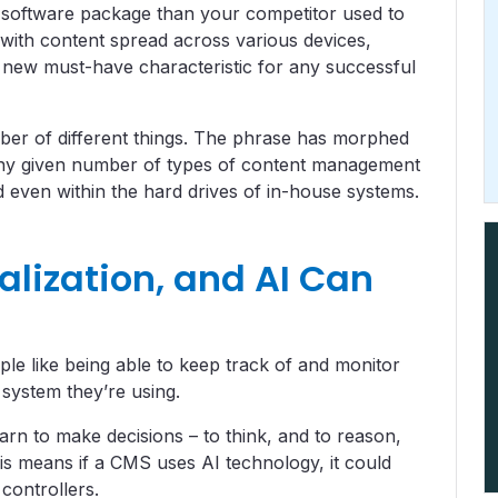
r software package than your competitor used to
with content spread across various devices,
he new must-have characteristic for any successful
r of different things. The phrase has morphed
 any given number of types of content management
 even within the hard drives of in-house systems.
alization, and AI Can
le like being able to keep track of and monitor
 system they’re using.
arn to make decisions – to think, and to reason,
is means if a CMS uses AI technology, it could
 controllers.