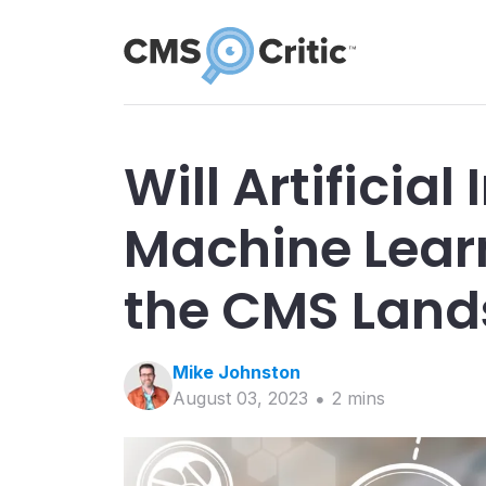
Will Artificial
Machine Lear
the CMS Lan
Mike
Johnston
August 03, 2023
2
min
s