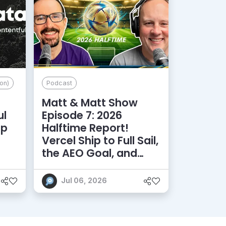
on)
Podcast
Matt & Matt Show
ul
Episode 7: 2026
lp
Halftime Report!
d
Vercel Ship to Full Sail,
the AEO Goal, and
More
Jul 06, 2026