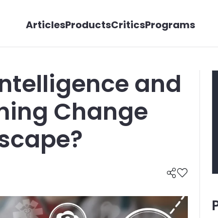
Articles
Products
Critics
Programs
 Intelligence and
ning Change
dscape?