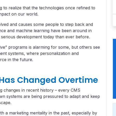
 to realize that the technologies once refined to
impact on our world.
olved and causes some people to step back and
igence and machine learning have been around in
e serious development today than ever before.
ive” programs is alarming for some, but others see
ement systems, where personalization and
rce in the future.
 Has Changed Overtime
big changes in recent history – every CMS
own systems are being pressured to adapt and keep
scape.
h a marketing mentality in the past, especially by