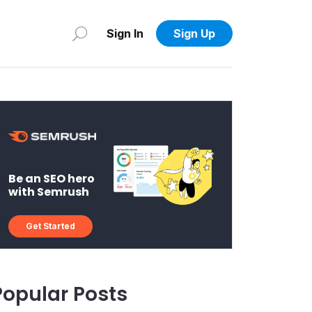
Sign In
Sign Up
Be an SEO hero
with Semrush
Get Started
Popular Posts