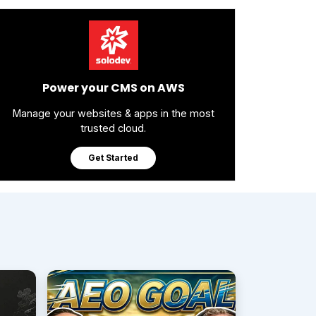
Power your CMS on AWS
Manage your websites & apps in the most
trusted cloud.
Get Started