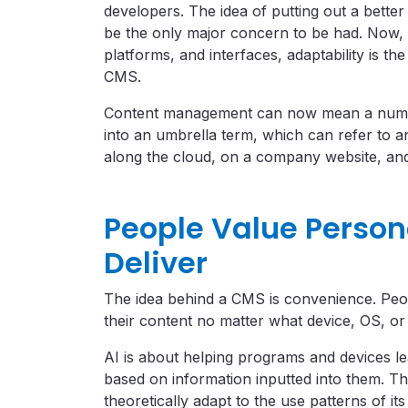
developers. The idea of putting out a bette
be the only major concern to be had. Now, 
platforms, and interfaces, adaptability is t
CMS.
Content management can now mean a numbe
into an umbrella term, which can refer to
along the cloud, on a company website, and
People Value Person
Deliver
The idea behind a CMS is convenience. Peop
their content no matter what device, OS, or
AI is about helping programs and devices le
based on information inputted into them. Th
theoretically adapt to the use patterns of its