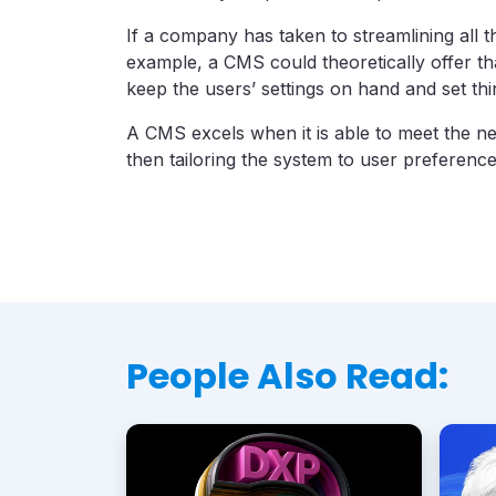
If a company has taken to streamlining all t
example, a CMS could theoretically offer tha
keep the users’ settings on hand and set th
A CMS excels when it is able to meet the ne
then tailoring the system to user preferenc
People Also Read: