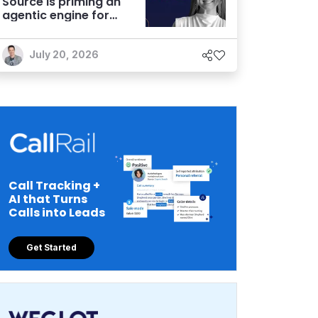
Source is priming an
agentic engine for
marketers
July 20, 2026
Call Tracking +
AI that Turns
Calls into Leads
Get Started