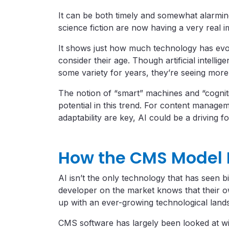
It can be both timely and somewhat alarming
science fiction are now having a very real 
It shows just how much technology has ev
consider their age. Though artificial intell
some variety for years, they’re seeing mor
The notion of “smart” machines and “cognit
potential in this trend. For content manag
adaptability are key, AI could be a driving fo
How the CMS Model
AI isn’t the only technology that has seen 
developer on the market knows that their 
up with an ever-growing technological land
CMS software has largely been looked at wit