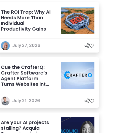
The ROI Trap: Why AI
Needs More Than
Individual
Productivity Gains
July 27, 2026
Cue the CrafterQ:
Crafter Software’s
Agent Platform
Turns Websites into
Conversational AI
Experiences
July 21, 2026
Are your AI projects
stalling? Acquia