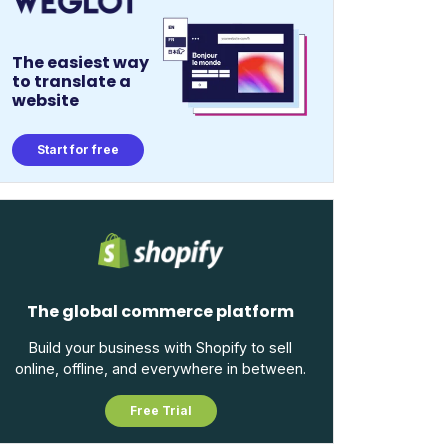
The easiest way
to translate a
website
Start for free
The global commerce platform
Build your business with Shopify to sell
online, offline, and everywhere in between.
Free Trial