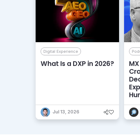
Digital Experience
Pod
What Is a DXP in 2026?
MX 
Cr
De
Exp
Hu
Jul 13, 2026