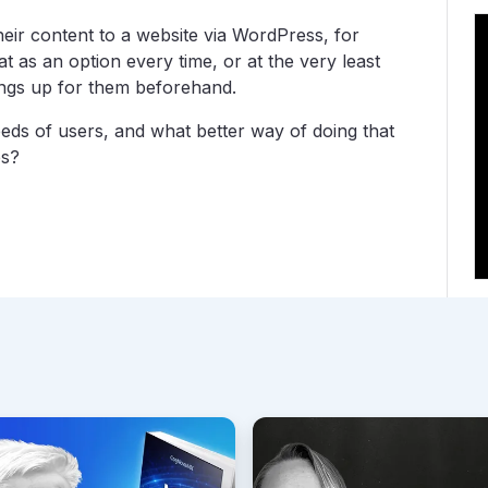
heir content to a website via WordPress, for
t as an option every time, or at the very least
ings up for them beforehand.
eds of users, and what better way of doing that
es?