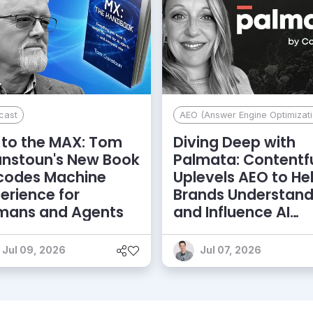
cast
AEO (Answer Engine Optimizati
to the MAX: Tom
Diving Deep with
anstoun's New Book
Palmata: Contentf
codes Machine
Uplevels AEO to He
erience for
Brands Understan
mans and Agents
and Influence AI
Discoverability
Jul 09, 2026
Jul 07, 2026