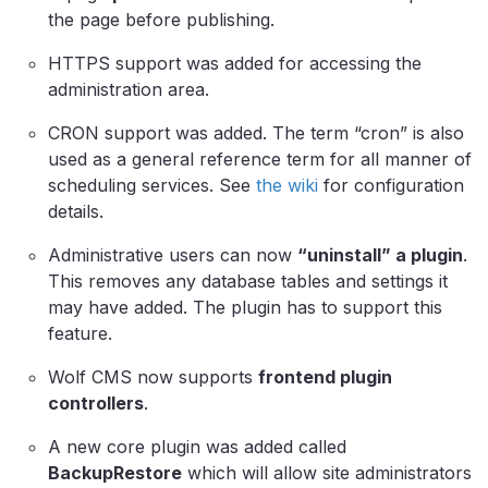
the page before publishing.
HTTPS support was added for accessing the
administration area.
CRON support was added. The term “cron” is also
used as a general reference term for all manner of
scheduling services. See
the wiki
for configuration
details.
Administrative users can now
“uninstall” a plugin
.
This removes any database tables and settings it
may have added. The plugin has to support this
feature.
Wolf CMS now supports
frontend plugin
controllers
.
A new core plugin was added called
BackupRestore
which will allow site administrators