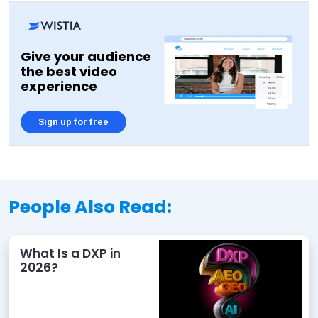
Give your audience
the best video
experience
Sign up for free
People Also Read:
What Is a DXP in
2026?