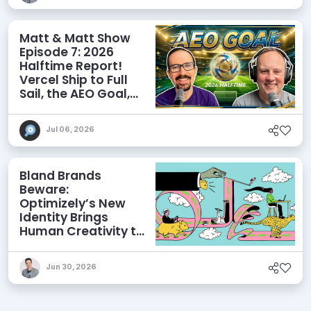
Matt & Matt Show
Episode 7: 2026
Halftime Report!
Vercel Ship to Full
Sail, the AEO Goal,
and More
Jul 06, 2026
Bland Brands
Beware:
Optimizely’s New
Identity Brings
Human Creativity to
its Agentic AI and
AEO Ambitions
Jun 30, 2026