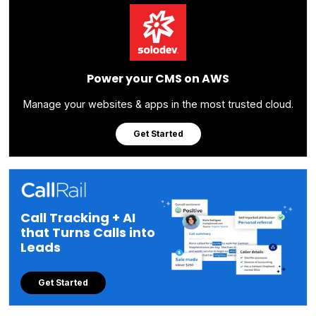
Power your CMS on AWS
Manage your websites & apps in the most trusted cloud.
Get Started
Call Tracking + AI
that Turns Calls into
Leads
Get Started