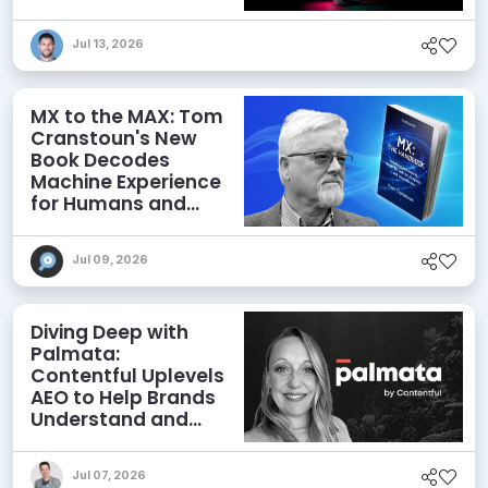
Jul 13, 2026
MX to the MAX: Tom
Cranstoun's New
Book Decodes
Machine Experience
for Humans and
Agents
Jul 09, 2026
Diving Deep with
Palmata:
Contentful Uplevels
AEO to Help Brands
Understand and
Influence AI
Discoverability
Jul 07, 2026