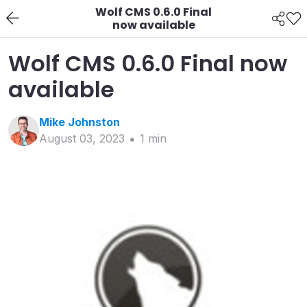
Wolf CMS 0.6.0 Final
now available
Wolf CMS 0.6.0 Final now
available
Mike
Johnston
August 03, 2023
1
min