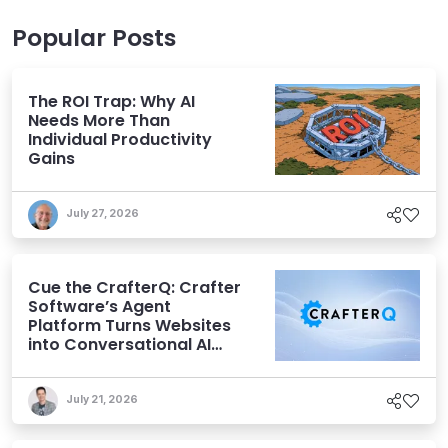
Popular Posts
The ROI Trap: Why AI
Needs More Than
Individual Productivity
Gains
July 27, 2026
Cue the CrafterQ: Crafter
Software’s Agent
Platform Turns Websites
into Conversational AI
Experiences
July 21, 2026