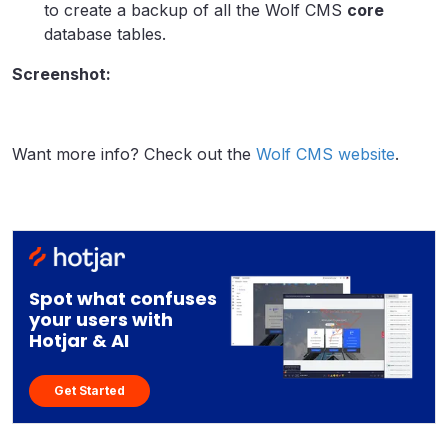
to create a backup of all the Wolf CMS
core
database tables.
Screenshot:
Want more info? Check out the
Wolf CMS website
.
Spot what confuses
your users with
Hotjar & AI
Get Started