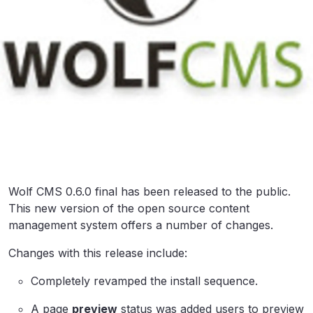
Wolf CMS 0.6.0 final has been released to the public.
This new version of the open source content
management system offers a number of changes.
Changes with this release include:
Completely revamped the install sequence.
A page
preview
status was added users to preview