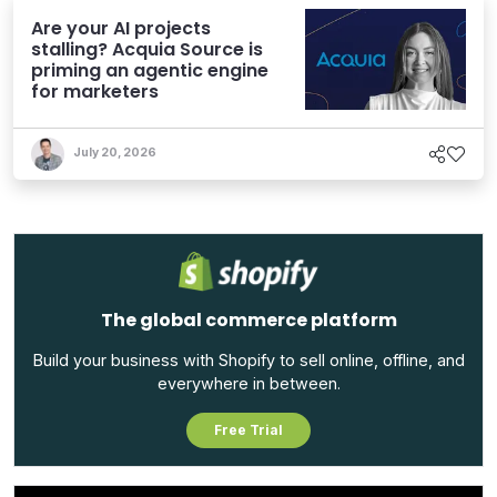
Are your AI projects
stalling? Acquia Source is
priming an agentic engine
for marketers
July 20, 2026
The global commerce platform
Build your business with Shopify to sell online, offline, and
everywhere in between.
Free Trial