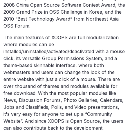
2008 China Open Source Software Contest Award, the
2009 Grand Prize in OSS Challenge in Korea, and the
2010 “Best Technology Award” from Northeast Asia
OSS Forum.
The main features of XOOPS are full modularization
where modules can be
installed/uninstalled/activated/deactivated with a mouse
click, its versatile Group Permissions System, and a
theme-based skinnable interface, where both
webmasters and users can change the look of the
entire website with just a click of a mouse. There are
over thousand of themes and modules available for
free download. With the most popular modules like
News, Discussion Forums, Photo Galleries, Calendars,
Jobs and Classifieds, Polls, and Video presentations,
it's very easy for anyone to set up a “Community
Website”. And since XOOPS is Open Source, the users
can also contribute back to the development.