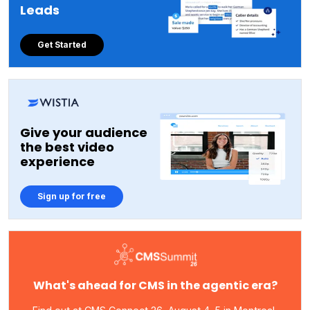
Leads
Get Started
Give your audience
the best video
experience
Sign up for free
What's ahead for CMS in the agentic era?