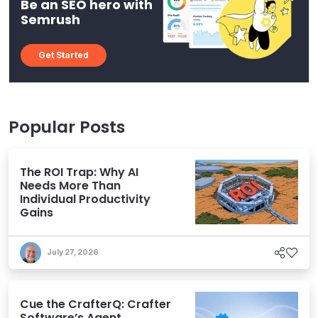
Be an SEO hero with
Semrush
Get Started
Popular Posts
The ROI Trap: Why AI
Needs More Than
Individual Productivity
Gains
July 27, 2026
Cue the CrafterQ: Crafter
Software’s Agent