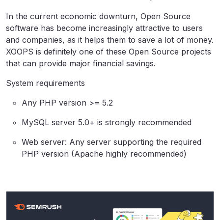
In the current economic downturn, Open Source
software has become increasingly attractive to users
and companies, as it helps them to save a lot of money.
XOOPS is definitely one of these Open Source projects
that can provide major financial savings.
System requirements
Any PHP version >= 5.2
MySQL server 5.0+ is strongly recommended
Web server: Any server supporting the required
PHP version (Apache highly recommended)