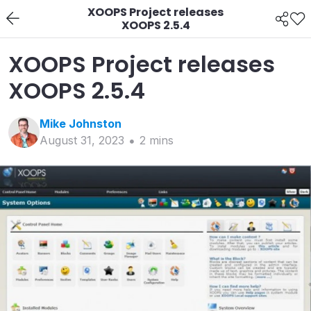
XOOPS Project releases
XOOPS 2.5.4
XOOPS Project releases
XOOPS 2.5.4
Mike
Johnston
August 31, 2023
2
min
s