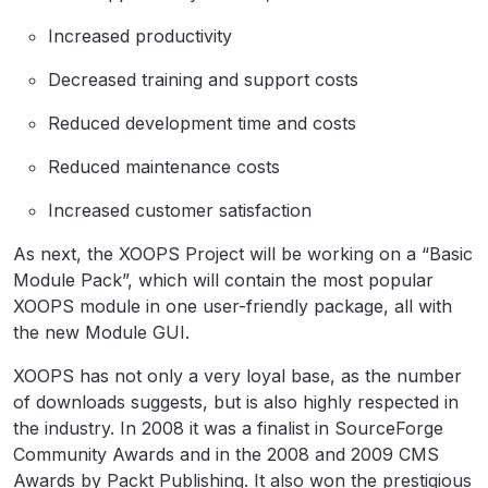
Increased productivity
Decreased training and support costs
Reduced development time and costs
Reduced maintenance costs
Increased customer satisfaction
As next, the XOOPS Project will be working on a “Basic
Module Pack”, which will contain the most popular
XOOPS module in one user-friendly package, all with
the new Module GUI.
XOOPS has not only a very loyal base, as the number
of downloads suggests, but is also highly respected in
the industry. In 2008 it was a finalist in SourceForge
Community Awards and in the 2008 and 2009 CMS
Awards by Packt Publishing. It also won the prestigious