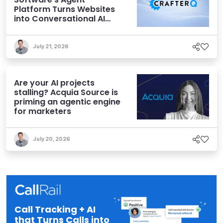
Platform Turns Websites
into Conversational AI
Experiences
July 21, 2026
Are your AI projects
stalling? Acquia Source is
priming an agentic engine
for marketers
July 20, 2026
Call Tracking + AI
that Turns Calls into