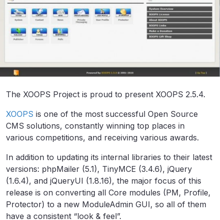
The XOOPS Project is proud to present XOOPS 2.5.4.
XOOPS
is one of the most successful Open Source
CMS solutions, constantly winning top places in
various competitions, and receiving various awards.
In addition to updating its internal libraries to their latest
versions: phpMailer (5.1), TinyMCE (3.4.6), jQuery
(1.6.4), and jQueryUI (1.8.16), the major focus of this
release is on converting all Core modules (PM, Profile,
Protector) to a new ModuleAdmin GUI, so all of them
have a consistent “look & feel”.