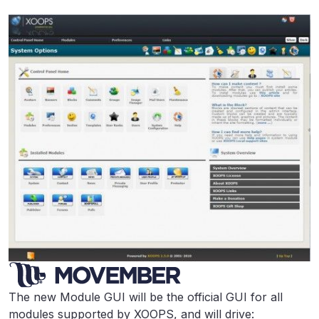
The new Module GUI will be the official GUI for all
modules supported by XOOPS, and will drive: