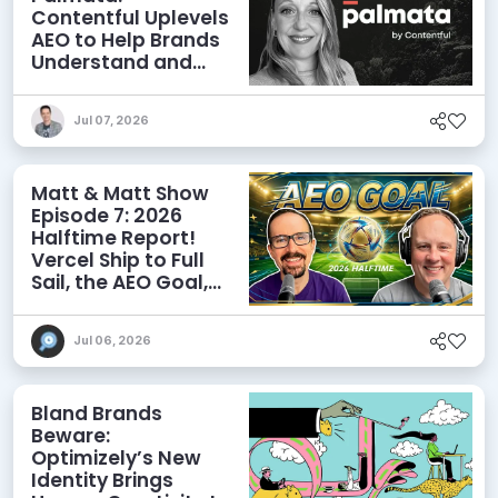
Contentful Uplevels
AEO to Help Brands
Understand and
Influence AI
Discoverability
Jul 07, 2026
Matt & Matt Show
Episode 7: 2026
Halftime Report!
Vercel Ship to Full
Sail, the AEO Goal,
and More
Jul 06, 2026
Bland Brands
Beware:
Optimizely’s New
Identity Brings