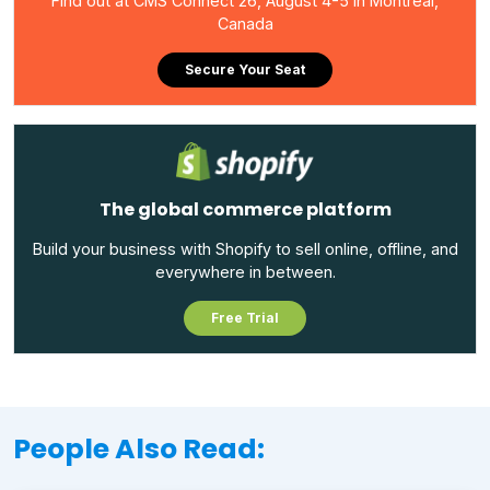
Find out at CMS Connect 26, August 4-5 in Montreal,
Canada
Secure Your Seat
The global commerce platform
Build your business with Shopify to sell online, offline, and
everywhere in between.
Free Trial
People Also Read: