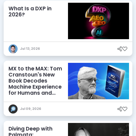
What Is a DXP in
2026?
Jul 13, 2026
MX to the MAX: Tom
Cranstoun's New
Book Decodes
Machine Experience
for Humans and
Agents
Jul 09, 2026
Diving Deep with
Palmata: